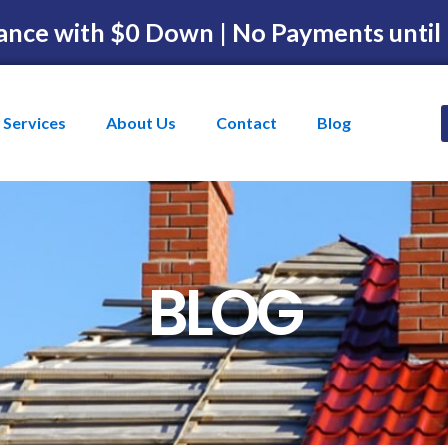
ance with $0 Down | No Payments until
Services
About Us
Contact
Blog
BLOG