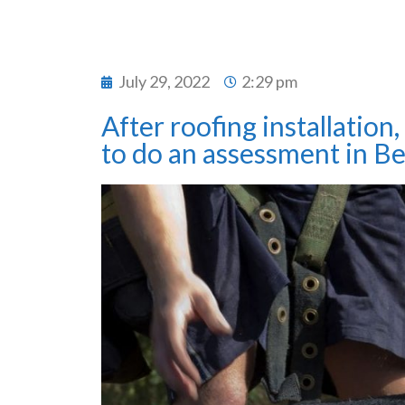
July 29, 2022
2:29 pm
After roofing installation
to do an assessment in Be