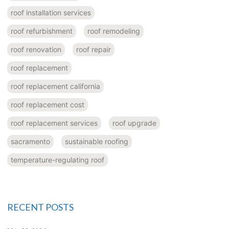
roof installation services
roof refurbishment
roof remodeling
roof renovation
roof repair
roof replacement
roof replacement california
roof replacement cost
roof replacement services
roof upgrade
sacramento
sustainable roofing
temperature-regulating roof
RECENT POSTS