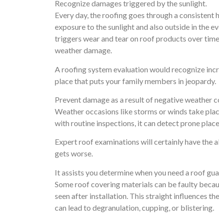
Recognize damages triggered by the sunlight.
Every day, the roofing goes through a consistent 
exposure to the sunlight and also outside in the 
triggers wear and tear on roof products over time.
weather damage.
A roofing system evaluation would recognize incr
place that puts your family members in jeopardy.
Prevent damage as a result of negative weather c
Weather occasions like storms or winds take plac
with routine inspections, it can detect prone place
Expert roof examinations will certainly have the a
gets worse.
It assists you determine when you need a roof gu
Some roof covering materials can be faulty becau
seen after installation. This straight influences 
can lead to degranulation, cupping, or blistering.