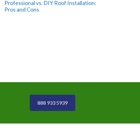
Professional vs. DIY Roof Installation:
Pros and Cons
888 933 5939