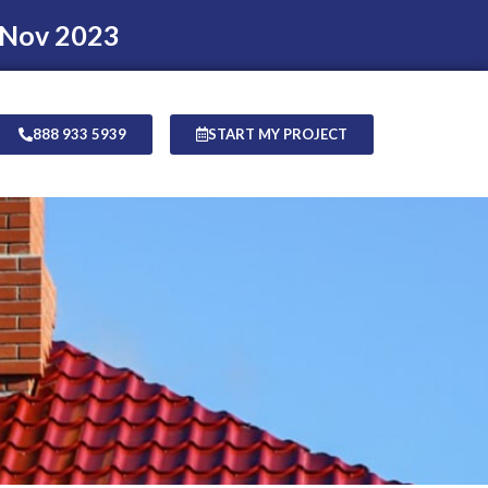
 Nov 2023
888 933 5939
START MY PROJECT