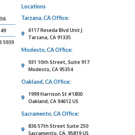
Locations
Tarzana, CA Office:
656
6117 Reseda Blvd Unit J
149
Tarzana, CA 91335
3 5939
Modesto, CA Office:
931 10th Street, Suite 917
Modesto, CA 95354
Oakland, CA Office:
1999 Harrison St #1800
Oakland, CA 94612 US
Sacramento, CA Office:
836 57th Street Suite 250
Sacramento, CA, 95819 US