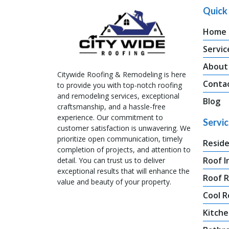
Quick 
Home
Servic
About
Citywide Roofing & Remodeling is here
Conta
to provide you with top-notch roofing
and remodeling services, exceptional
Blog
craftsmanship, and a hassle-free
experience. Our commitment to
Servi
customer satisfaction is unwavering. We
prioritize open communication, timely
Reside
completion of projects, and attention to
Roof I
detail. You can trust us to deliver
exceptional results that will enhance the
Roof 
value and beauty of your property.
Cool R
Kitche