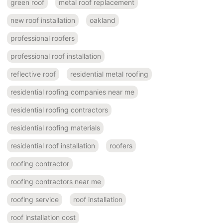
green roof
metal roof replacement
new roof installation
oakland
professional roofers
professional roof installation
reflective roof
residential metal roofing
residential roofing companies near me
residential roofing contractors
residential roofing materials
residential roof installation
roofers
roofing contractor
roofing contractors near me
roofing service
roof installation
roof installation cost