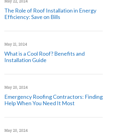
May 22, 2024
The Role of Roof Installation in Energy
Efficiency: Save on Bills
May 21, 2024
What is a Cool Roof? Benefits and
Installation Guide
May 20, 2024
Emergency Roofing Contractors: Finding
Help When You Need It Most
May 20, 2024