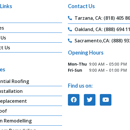
Links
Contact Us
Tarzana, CA: (818) 405 8
es
Oakland, CA: (888) 694 1
 Us
Sacramento,CA: (888) 93
ct Us
Opening Hours
Mon-Thu
9:00 AM – 05:00 PM
ces
Fri-Sun
9:00 AM – 01:00 PM
ntial Roofing
Find us on:
nstallation
Replacement
oof
n Remodelling