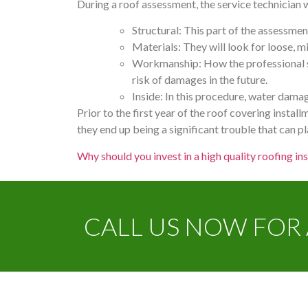
During a roof assessment, the service technician w
Structural: This part of the assessmen
Materials: They will look for loose, 
Workmanship: How the professional se
risk of damages in the future.
Inside: In this procedure, water damag
Prior to the first year of the roof covering installm
they end up being a significant trouble that can p
Why should you invest in a high quality roofing ins
CALL US NOW FOR 