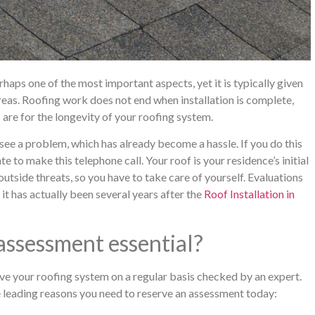
rhaps one of the most important aspects, yet it is typically given
areas. Roofing work does not end when installation is complete,
are for the longevity of your roofing system.
y see a problem, which has already become a hassle. If you do this
late to make this telephone call. Your roof is your residence’s initial
 outside threats, so you have to take care of yourself. Evaluations
f it has actually been several years after the
Roof Installation in
assessment essential?
ave your roofing system on a regular basis checked by an expert.
e leading reasons you need to reserve an assessment today: