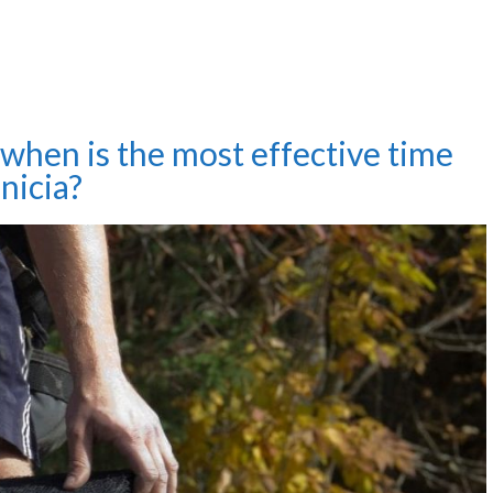
, when is the most effective time
nicia?