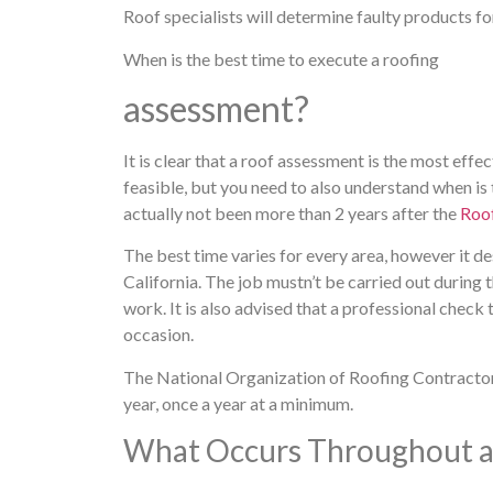
Roof specialists will determine faulty products fo
When is the best time to execute a roofing
assessment?
It is clear that a roof assessment is the most effe
feasible, but you need to also understand when is t
actually not been more than 2 years after the
Roof
The best time varies for every area, however it des
California. The job mustn’t be carried out during t
work. It is also advised that a professional check
occasion.
The National Organization of Roofing Contracto
year, once a year at a minimum.
What Occurs Throughout a 