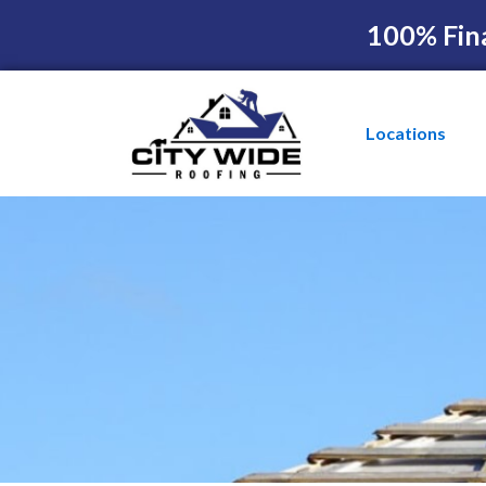
100% Fin
Locations