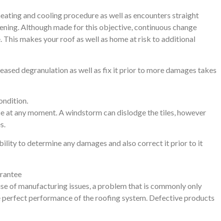
heating and cooling procedure as well as encounters straight
evening. Although made for this objective, continuous change
 This makes your roof as well as home at risk to additional
eased degranulation as well as fix it prior to more damages takes
ondition.
e at any moment. A windstorm can dislodge the tiles, however
s.
bility to determine any damages and also correct it prior to it
arantee
se of manufacturing issues, a problem that is commonly only
the perfect performance of the roofing system. Defective products