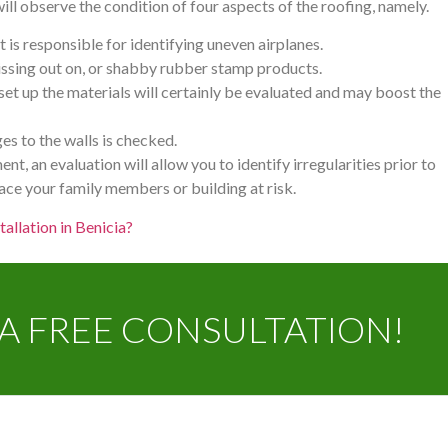
ill observe the condition of four aspects of the roofing, namely.
t is responsible for identifying uneven airplanes.
missing out on, or shabby rubber stamp products.
t up the materials will certainly be evaluated and may boost the
es to the walls is checked.
ent, an evaluation will allow you to identify irregularities prior to
lace your family members or building at risk.
tallation in Benicia?
A FREE CONSULTATION!