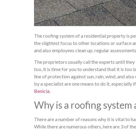
The roofing system of a residential property is pe
the slightest focus to other locations or surface 
and also employees clean up; regular assessments 
The proprietors usually call the experts until the
too, it is time for you to understand that it is too 
line of protection against sun, rain, wind, and also
by a specialist are one means to do it, especially i
Benicia
.
Why is a roofing system 
There are a number of reasons why it is vital to h
While there are numerous others, here are 3 of th