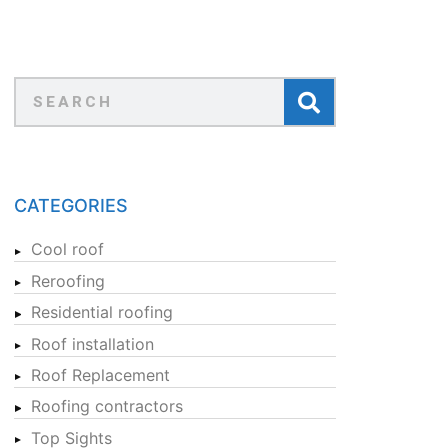
CATEGORIES
Cool roof
Reroofing
Residential roofing
Roof installation
Roof Replacement
Roofing contractors
Top Sights