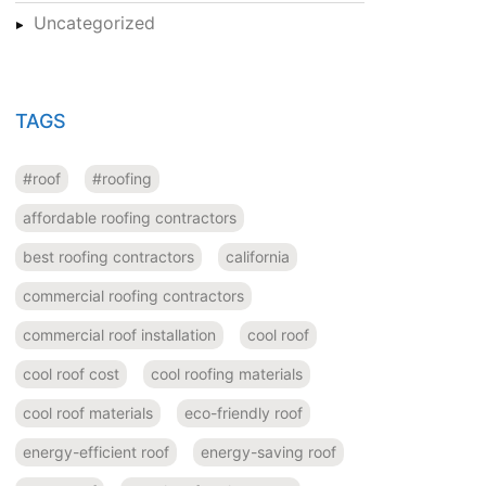
Uncategorized
TAGS
#roof
#roofing
affordable roofing contractors
best roofing contractors
california
commercial roofing contractors
commercial roof installation
cool roof
cool roof cost
cool roofing materials
cool roof materials
eco-friendly roof
energy-efficient roof
energy-saving roof