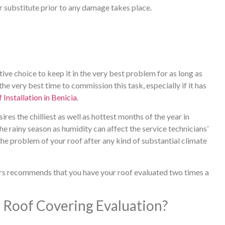
r substitute prior to any damage takes place.
ctive choice to keep it in the very best problem for as long as
he very best time to commission this task, especially if it has
 Installation in Benicia
.
ires the chilliest as well as hottest months of the year in
he rainy season as humidity can affect the service technicians’
 the problem of your roof after any kind of substantial climate
rs recommends that you have your roof evaluated two times a
Roof Covering Evaluation?