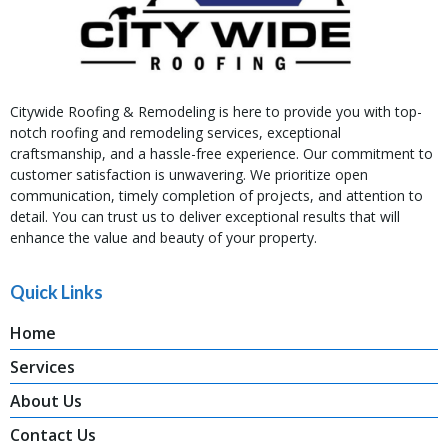
Citywide Roofing & Remodeling is here to provide you with top-
notch roofing and remodeling services, exceptional
craftsmanship, and a hassle-free experience. Our commitment to
customer satisfaction is unwavering. We prioritize open
communication, timely completion of projects, and attention to
detail. You can trust us to deliver exceptional results that will
enhance the value and beauty of your property.
Quick Links
Home
Services
About Us
Contact Us