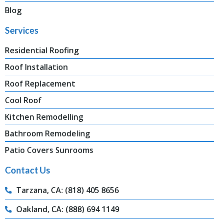
Blog
Services
Residential Roofing
Roof Installation
Roof Replacement
Cool Roof
Kitchen Remodelling
Bathroom Remodeling
Patio Covers Sunrooms
Contact Us
Tarzana, CA: (818) 405 8656
Oakland, CA: (888) 694 1149