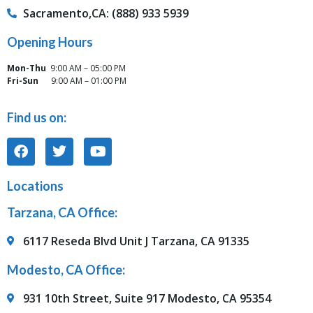
Sacramento,CA: (888) 933 5939
Opening Hours
Mon-Thu
9:00 AM – 05:00 PM
Fri-Sun
9:00 AM – 01:00 PM
Find us on:
Locations
Tarzana, CA Office:
6117 Reseda Blvd Unit J Tarzana, CA 91335
Modesto, CA Office:
931 10th Street, Suite 917 Modesto, CA 95354