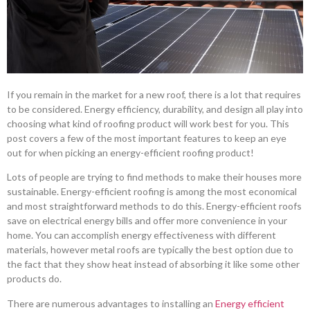
If you remain in the market for a new roof, there is a lot that requires
to be considered. Energy efficiency, durability, and design all play into
choosing what kind of roofing product will work best for you. This
post covers a few of the most important features to keep an eye
out for when picking an energy-efficient roofing product!
Lots of people are trying to find methods to make their houses more
sustainable. Energy-efficient roofing is among the most economical
and most straightforward methods to do this. Energy-efficient roofs
save on electrical energy bills and offer more convenience in your
home. You can accomplish energy effectiveness with different
materials, however metal roofs are typically the best option due to
the fact that they show heat instead of absorbing it like some other
products do.
There are numerous advantages to installing an
Energy efficient