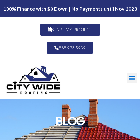
100% Finance with $0 Down | No Payments until Nov 2023
START MY PROJECT
888 933 5939
BLOG