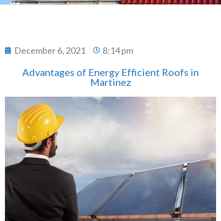
December 6, 2021
8:14 pm
Advantages of Energy Efficient Roofs in
Martinez