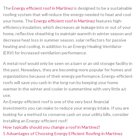
The
Energy efficient roof in Martinez
is designed to be a sustainable
roofing system that will reduce the energy needed to heat and cool
your home. The
Energy efficient roof in Martinez
features high-
efficiency insulation, which decreases air leakage into or out of your
home, reflective sheathing to maintain warmth in winter season and
decrease heat loss in summer season, solar reflectors for passive
heating and cooling, in addition to an Energy Healing Ventilator
(ERV) for increased ventilation performance.
A metal roof would only be seen on a barn or an old storage facility in
the past. Nowadays, they are becoming more popular for homes and
organizations because of their energy performance. Energy-efficient
roofs will save you cash in the long run by keeping your home
warmer in the winter and cooler in summertime with very little a/c
use.
An Energy-efficient roof is one of the very best financial
investments you can make to reduce your energy intake. If you are
looking for a method to conserve cash on your utility bills, consider
installing an Energy-efficient roof!
How typically should you change a roof in Martinez?
5 Advantages of Choosing Energy Efficient Roofing in Martinez