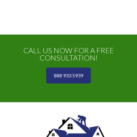
CALL US NOW FOR A FREE
CONSULTATION!
888 933 5939