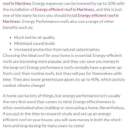
roof in Martinez
. Energy expenses can be lowered by up to 20% with
the installation of
Energy efficient roof in Martinez
s, and this is just
one of the many factors you should install
Energy efficient roof in
Martinez
s. Energy Performance roofs also use a range of other
benefits such as:
Much better air quality
Minimized sound levels
Increased protection from natural catastrophes
Choosing the ideal roof for your home is essential. Energy-efficient
roofs are becoming more popular, and they can save you money in
the long run! Energy performance roofs normally have a greater up-
front cost than routine roofs, but they will pay for themselves with
time. They also lower greenhouse gases by up to 40%, which assists
combat climate change!
A home can be lots of things, but energy performance isn’t usually
the very first word that comes to mind. Energy effectiveness is
often overlooked when building or renovating a home. Nevertheless,
if you put in the time to research study and set up an energy-
efficient roof on your house, you will save money in both the short-
term and long-lasting for many years to come!