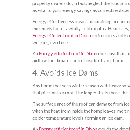
property owners do, in fact, neglect the function of
as vital to your energy savings as correct repla
Energy effectiveness means maintaining proper ene
extremely hot or awfully cold months. Heat rises, 
Energy efficient roof in Dixon
recirculates and ke
working overtime.
An
Energy efficient roof in Dixon
does just that, a
airflow for climate control inside of your home
4. Avoids Ice Dams
Any home that sees winter season with heavy snowf
that piles onto a roof. The longer it sits there, th
The surface area of the roof can damage from ic
when the heat from inside the home leaves, meltin
colder temperature levels, forming an ice dam.
An
Energy efficient roof in Dixon
avoids the devel