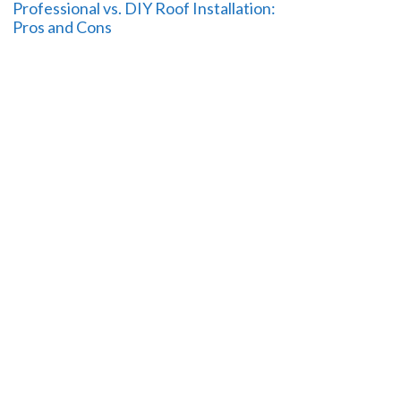
Professional vs. DIY Roof Installation:
Pros and Cons