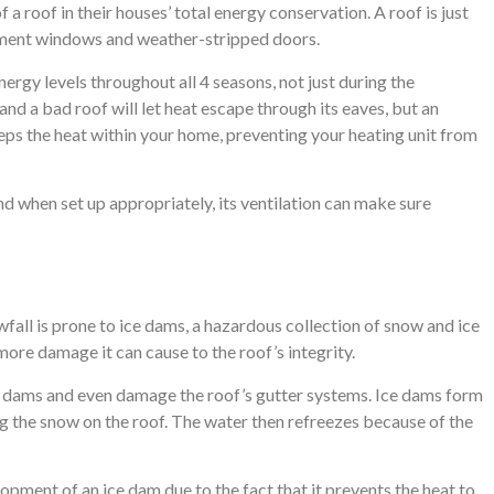
 a roof in their houses’ total energy conservation. A roof is just
cement windows and weather-stripped doors.
rgy levels throughout all 4 seasons, not just during the
and a bad roof will let heat escape through its eaves, but an
eps the heat within your home, preventing your heating unit from
nd when set up appropriately, its ventilation can make sure
all is prone to ice dams, a hazardous collection of snow and ice
e more damage it can cause to the roof’s integrity.
e dams and even damage the roof’s gutter systems. Ice dams form
g the snow on the roof. The water then refreezes because of the
opment of an ice dam due to the fact that it prevents the heat to