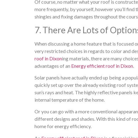
Of course, no matter what your roof is constructed
more frequently, by yourself, however you’ll find t
shingles and fixing damages throughout the course 
7. There Are Lots of Option
When discussing a home feature that is focused o
very restricted choices in regards to color and de
roof in Dixon
ing materials, there are many choice
advantages of an
Energy efficient roof in Dixon
.
Solar panels have actually ended up being a popul
quickly set up over the already existing roof syst
sun’s rays and heat. The highly reflective panels k
internal temperature of the home.
Or you can go with a more conventional appearance 
different designs and shades. With this kind of roo
home for energy efficiency.