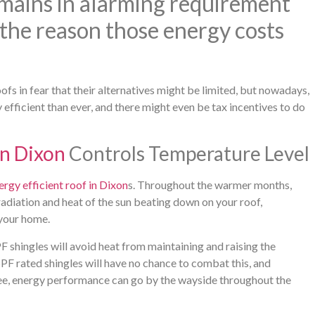
emains in alarming requirement
the reason those energy costs
fs in fear that their alternatives might be limited, but nowadays,
fficient than ever, and there might even be tax incentives to do
in Dixon
Controls Temperature Level
ergy efficient roof in Dixon
s. Throughout the warmer months,
radiation and heat of the sun beating down on your roof,
 your home.
F shingles will avoid heat from maintaining and raising the
SPF rated shingles will have no chance to combat this, and
 tree, energy performance can go by the wayside throughout the