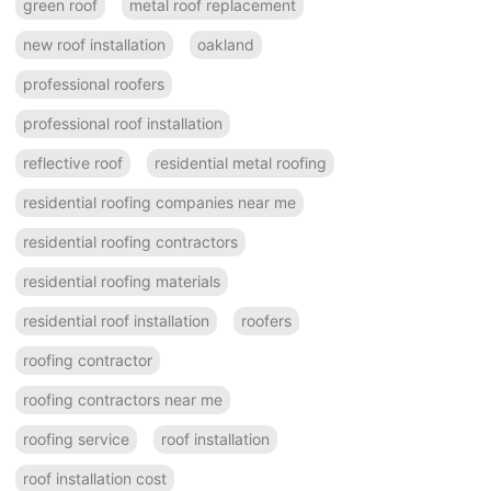
green roof
metal roof replacement
new roof installation
oakland
professional roofers
professional roof installation
reflective roof
residential metal roofing
residential roofing companies near me
residential roofing contractors
residential roofing materials
residential roof installation
roofers
roofing contractor
roofing contractors near me
roofing service
roof installation
roof installation cost