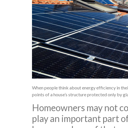
When people think about energy efficiency in the
points of a house’s structure protected only by g
Homeowners may not cons
play an important part of