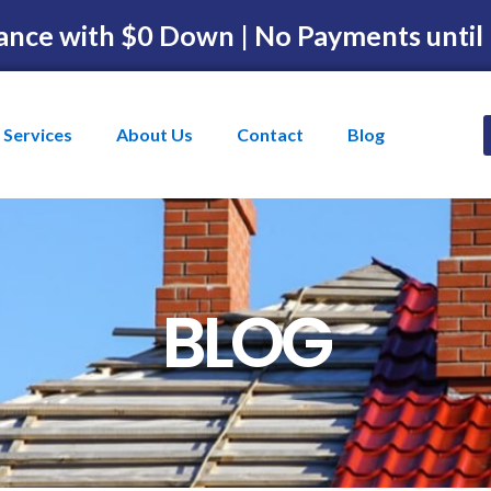
ance with $0 Down | No Payments until
Services
About Us
Contact
Blog
BLOG