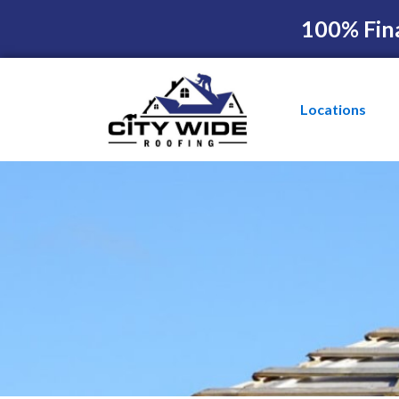
100% Fin
Locations