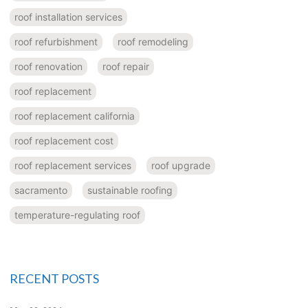
roof installation services
roof refurbishment
roof remodeling
roof renovation
roof repair
roof replacement
roof replacement california
roof replacement cost
roof replacement services
roof upgrade
sacramento
sustainable roofing
temperature-regulating roof
RECENT POSTS