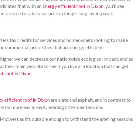
ndicates that with an
Energy efficient roof in Dixon
, you’ll see
 be able to take pleasure in a longer long lasting roof.
fers tax credits for services and homeowners looking to make
or commercial properties that are energy efficient.
e higher we can decrease our nationwide ecological impact, and as
it their main website to see if you live in a location that can get
nt roof in Dixon
.
y efficient roof in Dixon
are slate and asphalt, and in contrast to
are far more easily kept, needing little maintenance.
 Midwest as it’s durable enough to withstand the altering seasons