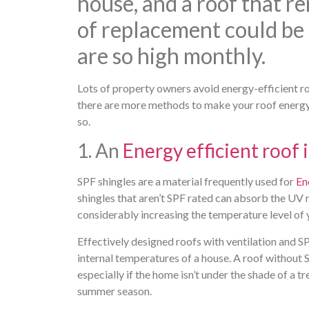
house, and a roof that r
of replacement could be 
are so high monthly.
Lots of property owners avoid energy-efficient roo
there are more methods to make your roof energy e
so.
1. An
Energy efficient roof 
SPF shingles are a material frequently used for
En
shingles that aren’t SPF rated can absorb the UV 
considerably increasing the temperature level of
Effectively designed roofs with ventilation and SP
internal temperatures of a house. A roof without 
especially if the home isn’t under the shade of a
summer season.