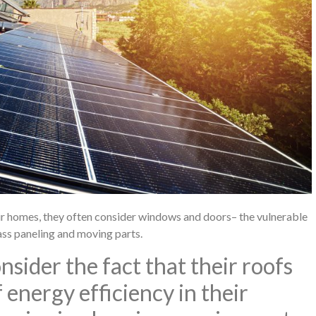
ir homes, they often consider windows and doors– the vulnerable
lass paneling and moving parts.
ider the fact that their roofs
 energy efficiency in their