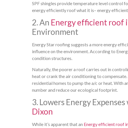
SPF shingles provide temperature level control f
energy efficiently roof what it is– energy efficient
2. An
Energy efficient roof 
Environment
Energy Star roofing suggests a more energy effici
influence on the environment. According to Energy
condition structures.
Naturally, the poorer a roof carries out in contro
heat or crank the air conditioning to compensate
residential homes to pump the a/c or heat. With a
number and reduce our ecological footprint.
3. Lowers Energy Expenses
Dixon
While it’s apparent that an
Energy efficient roof i