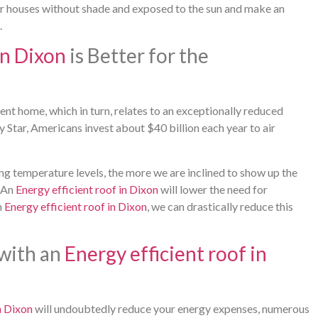
or houses without shade and exposed to the sun and make an
.
in Dixon
is Better for the
ent home, which in turn, relates to an exceptionally reduced
 Star, Americans invest about $40 billion each year to air
ling temperature levels, the more we are inclined to show up the
. An
Energy efficient roof in Dixon
will lower the need for
n
Energy efficient roof in Dixon
, we can drastically reduce this
 with an
Energy efficient roof in
n Dixon
will undoubtedly reduce your energy expenses, numerous