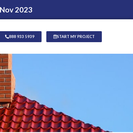
 Nov 2023
888 933 5939
START MY PROJECT