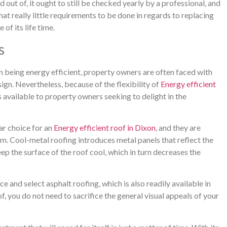
 out of, it ought to still be checked yearly by a professional, and
hat really little requirements to be done in regards to replacing
of its life time.
s
n being energy efficient, property owners are often faced with
sign. Nevertheless, because of the flexibility of
Energy efficient
s available to property owners seeking to delight in the
ar choice for an
Energy efficient roof in Dixon
, and they are
em. Cool-metal roofing introduces metal panels that reflect the
eep the surface of the roof cool, which in turn decreases the
and select asphalt roofing, which is also readily available in
f, you do not need to sacrifice the general visual appeals of your