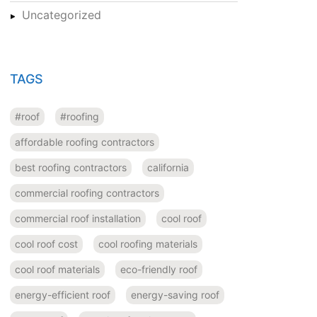
Uncategorized
TAGS
#roof
#roofing
affordable roofing contractors
best roofing contractors
california
commercial roofing contractors
commercial roof installation
cool roof
cool roof cost
cool roofing materials
cool roof materials
eco-friendly roof
energy-efficient roof
energy-saving roof