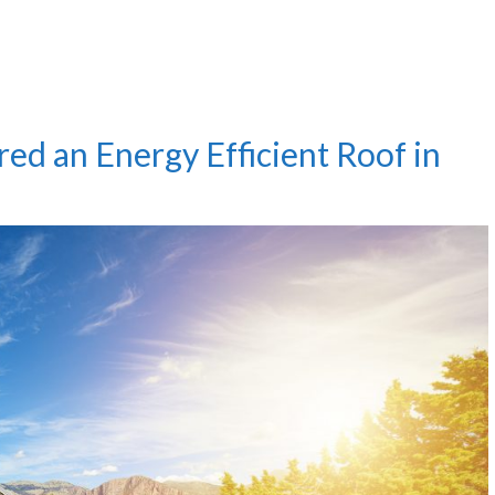
ed an Energy Efficient Roof in