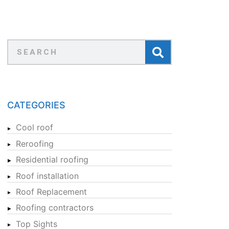
CATEGORIES
Cool roof
Reroofing
Residential roofing
Roof installation
Roof Replacement
Roofing contractors
Top Sights