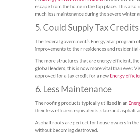
escape from the home in the top place. This also i
much less maintenance during the severe winter and
5. Could Supply Tax Credits
The federal government’s Energy Star program of
improvements to their residences and residential 
The more structures that are energy efficient, th
global leaders, this is now more vital than ever. Vis
approved for a tax credit for a new
Energy efficie
6. Less Maintenance
The roofing products typically utilized in an
Energ
their less efficient equivalents, slate and asphalt 
Asphalt roofs are perfect for house owners in the
without becoming destroyed.