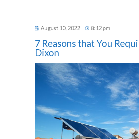
August 10, 2022
8:12 pm
7 Reasons that You Requir
Dixon