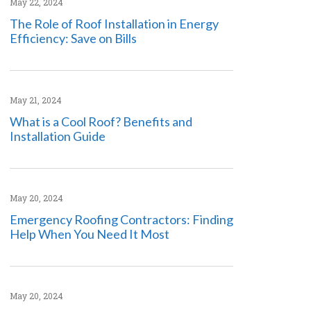
May 22, 2024
The Role of Roof Installation in Energy
Efficiency: Save on Bills
May 21, 2024
What is a Cool Roof? Benefits and
Installation Guide
May 20, 2024
Emergency Roofing Contractors: Finding
Help When You Need It Most
May 20, 2024