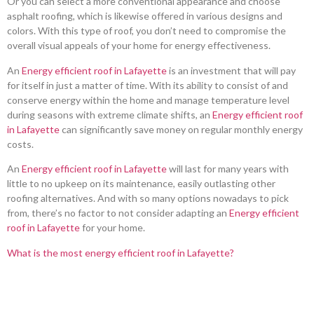
Or you can select a more conventional appearance and choose
asphalt roofing, which is likewise offered in various designs and
colors. With this type of roof, you don’t need to compromise the
overall visual appeals of your home for energy effectiveness.
An
Energy efficient roof in Lafayette
is an investment that will pay
for itself in just a matter of time. With its ability to consist of and
conserve energy within the home and manage temperature level
during seasons with extreme climate shifts, an
Energy efficient roof
in Lafayette
can significantly save money on regular monthly energy
costs.
An
Energy efficient roof in Lafayette
will last for many years with
little to no upkeep on its maintenance, easily outlasting other
roofing alternatives. And with so many options nowadays to pick
from, there’s no factor to not consider adapting an
Energy efficient
roof in Lafayette
for your home.
What is the most energy efficient roof in Lafayette?