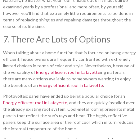
Naturally, no matter what your roof is made out of, it must still be
examined yearly by a professional, and more often, by yourself,
however you’ll find that extremely little requirements to be done in
terms of replacing shingles and repairing damages throughout the
course of its life time.
7. There Are Lots of Options
When talking about a home function that is focused on being energy
efficient, house owners are frequently confronted with extremely
limited choices in terms of color and style. Nevertheless, because of
the versatility of
Energy efficient roof in Lafayette
ing materials,
there are many options available to homeowners wanting to enjoy
the benefits of an
Energy efficient roof in Lafayette
.
Photovoltaic panel have ended up being a popular choice for an
Energy efficient roof in Lafayette
, and they are quickly installed over
the already existing roof system. Cool-metal roofing presents metal
panels that reflect the sun’s rays and heat. The highly reflective
panels keep the surface area of the roof cool, which in turn reduces
the internal temperature of the home.