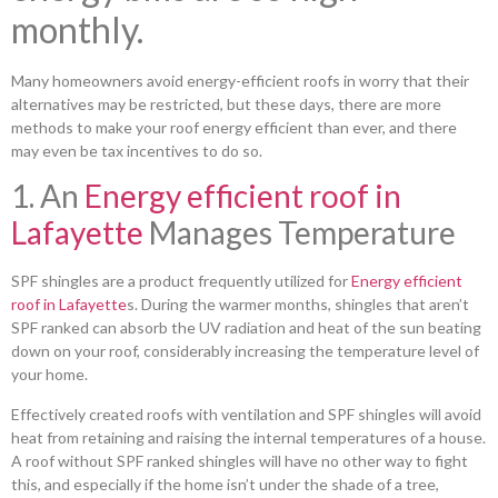
monthly.
Many homeowners avoid energy-efficient roofs in worry that their
alternatives may be restricted, but these days, there are more
methods to make your roof energy efficient than ever, and there
may even be tax incentives to do so.
1. An
Energy efficient roof in
Lafayette
Manages Temperature
SPF shingles are a product frequently utilized for
Energy efficient
roof in Lafayette
s. During the warmer months, shingles that aren’t
SPF ranked can absorb the UV radiation and heat of the sun beating
down on your roof, considerably increasing the temperature level of
your home.
Effectively created roofs with ventilation and SPF shingles will avoid
heat from retaining and raising the internal temperatures of a house.
A roof without SPF ranked shingles will have no other way to fight
this, and especially if the home isn’t under the shade of a tree,