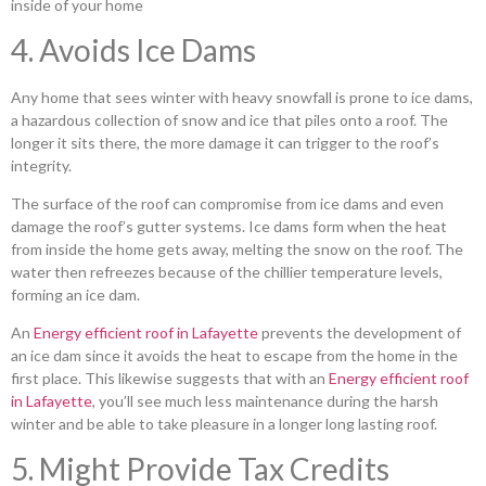
inside of your home
4. Avoids Ice Dams
Any home that sees winter with heavy snowfall is prone to ice dams,
a hazardous collection of snow and ice that piles onto a roof. The
longer it sits there, the more damage it can trigger to the roof’s
integrity.
The surface of the roof can compromise from ice dams and even
damage the roof’s gutter systems. Ice dams form when the heat
from inside the home gets away, melting the snow on the roof. The
water then refreezes because of the chillier temperature levels,
forming an ice dam.
An
Energy efficient roof in Lafayette
prevents the development of
an ice dam since it avoids the heat to escape from the home in the
first place. This likewise suggests that with an
Energy efficient roof
in Lafayette
, you’ll see much less maintenance during the harsh
winter and be able to take pleasure in a longer long lasting roof.
5. Might Provide Tax Credits