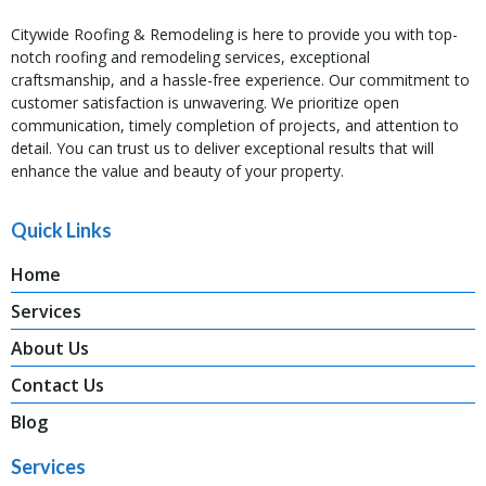
Citywide Roofing & Remodeling is here to provide you with top-
notch roofing and remodeling services, exceptional
craftsmanship, and a hassle-free experience. Our commitment to
customer satisfaction is unwavering. We prioritize open
communication, timely completion of projects, and attention to
detail. You can trust us to deliver exceptional results that will
enhance the value and beauty of your property.
Quick Links
Home
Services
About Us
Contact Us
Blog
Services