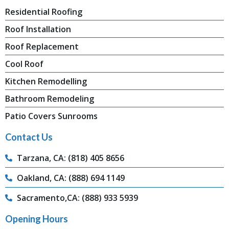
Residential Roofing
Roof Installation
Roof Replacement
Cool Roof
Kitchen Remodelling
Bathroom Remodeling
Patio Covers Sunrooms
Contact Us
Tarzana, CA: (818) 405 8656
Oakland, CA: (888) 694 1149
Sacramento,CA: (888) 933 5939
Opening Hours