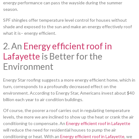
energy performance can pass the wayside during the summer
season.
SPF shingles offer temperature level control for houses without
shade and exposed to the sun and make an energy effectively roof
what it is– energy efficient.
2. An
Energy efficient roof in
Lafayette
is Better for the
Environment
Energy Star roofing suggests a more energy efficient home, which in
turn, corresponds to a profoundly decreased effect on the
environment. According to Energy Star, Americans invest about $40
billion each year to air condition buildings.
Of course, the poorer a roof carries out in regulating temperature
levels, the more we are inclined to show up the heat or crank the air
conditioning to compensate. An
Energy efficient roof in Lafayette
will reduce the need for residential houses to pump the air
conditioning or heat. With an
Energy efficient roof in Lafayette
, we