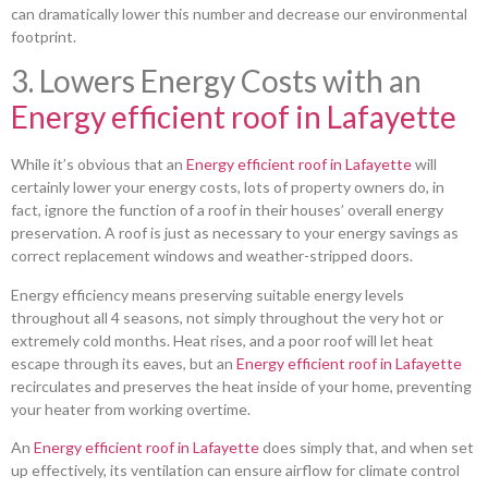
can dramatically lower this number and decrease our environmental
footprint.
3. Lowers Energy Costs with an
Energy efficient roof in Lafayette
While it’s obvious that an
Energy efficient roof in Lafayette
will
certainly lower your energy costs, lots of property owners do, in
fact, ignore the function of a roof in their houses’ overall energy
preservation. A roof is just as necessary to your energy savings as
correct replacement windows and weather-stripped doors.
Energy efficiency means preserving suitable energy levels
throughout all 4 seasons, not simply throughout the very hot or
extremely cold months. Heat rises, and a poor roof will let heat
escape through its eaves, but an
Energy efficient roof in Lafayette
recirculates and preserves the heat inside of your home, preventing
your heater from working overtime.
An
Energy efficient roof in Lafayette
does simply that, and when set
up effectively, its ventilation can ensure airflow for climate control