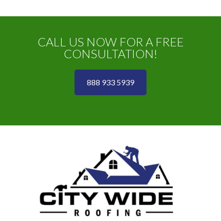
CALL US NOW FOR A FREE
CONSULTATION!
888 933 5939