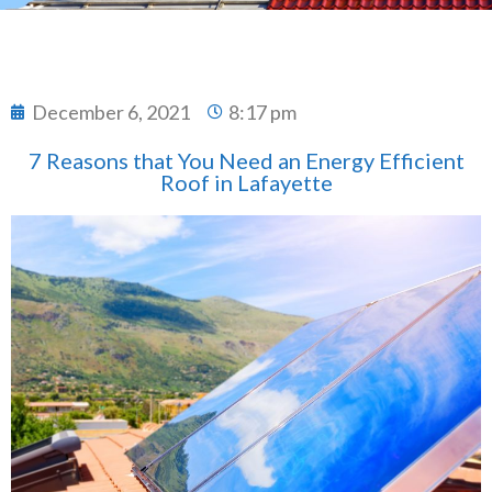
December 6, 2021
8:17 pm
7 Reasons that You Need an Energy Efficient
Roof in Lafayette