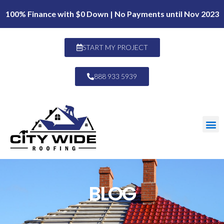
100% Finance with $0 Down | No Payments until Nov 2023
START MY PROJECT
888 933 5939
BLOG