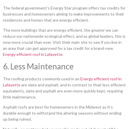
The federal government’s Energy Star program offers tax credits for
businesses and homeowners aiming to make improvements to their
residences and homes that are energy efficient.
The more buildings that are energy efficient, the greater we can
reduce our nationwide ecological effect, and as global leaders, this is
now more crucial than ever. Visit their main site to see if you live in
an area that can get approved for a tax credit for a brand-new
Energy efficient roof in Lafayette
.
6. Less Maintenance
The roofing products commonly used in an
Energy efficient roof in
Lafayette
are slate and asphalt, and in contrast to their less efficient
equivalents, slate and asphalt are even more quickly kept, requiring
little maintenance.
Asphalt roofs are best for homeowners in the Midwest as it’s
durable enough to withstand the altering seasons without ending
up being ruined.