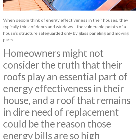
When people think of energy effectiveness in their houses, they
typically think of doors and windows– the vulnerable points of a
house’s structure safeguarded only by glass paneling and moving
parts.
Homeowners might not
consider the truth that their
roofs play an essential part of
energy effectiveness in their
house, and a roof that remains
in dire need of replacement
could be the reason those
energy bills are so high