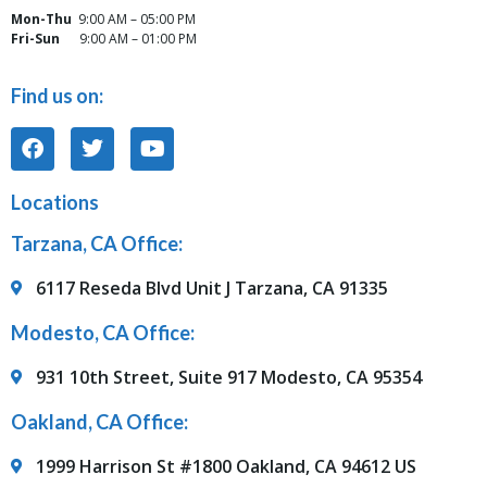
Mon-Thu
9:00 AM – 05:00 PM
Fri-Sun
9:00 AM – 01:00 PM
Find us on:
Locations
Tarzana, CA Office:
6117 Reseda Blvd Unit J Tarzana, CA 91335
Modesto, CA Office:
931 10th Street, Suite 917 Modesto, CA 95354
Oakland, CA Office:
1999 Harrison St #1800 Oakland, CA 94612 US