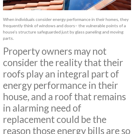
When individuals consider energy performance in their homes, they
frequently think of windows and doors– the vulnerable points of a
house’s structure safeguarded just by glass paneling and moving
parts.
Property owners may not
consider the reality that their
roofs play an integral part of
energy performance in their
house, and a roof that remains
in alarming need of
replacement could be the
reason those energy bills are so