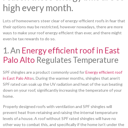
high every month.
Lots of homeowners steer clear of energy-efficient roofs in fear that
their options may be restricted, however nowadays, there are more
ways to make your roof energy efficient than ever, and there might
even be tax rewards to do so.
1. An
Energy efficient roof in East
Palo Alto
Regulates Temperature
SPF shingles are a product commonly used for
Energy efficient roof
in East Palo Alto
s. During the warmer months, shingles that aren’t
SPF rated can soak up the UV radiation and heat of the sun beating
down on your roof, significantly increasing the temperature of your
home.
Properly designed roofs with ventilation and SPF shingles will
prevent heat from retaining and raising the internal temperature
levels of a house. A roof without SPF rated shingles will have no
other way to combat this, and specifically if the home isn’t under the