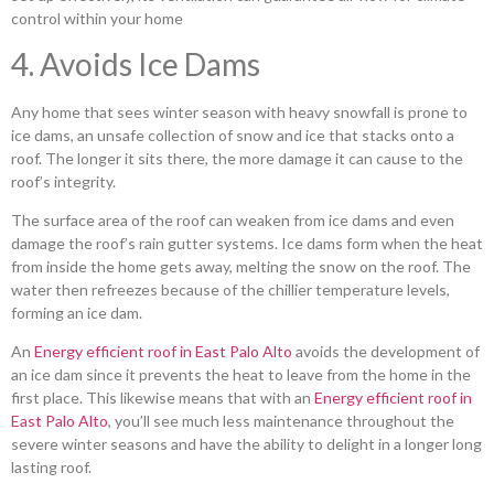
control within your home
4. Avoids Ice Dams
Any home that sees winter season with heavy snowfall is prone to
ice dams, an unsafe collection of snow and ice that stacks onto a
roof. The longer it sits there, the more damage it can cause to the
roof’s integrity.
The surface area of the roof can weaken from ice dams and even
damage the roof’s rain gutter systems. Ice dams form when the heat
from inside the home gets away, melting the snow on the roof. The
water then refreezes because of the chillier temperature levels,
forming an ice dam.
An
Energy efficient roof in East Palo Alto
avoids the development of
an ice dam since it prevents the heat to leave from the home in the
first place. This likewise means that with an
Energy efficient roof in
East Palo Alto
, you’ll see much less maintenance throughout the
severe winter seasons and have the ability to delight in a longer long
lasting roof.