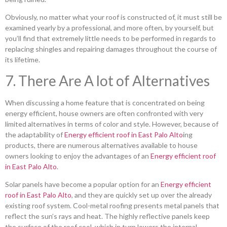
Obviously, no matter what your roof is constructed of, it must still be
examined yearly by a professional, and more often, by yourself, but
you’ll find that extremely little needs to be performed in regards to
replacing shingles and repairing damages throughout the course of
its lifetime.
7. There Are A lot of Alternatives
When discussing a home feature that is concentrated on being
energy efficient, house owners are often confronted with very
limited alternatives in terms of color and style. However, because of
the adaptability of
Energy efficient roof in East Palo Alto
ing
products, there are numerous alternatives available to house
owners looking to enjoy the advantages of an
Energy efficient roof
in East Palo Alto
.
Solar panels have become a popular option for an
Energy efficient
roof in East Palo Alto
, and they are quickly set up over the already
existing roof system. Cool-metal roofing presents metal panels that
reflect the sun’s rays and heat. The highly reflective panels keep
the surface of the roof cool, which in turn lowers the internal