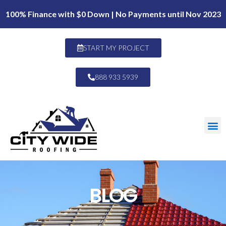
100% Finance with $0 Down | No Payments until Nov 2023
START MY PROJECT
888 933 5939
BLOG