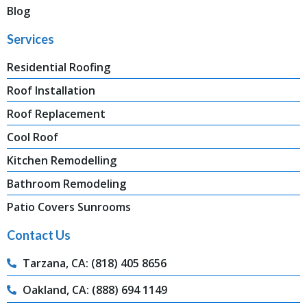
Blog
Services
Residential Roofing
Roof Installation
Roof Replacement
Cool Roof
Kitchen Remodelling
Bathroom Remodeling
Patio Covers Sunrooms
Contact Us
Tarzana, CA: (818) 405 8656
Oakland, CA: (888) 694 1149