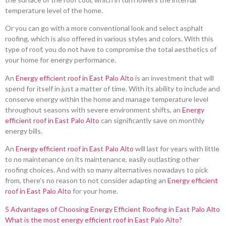
temperature level of the home.
Or you can go with a more conventional look and select asphalt
roofing, which is also offered in various styles and colors. With this
type of roof, you do not have to compromise the total aesthetics of
your home for energy performance.
An
Energy efficient roof in East Palo Alto
is an investment that will
spend for itself in just a matter of time. With its ability to include and
conserve energy within the home and manage temperature level
throughout seasons with severe environment shifts, an
Energy
efficient roof in East Palo Alto
can significantly save on monthly
energy bills.
An
Energy efficient roof in East Palo Alto
will last for years with little
to no maintenance on its maintenance, easily outlasting other
roofing choices. And with so many alternatives nowadays to pick
from, there’s no reason to not consider adapting an
Energy efficient
roof in East Palo Alto
for your home.
5 Advantages of Choosing Energy Efficient Roofing in East Palo Alto
What is the most energy efficient roof in East Palo Alto?