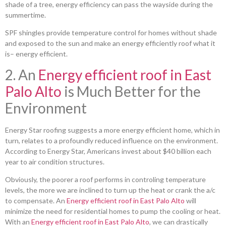
shade of a tree, energy efficiency can pass the wayside during the
summertime.
SPF shingles provide temperature control for homes without shade
and exposed to the sun and make an energy efficiently roof what it
is– energy efficient.
2. An
Energy efficient roof in East
Palo Alto
is Much Better for the
Environment
Energy Star roofing suggests a more energy efficient home, which in
turn, relates to a profoundly reduced influence on the environment.
According to Energy Star, Americans invest about $40 billion each
year to air condition structures.
Obviously, the poorer a roof performs in controling temperature
levels, the more we are inclined to turn up the heat or crank the a/c
to compensate. An
Energy efficient roof in East Palo Alto
will
minimize the need for residential homes to pump the cooling or heat.
With an
Energy efficient roof in East Palo Alto
, we can drastically