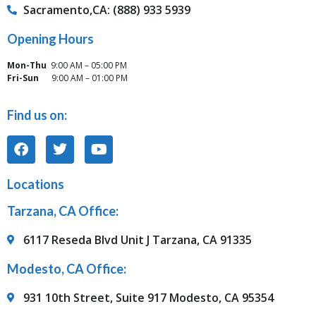
Sacramento,CA: (888) 933 5939
Opening Hours
Mon-Thu
9:00 AM – 05:00 PM
Fri-Sun
9:00 AM – 01:00 PM
Find us on:
Locations
Tarzana, CA Office:
6117 Reseda Blvd Unit J Tarzana, CA 91335
Modesto, CA Office:
931 10th Street, Suite 917 Modesto, CA 95354