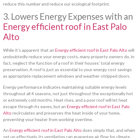
reduce this number and reduce our ecological footprint.
3. Lowers Energy Expenses with an
Energy efficient roof in East Palo
Alto
While it’s apparent that an
Energy efficient roof in East Palo Alto
will
undoubtedly reduce your energy costs, many property owners do, in
fact, neglect the function of a roof in their houses’ total energy
preservation. A roof is just as essential to your energy cost savings
as appropriate replacement windows and weather-stripped doors.
Energy performance indicates maintaining suitable energy levels
throughout all 4 seasons, not just throughout the exceptionally hot
or extremely cold months. Heat rises, and a poor roof will let heat
escape through its eaves, but an
Energy efficient roof in East Palo
Alto
recirculates and preserves the heat inside of your home,
preventing your heater from working overtime.
An
Energy efficient roof in East Palo Alto
does simply that, and when
set up effectively, its ventilation can guarantee air flow for climate