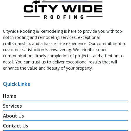
Citywide Roofing & Remodeling is here to provide you with top-
notch roofing and remodeling services, exceptional
craftsmanship, and a hassle-free experience. Our commitment to
customer satisfaction is unwavering. We prioritize open
communication, timely completion of projects, and attention to
detail. You can trust us to deliver exceptional results that will
enhance the value and beauty of your property.
Quick Links
Home
Services
About Us
Contact Us