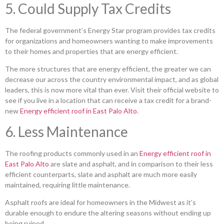
5. Could Supply Tax Credits
The federal government’s Energy Star program provides tax credits
for organizations and homeowners wanting to make improvements
to their homes and properties that are energy efficient.
The more structures that are energy efficient, the greater we can
decrease our across the country environmental impact, and as global
leaders, this is now more vital than ever. Visit their official website to
see if you live in a location that can receive a tax credit for a brand-
new
Energy efficient roof in East Palo Alto
.
6. Less Maintenance
The roofing products commonly used in an
Energy efficient roof in
East Palo Alto
are slate and asphalt, and in comparison to their less
efficient counterparts, slate and asphalt are much more easily
maintained, requiring little maintenance.
Asphalt roofs are ideal for homeowners in the Midwest as it’s
durable enough to endure the altering seasons without ending up
being ruined.