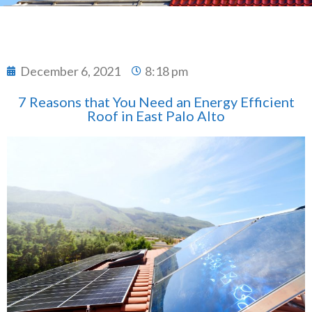
December 6, 2021
8:18 pm
7 Reasons that You Need an Energy Efficient
Roof in East Palo Alto