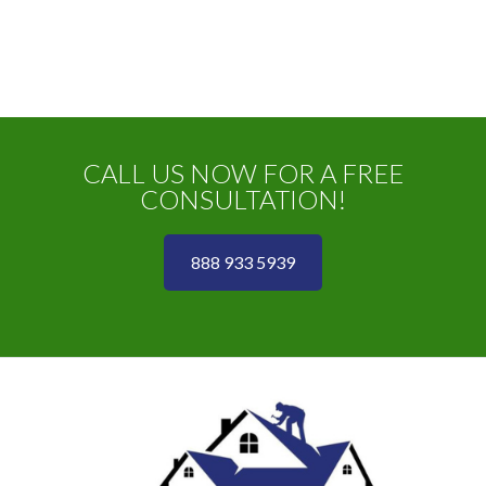
CALL US NOW FOR A FREE
CONSULTATION!
888 933 5939