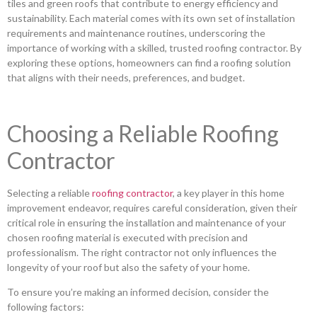
tiles and green roofs that contribute to energy efficiency and
sustainability. Each material comes with its own set of installation
requirements and maintenance routines, underscoring the
importance of working with a skilled, trusted roofing contractor. By
exploring these options, homeowners can find a roofing solution
that aligns with their needs, preferences, and budget.
Choosing a Reliable Roofing
Contractor
Selecting a reliable
roofing contractor
, a key player in this home
improvement endeavor, requires careful consideration, given their
critical role in ensuring the installation and maintenance of your
chosen roofing material is executed with precision and
professionalism. The right contractor not only influences the
longevity of your roof but also the safety of your home.
To ensure you’re making an informed decision, consider the
following factors: