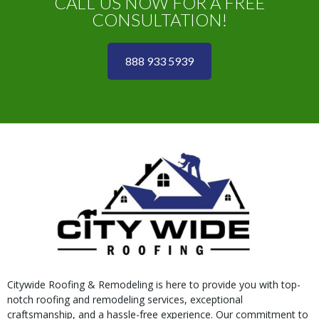
CALL US NOW FOR A FREE
CONSULTATION!
888 933 5939
Citywide Roofing & Remodeling is here to provide you with top-
notch roofing and remodeling services, exceptional
craftsmanship, and a hassle-free experience. Our commitment to