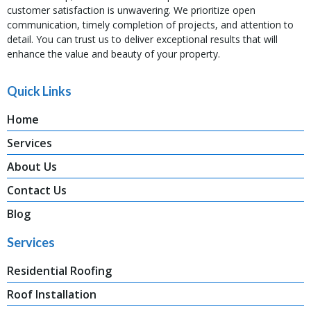
customer satisfaction is unwavering. We prioritize open
communication, timely completion of projects, and attention to
detail. You can trust us to deliver exceptional results that will
enhance the value and beauty of your property.
Quick Links
Home
Services
About Us
Contact Us
Blog
Services
Residential Roofing
Roof Installation