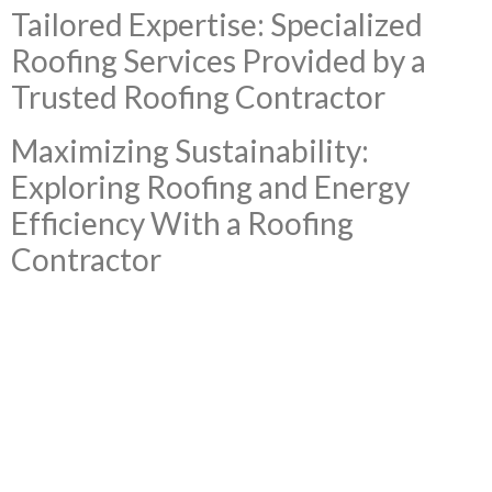
Tailored Expertise: Specialized
Roofing Services Provided by a
Trusted Roofing Contractor
Maximizing Sustainability:
Exploring Roofing and Energy
Efficiency With a Roofing
Contractor