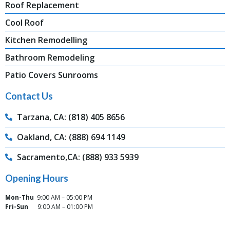
Roof Replacement
Cool Roof
Kitchen Remodelling
Bathroom Remodeling
Patio Covers Sunrooms
Contact Us
Tarzana, CA: (818) 405 8656
Oakland, CA: (888) 694 1149
Sacramento,CA: (888) 933 5939
Opening Hours
Mon-Thu
9:00 AM – 05:00 PM
Fri-Sun
9:00 AM – 01:00 PM