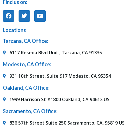
Find us on:
Locations
Tarzana, CA Office:
6117 Reseda Blvd Unit J Tarzana, CA 91335
Modesto, CA Office:
931 10th Street, Suite 917 Modesto, CA 95354
Oakland, CA Office:
1999 Harrison St #1800 Oakland, CA 94612 US
Sacramento, CA Office:
836 57th Street Suite 250 Sacramento, CA, 95819 US