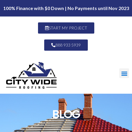
100% Finance with $0 Down | No Payments until Nov 2023
START MY PROJECT
888 933 5939
BLOG