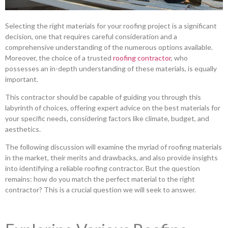
Selecting the right materials for your roofing project is a significant
decision, one that requires careful consideration and a
comprehensive understanding of the numerous options available.
Moreover, the choice of a trusted
roofing contractor
, who
possesses an in-depth understanding of these materials, is equally
important.
This contractor should be capable of guiding you through this
labyrinth of choices, offering expert advice on the best materials for
your specific needs, considering factors like climate, budget, and
aesthetics.
The following discussion will examine the myriad of roofing materials
in the market, their merits and drawbacks, and also provide insights
into identifying a reliable roofing contractor. But the question
remains: how do you match the perfect material to the right
contractor? This is a crucial question we will seek to answer.