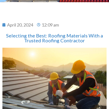
April 20, 2024
12:09 am
Selecting the Best: Roofing Materials With a
Trusted Roofing Contractor