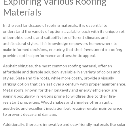
Exploring Various Roofing
Materials
In the vast landscape of roofing materials, it is essential to
understand the variety of options available, each with its unique set
of benefits, costs, and suitability for different climates and
architectural styles. This knowledge empowers homeowners to
make informed decisions, ensuring that their investment in roofing
provides optimal performance and aesthetic appeal.
Asphalt shingles, the most common roofing material, offer an
affordable and durable solution, available in a variety of colors and
styles. Slate and tile roofs, while more costly, provide a visually
striking option that can last over a century with proper maintenance.
Metal roofs, known for their longevity and energy efficiency, are
gaining popularity in regions prone to wildfires due to their fire-
resistant properties. Wood shakes and shingles offer a rustic
aesthetic and excellent insulation but require regular maintenance
to prevent decay and damage.
Additionally, there are innovative and eco-friendly materials like solar