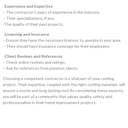
Experience and Expertise
– The contractor’s years of experience in the industry.
– Their specializations, if any.
-The quality of their past projects.
Licensing and Insurance
– Ensure they have the necessary licenses to operate in your area.
– They should have insurance coverage for their employees.
Client Reviews and References
– Check online reviews and ratings.
– Ask for references from previous clients.
Choosing a competent contractor is a vital part of your roofing
project. Their expertise, coupled with the right roofing materials, will
ensure a sturdy and long-lasting roof. By considering these aspects,
you will be part of a community that values quality, safety, and
professionalism in their home improvement projects.