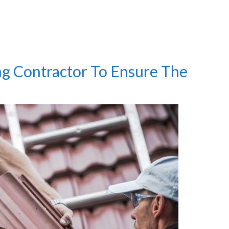
ng Contractor To Ensure The