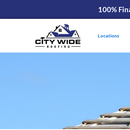
100% Fin
Locations