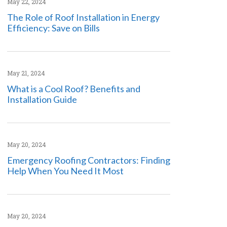
May 22, 2024
The Role of Roof Installation in Energy
Efficiency: Save on Bills
May 21, 2024
What is a Cool Roof? Benefits and
Installation Guide
May 20, 2024
Emergency Roofing Contractors: Finding
Help When You Need It Most
May 20, 2024