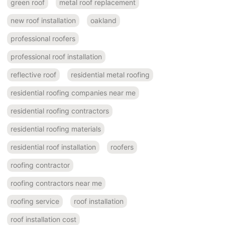
green roof
metal roof replacement
new roof installation
oakland
professional roofers
professional roof installation
reflective roof
residential metal roofing
residential roofing companies near me
residential roofing contractors
residential roofing materials
residential roof installation
roofers
roofing contractor
roofing contractors near me
roofing service
roof installation
roof installation cost