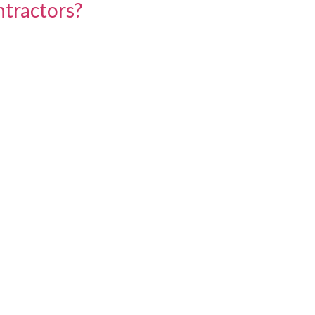
tractors?