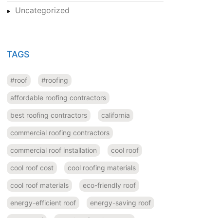
Uncategorized
TAGS
#roof
#roofing
affordable roofing contractors
best roofing contractors
california
commercial roofing contractors
commercial roof installation
cool roof
cool roof cost
cool roofing materials
cool roof materials
eco-friendly roof
energy-efficient roof
energy-saving roof