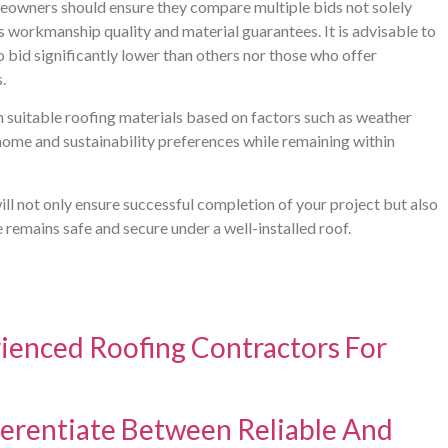
meowners should ensure they compare multiple bids not solely
s workmanship quality and material guarantees. It is advisable to
bid significantly lower than others nor those who offer
.
n suitable roofing materials based on factors such as weather
r home and sustainability preferences while remaining within
ill not only ensure successful completion of your project but also
e remains safe and secure under a well-installed roof.
ienced Roofing Contractors For
rentiate Between Reliable And