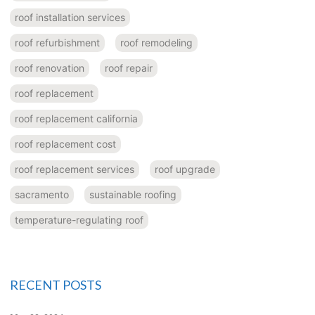
roof installation services
roof refurbishment
roof remodeling
roof renovation
roof repair
roof replacement
roof replacement california
roof replacement cost
roof replacement services
roof upgrade
sacramento
sustainable roofing
temperature-regulating roof
RECENT POSTS