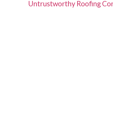
Untrustworthy Roofing Con