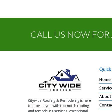
CALL US NOW FOR 
Quick 
Home
Servic
About
Citywide Roofing & Remodeling is here
Conta
to provide you with top-notch roofing
and remodeling services, exceptional