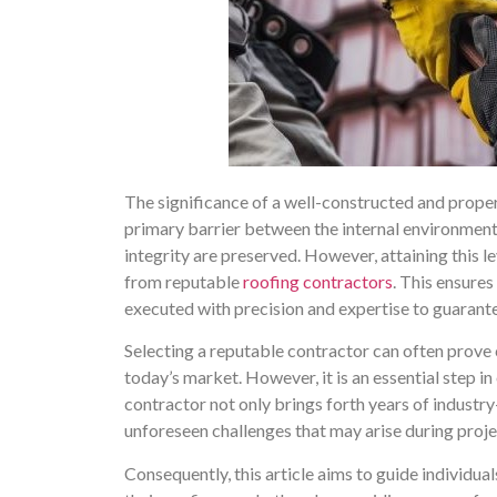
The significance of a well-constructed and proper
primary barrier between the internal environment 
integrity are preserved. However, attaining this le
from reputable
roofing contractors
. This ensures
executed with precision and expertise to guarante
Selecting a reputable contractor can often prove 
today’s market. However, it is an essential step in
contractor not only brings forth years of indust
unforeseen challenges that may arise during proje
Consequently, this article aims to guide individual