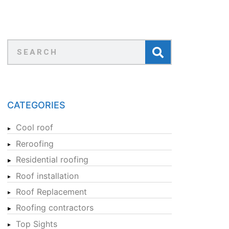
CATEGORIES
Cool roof
Reroofing
Residential roofing
Roof installation
Roof Replacement
Roofing contractors
Top Sights