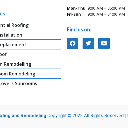
Mon-Thu
9:00 AM – 05:00 PM
ces
Fri-Sun
9:00 AM – 01:00 PM
ntial Roofing
Find us on:
nstallation
Replacement
oof
n Remodelling
oom Remodeling
 Covers Sunrooms
oofing and Remodeling
Copyright © 2023 All Rights Reserved.|