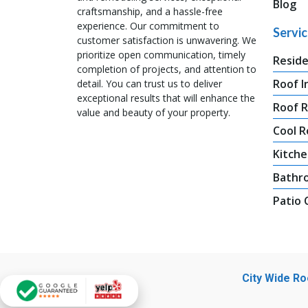
Blog
craftsmanship, and a hassle-free
experience. Our commitment to
Servi
customer satisfaction is unwavering. We
prioritize open communication, timely
Reside
completion of projects, and attention to
Roof I
detail. You can trust us to deliver
exceptional results that will enhance the
Roof 
value and beauty of your property.
Cool R
Kitche
Bathr
Patio
City Wide R