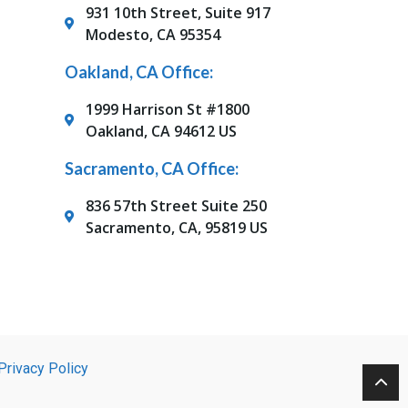
931 10th Street, Suite 917
Modesto, CA 95354
Oakland, CA Office:
1999 Harrison St #1800
Oakland, CA 94612 US
Sacramento, CA Office:
836 57th Street Suite 250
Sacramento, CA, 95819 US
Privacy Policy