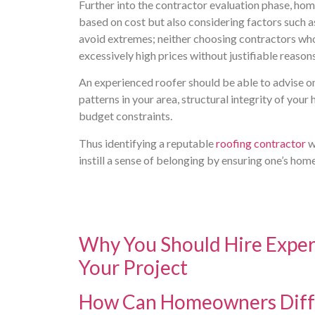
Further into the contractor evaluation phase, ho
based on cost but also considering factors such a
avoid extremes; neither choosing contractors who 
excessively high prices without justifiable reasons
An experienced roofer should be able to advise o
patterns in your area, structural integrity of you
budget constraints.
Thus identifying a reputable
roofing contractor
w
instill a sense of belonging by ensuring one’s hom
Why You Should Hire Exper
Your Project
How Can Homeowners Diffe