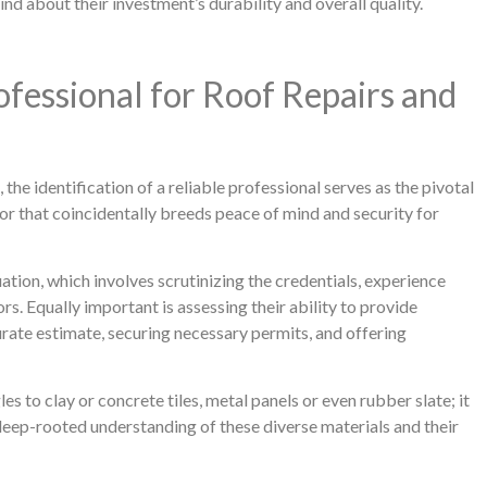
nd about their investment’s durability and overall quality.
rofessional for Roof Repairs and
the identification of a reliable professional serves as the pivotal
vor that coincidentally breeds peace of mind and security for
ation, which involves scrutinizing the credentials, experience
rs. Equally important is assessing their ability to provide
rate estimate, securing necessary permits, and offering
s to clay or concrete tiles, metal panels or even rubber slate; it
 deep-rooted understanding of these diverse materials and their