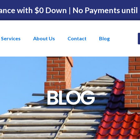
ance with $0 Down | No Payments until
Services
About Us
Contact
Blog
BLOG