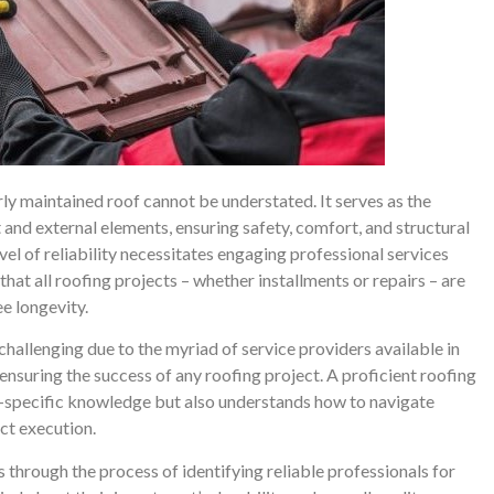
ly maintained roof cannot be understated. It serves as the
and external elements, ensuring safety, comfort, and structural
vel of reliability necessitates engaging professional services
 that all roofing projects – whether installments or repairs – are
e longevity.
challenging due to the myriad of service providers available in
 ensuring the success of any roofing project. A proficient roofing
ry-specific knowledge but also understands how to navigate
ct execution.
s through the process of identifying reliable professionals for