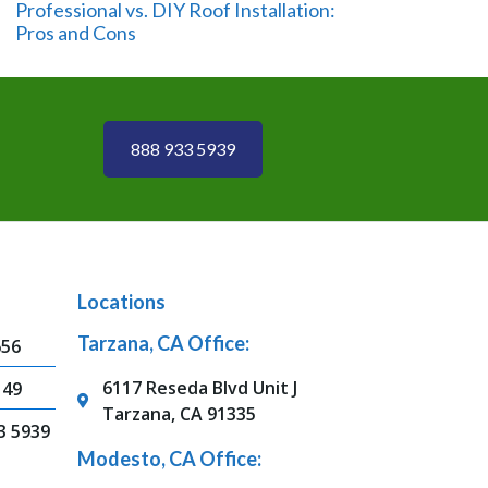
Professional vs. DIY Roof Installation:
Pros and Cons
888 933 5939
Locations
Tarzana, CA Office:
656
6117 Reseda Blvd Unit J
149
Tarzana, CA 91335
3 5939
Modesto, CA Office: