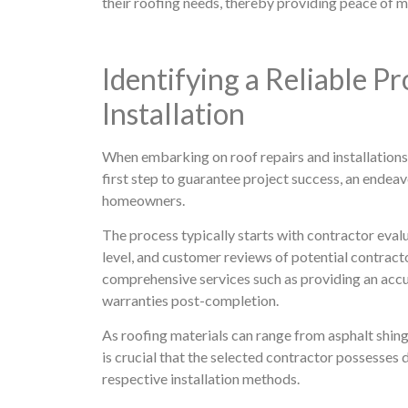
their roofing needs, thereby providing peace of mi
Identifying a Reliable P
Installation
When embarking on roof repairs and installations, 
first step to guarantee project success, an endea
homeowners.
The process typically starts with contractor evalu
level, and customer reviews of potential contracto
comprehensive services such as providing an accu
warranties post-completion.
As roofing materials can range from asphalt shingle
is crucial that the selected contractor possesses
respective installation methods.