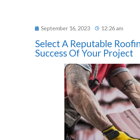
September 16, 2023
12:26 am
Select A Reputable Roofi
Success Of Your Project