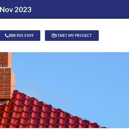
 Nov 2023
888 933 5939
START MY PROJECT