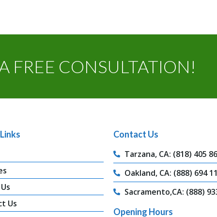
A FREE CONSULTATION!
Links
Contact Us
Tarzana, CA: (818) 405 8
es
Oakland, CA: (888) 694 1
 Us
Sacramento,CA: (888) 93
ct Us
Opening Hours