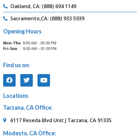
Oakland, CA: (888) 694 1149
Sacramento,CA: (888) 933 5939
Opening Hours
Mon-Thu
9:00 AM – 05:00 PM
Fri-Sun
9:00 AM – 01:00 PM
Find us on:
Locations
Tarzana, CA Office:
6117 Reseda Blvd Unit J Tarzana, CA 91335
Modesto, CA Office: