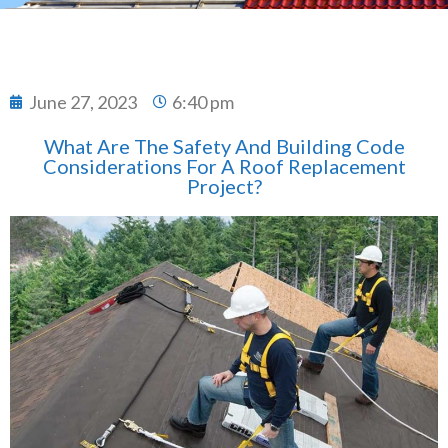
June 27, 2023
6:40 pm
What Are The Safety And Building Code
Considerations For A Roof Replacement
Project?