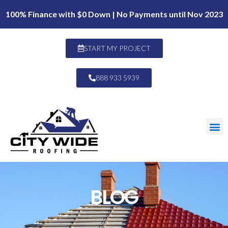
100% Finance with $0 Down | No Payments until Nov 2023
START MY PROJECT
888 933 5939
BLOG