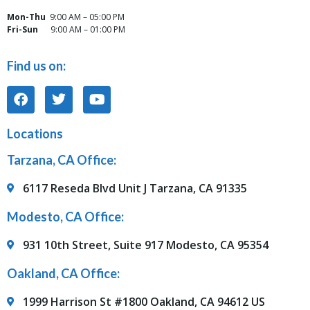
Mon-Thu
9:00 AM – 05:00 PM
Fri-Sun
9:00 AM – 01:00 PM
Find us on:
Locations
Tarzana, CA Office:
6117 Reseda Blvd Unit J Tarzana, CA 91335
Modesto, CA Office:
931 10th Street, Suite 917 Modesto, CA 95354
Oakland, CA Office:
1999 Harrison St #1800 Oakland, CA 94612 US