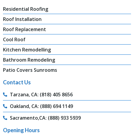
Residential Roofing
Roof Installation
Roof Replacement
Cool Roof
Kitchen Remodelling
Bathroom Remodeling
Patio Covers Sunrooms
Contact Us
Tarzana, CA: (818) 405 8656
Oakland, CA: (888) 694 1149
Sacramento,CA: (888) 933 5939
Opening Hours