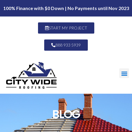
100% Finance with $0 Down | No Payments until Nov 2023
START MY PROJECT
888 933 5939
BLOG