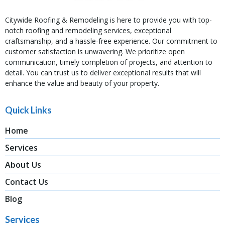
Citywide Roofing & Remodeling is here to provide you with top-
notch roofing and remodeling services, exceptional
craftsmanship, and a hassle-free experience. Our commitment to
customer satisfaction is unwavering. We prioritize open
communication, timely completion of projects, and attention to
detail. You can trust us to deliver exceptional results that will
enhance the value and beauty of your property.
Quick Links
Home
Services
About Us
Contact Us
Blog
Services