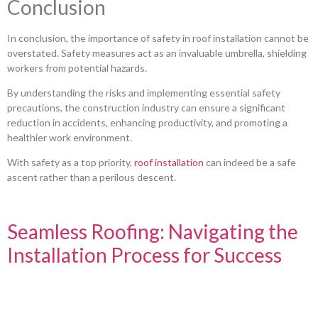
Conclusion
In conclusion, the importance of safety in roof installation cannot be
overstated. Safety measures act as an invaluable umbrella, shielding
workers from potential hazards.
By understanding the risks and implementing essential safety
precautions, the construction industry can ensure a significant
reduction in accidents, enhancing productivity, and promoting a
healthier work environment.
With safety as a top priority,
roof installation
can indeed be a safe
ascent rather than a perilous descent.
Seamless Roofing: Navigating the
Installation Process for Success