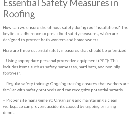
Essential Safety Measures in
Roofing
How can we ensure the utmost safety during roof installations? The
key lies in adherence to prescribed safety measures, which are
designed to protect both workers and homeowners.
Here are three essential safety measures that should be prioritized:
– Using appropriate personal protective equipment (PPE): This
includes items such as safety harnesses, hard hats, and non-slip
footwear.
– Regular safety training: Ongoing training ensures that workers are
familiar with safety protocols and can recognize potential hazards.
– Proper site management: Organizing and maintaining a clean
workspace can prevent accidents caused by tripping or falling
debris.