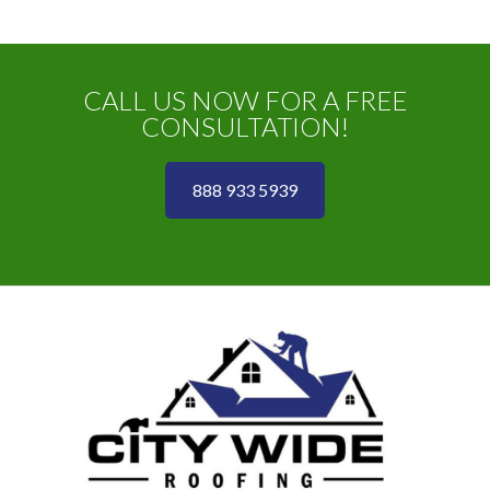
CALL US NOW FOR A FREE
CONSULTATION!
888 933 5939