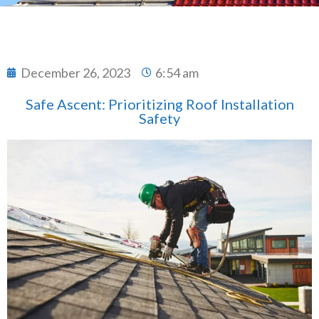
December 26, 2023
6:54 am
Safe Ascent: Prioritizing Roof Installation
Safety