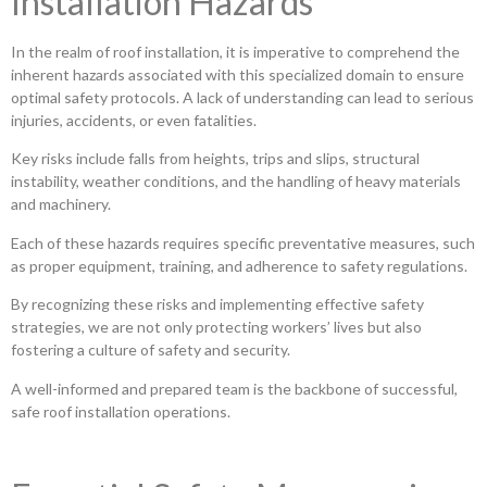
Installation Hazards
In the realm of roof installation, it is imperative to comprehend the
inherent hazards associated with this specialized domain to ensure
optimal safety protocols. A lack of understanding can lead to serious
injuries, accidents, or even fatalities.
Key risks include falls from heights, trips and slips, structural
instability, weather conditions, and the handling of heavy materials
and machinery.
Each of these hazards requires specific preventative measures, such
as proper equipment, training, and adherence to safety regulations.
By recognizing these risks and implementing effective safety
strategies, we are not only protecting workers’ lives but also
fostering a culture of safety and security.
A well-informed and prepared team is the backbone of successful,
safe roof installation operations.