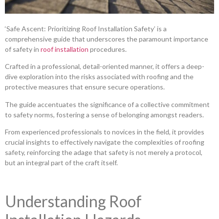
‘Safe Ascent: Prioritizing Roof Installation Safety’ is a
comprehensive guide that underscores the paramount importance
of safety in
roof installation
procedures.
Crafted in a professional, detail-oriented manner, it offers a deep-
dive exploration into the risks associated with roofing and the
protective measures that ensure secure operations.
The guide accentuates the significance of a collective commitment
to safety norms, fostering a sense of belonging amongst readers.
From experienced professionals to novices in the field, it provides
crucial insights to effectively navigate the complexities of roofing
safety, reinforcing the adage that safety is not merely a protocol,
but an integral part of the craft itself.
Understanding Roof