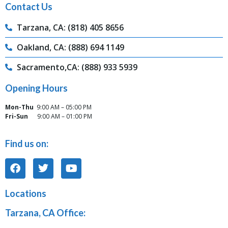
Contact Us
Tarzana, CA: (818) 405 8656
Oakland, CA: (888) 694 1149
Sacramento,CA: (888) 933 5939
Opening Hours
Mon-Thu
9:00 AM – 05:00 PM
Fri-Sun
9:00 AM – 01:00 PM
Find us on:
Locations
Tarzana, CA Office: