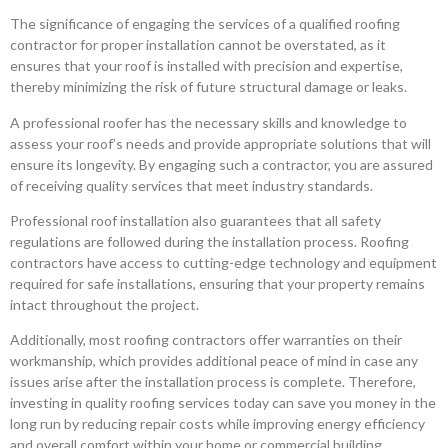
The significance of engaging the services of a qualified roofing
contractor for proper installation cannot be overstated, as it
ensures that your roof is installed with precision and expertise,
thereby minimizing the risk of future structural damage or leaks.
A professional roofer has the necessary skills and knowledge to
assess your roof’s needs and provide appropriate solutions that will
ensure its longevity. By engaging such a contractor, you are assured
of receiving quality services that meet industry standards.
Professional roof installation also guarantees that all safety
regulations are followed during the installation process. Roofing
contractors have access to cutting-edge technology and equipment
required for safe installations, ensuring that your property remains
intact throughout the project.
Additionally, most roofing contractors offer warranties on their
workmanship, which provides additional peace of mind in case any
issues arise after the installation process is complete. Therefore,
investing in quality roofing services today can save you money in the
long run by reducing repair costs while improving energy efficiency
and overall comfort within your home or commercial building.