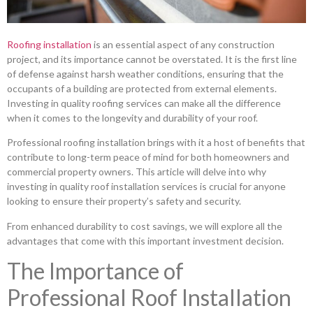
Roofing installation
is an essential aspect of any construction
project, and its importance cannot be overstated. It is the first line
of defense against harsh weather conditions, ensuring that the
occupants of a building are protected from external elements.
Investing in quality roofing services can make all the difference
when it comes to the longevity and durability of your roof.
Professional roofing installation brings with it a host of benefits that
contribute to long-term peace of mind for both homeowners and
commercial property owners. This article will delve into why
investing in quality roof installation services is crucial for anyone
looking to ensure their property’s safety and security.
From enhanced durability to cost savings, we will explore all the
advantages that come with this important investment decision.
The Importance of
Professional Roof Installation