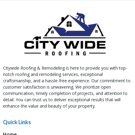
Citywide Roofing & Remodeling is here to provide you with top-
notch roofing and remodeling services, exceptional
craftsmanship, and a hassle-free experience. Our commitment to
customer satisfaction is unwavering. We prioritize open
communication, timely completion of projects, and attention to
detail. You can trust us to deliver exceptional results that will
enhance the value and beauty of your property.
Quick Links
Home