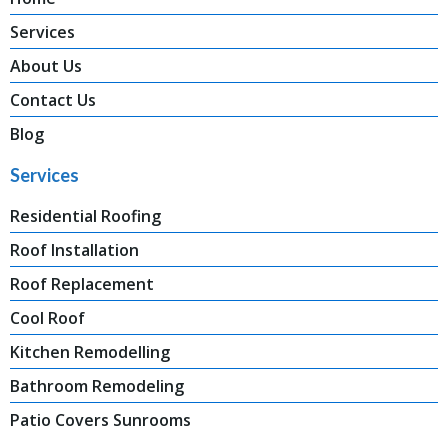
Services
About Us
Contact Us
Blog
Services
Residential Roofing
Roof Installation
Roof Replacement
Cool Roof
Kitchen Remodelling
Bathroom Remodeling
Patio Covers Sunrooms