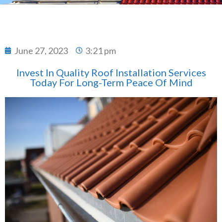
June 27, 2023
3:21 pm
Invest In Quality Roof Installation Services
Today For Long-Term Peace Of Mind