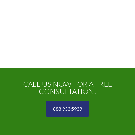
CALL US NOW FOR A FREE
CONSULTATION!
888 933 5939