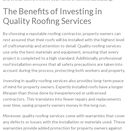
The Benefits of Investing in
Quality Roofing Services
By choosing a reputable roofing contractor, property owners can
rest assured that their roofs will be installed with the highest level
of craftsmanship and attention to detail. Quality roofing services
use only the best materials and equipment, ensuring that every
project is completed to a high standard. Additionally, professional
roof installation ensures that all safety precautions are taken into
account during the process, protecting both workers and property.
Investing in quality roofing services also provides long-term peace
of mind for property owners. Expertly installed roofs have a longer
lifespan than those done by inexperienced or unlicensed
contractors. This translates into fewer repairs and replacements
over time, saving property owners money in the long run.
Moreover, quality roofing services come with warranties that cover
any defects or issues with the installation or materials used. These
warranties provide added protection for property owners against