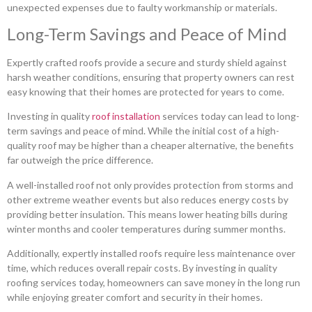
unexpected expenses due to faulty workmanship or materials.
Long-Term Savings and Peace of Mind
Expertly crafted roofs provide a secure and sturdy shield against
harsh weather conditions, ensuring that property owners can rest
easy knowing that their homes are protected for years to come.
Investing in quality
roof installation
services today can lead to long-
term savings and peace of mind. While the initial cost of a high-
quality roof may be higher than a cheaper alternative, the benefits
far outweigh the price difference.
A well-installed roof not only provides protection from storms and
other extreme weather events but also reduces energy costs by
providing better insulation. This means lower heating bills during
winter months and cooler temperatures during summer months.
Additionally, expertly installed roofs require less maintenance over
time, which reduces overall repair costs. By investing in quality
roofing services today, homeowners can save money in the long run
while enjoying greater comfort and security in their homes.