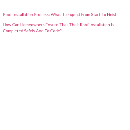
Roof Installation Process: What To Expect From Start To Finish
How Can Homeowners Ensure That Their Roof Installation Is
Completed Safely And To Code?