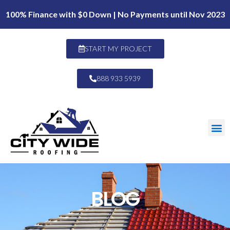
100% Finance with $0 Down | No Payments until Nov 2023
START MY PROJECT
888 933 5939
BLOG