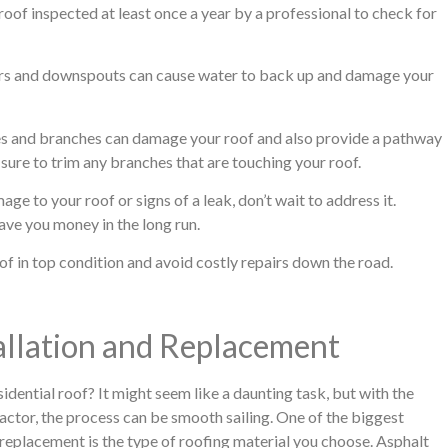
 roof inspected at least once a year by a professional to check for
rs and downspouts can cause water to back up and damage your
s and branches can damage your roof and also provide a pathway
sure to trim any branches that are touching your roof.
ge to your roof or signs of a leak, don’t wait to address it.
ve you money in the long run.
of in top condition and avoid costly repairs down the road.
tallation and Replacement
sidential roof? It might seem like a daunting task, but with the
actor, the process can be smooth sailing. One of the biggest
r replacement is the type of roofing material you choose. Asphalt