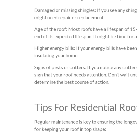
Damaged or missing shingles: If you see any shingle
might need repair or replacement.
Age of the roof: Most roofs have a lifespan of 15-
end of its expected lifespan, it might be time for
Higher energy bills: If your energy bills have been 
insulating your home.
Signs of pests or critters: If you notice any critte
sign that your roof needs attention. Don’t wait unti
determine the best course of action.
Tips For Residential Ro
Regular maintenance is key to ensuring the longev
for keeping your roof in top shape: