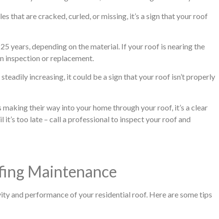
s that are cracked, curled, or missing, it’s a sign that your roof
25 years, depending on the material. If your roof is nearing the
 an inspection or replacement.
steadily increasing, it could be a sign that your roof isn’t properly
rs making their way into your home through your roof, it’s a clear
l it’s too late – call a professional to inspect your roof and
ofing Maintenance
ity and performance of your residential roof. Here are some tips