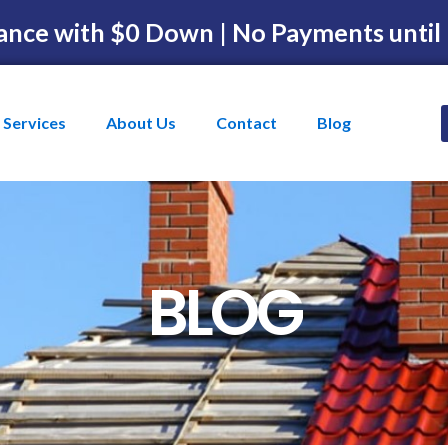
ance with $0 Down | No Payments until
Services
About Us
Contact
Blog
BLOG