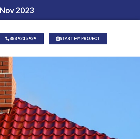
 Nov 2023
888 933 5939
START MY PROJECT