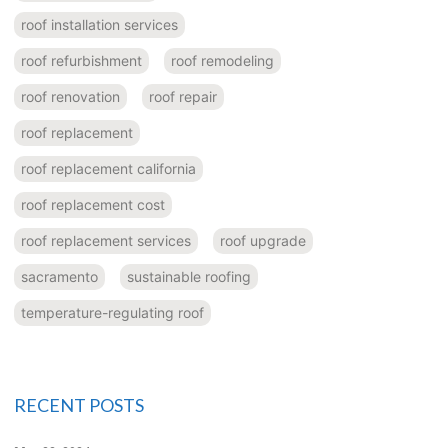
roof installation services
roof refurbishment
roof remodeling
roof renovation
roof repair
roof replacement
roof replacement california
roof replacement cost
roof replacement services
roof upgrade
sacramento
sustainable roofing
temperature-regulating roof
RECENT POSTS