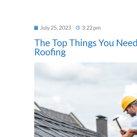
July 25, 2023
3:22 pm
The Top Things You Need
Roofing