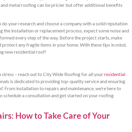
e and metal roofing can be pricier but offer additional benefits
 do your research and choose a company with a solid reputation
ing the installation or replacement process, expect some noise and
nformed every step of the way. Before the project starts, make
 protect any fragile items in your home. With these tips in mind,
ng new residential roof!
stress – reach out to City Wide Roofing for all your
residential
als is dedicated to providing top-quality service and ensuring
f. From installation to repairs and maintenance, we’re here to
to schedule a consultation and get started on your roofing
rs: How to Take Care of Your