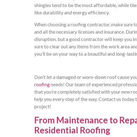
shingles tend to be the most affordable, while til
like durability and energy efficiency.
When choosing a roofing contractor, make sure to
and all the necessary licenses and insurance. Dur
disruption, but a good contractor will keep you i
sure to clear out any items from the work area and
you’ll be on your way to a beautiful and long-lasti
Don’t let a damaged or worn-down roof cause you 
roofing
needs! Our team of experienced profession
that you’re completely satisfied with your new roo
help you every step of the way. Contact us today 
project!
From Maintenance to Repai
Residential Roofing