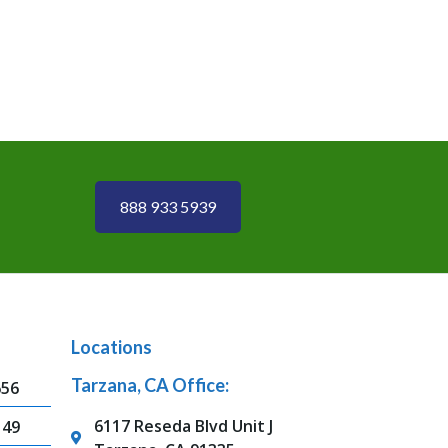
888 933 5939
Locations
Tarzana, CA Office:
656
6117 Reseda Blvd Unit J
149