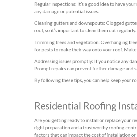
Regular inspections: It’s a good idea to have your
any damage or potential issues.
Cleaning gutters and downspouts: Clogged gutte
roof, so it’s important to clean them out regularly.
Trimming trees and vegetation: Overhanging tree
for pests to make their way onto your roof. Make 
Addressing issues promptly: If you notice any dama
Prompt repairs can prevent further damage and sa
By following these tips, you can help keep your ro
Residential Roofing Ins
Are you getting ready to install or replace your re
right preparation and a trustworthy roofing contr
factors that can impact the cost of installation o