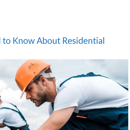
 to Know About Residential