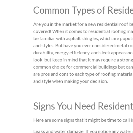
Common Types of Reside
Are you in the market for a new residential roof 
covered! When it comes to residential roofing ma
be familiar with asphalt shingles, which are popula
and styles. But have you ever considered metal r
durability, energy efficiency, and sleek appearance
look, but keep in mind that it may require a stronge
common choice for commercial buildings but can a
are pros and cons to each type of roofing material,
and style when making your decision.
Signs You Need Resident
Here are some signs that it might be time to call i
Leaks and water damage: If you notice any water sta