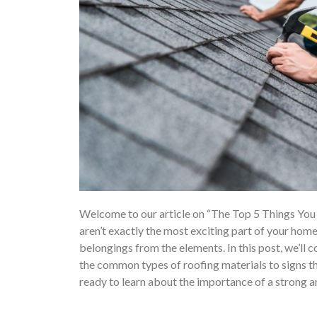
Welcome to our article on “The Top 5 Things You 
aren’t exactly the most exciting part of your home,
belongings from the elements. In this post, we’ll
the common types of roofing materials to signs tha
ready to learn about the importance of a strong 