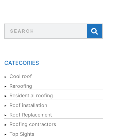
CATEGORIES
Cool roof
Reroofing
Residential roofing
Roof installation
Roof Replacement
Roofing contractors
Top Sights