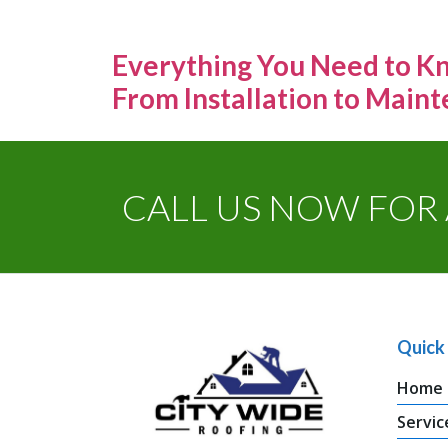
Everything You Need to Kn
From Installation to Main
CALL US NOW FOR 
Quick 
Home
Servic