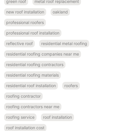
green roof
metal roof replacement
new roof installation
oakland
professional roofers
professional roof installation
reflective roof
residential metal roofing
residential roofing companies near me
residential roofing contractors
residential roofing materials
residential roof installation
roofers
roofing contractor
roofing contractors near me
roofing service
roof installation
roof installation cost