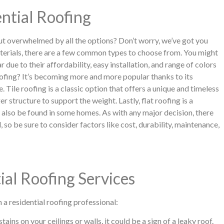
ntial Roofing
but overwhelmed by all the options? Don’t worry, we’ve got you
terials, there are a few common types to choose from. You might
r due to their affordability, easy installation, and range of colors
oofing? It’s becoming more and more popular thanks to its
. Tile roofing is a classic option that offers a unique and timeless
r structure to support the weight. Lastly, flat roofing is a
lso be found in some homes. As with any major decision, there
 so be sure to consider factors like cost, durability, maintenance,
ial Roofing Services
n a residential roofing professional:
ins on your ceilings or walls, it could be a sign of a leaky roof.