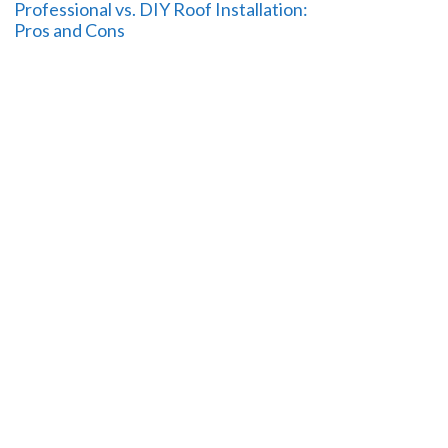
Professional vs. DIY Roof Installation:
Pros and Cons