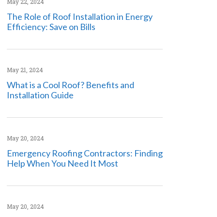
May 22, 2024
The Role of Roof Installation in Energy
Efficiency: Save on Bills
May 21, 2024
What is a Cool Roof? Benefits and
Installation Guide
May 20, 2024
Emergency Roofing Contractors: Finding
Help When You Need It Most
May 20, 2024