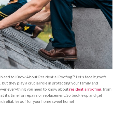
Need to Know About Residential Roofing”! Let’s face it, roofs
 but they play a crucial role in protecting your family and
 cover everything you need to know about
residential roofing
, from
t it’s time for repairs or replacement. So buckle up and get
and reliable roof for your home sweet home!