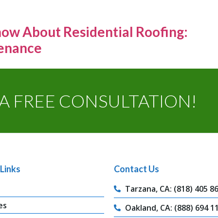
ow About Residential Roofing:
tenance
A FREE CONSULTATION!
Links
Contact Us
Tarzana, CA: (818) 405 8
es
Oakland, CA: (888) 694 1