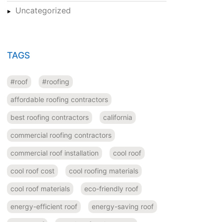
Uncategorized
TAGS
#roof
#roofing
affordable roofing contractors
best roofing contractors
california
commercial roofing contractors
commercial roof installation
cool roof
cool roof cost
cool roofing materials
cool roof materials
eco-friendly roof
energy-efficient roof
energy-saving roof