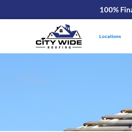
100% Fin
Locations