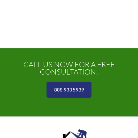
CALL US NOW FOR A FREE
CONSULTATION!
888 933 5939