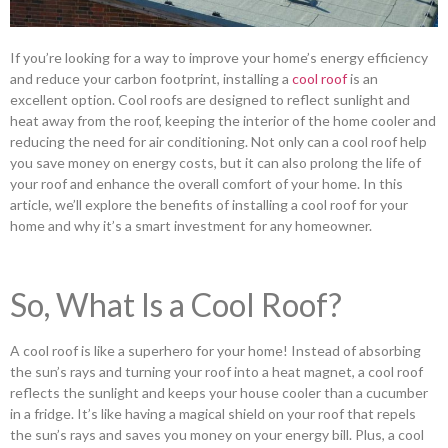
If you’re looking for a way to improve your home’s energy efficiency
and reduce your carbon footprint, installing a
cool roof
is an
excellent option. Cool roofs are designed to reflect sunlight and
heat away from the roof, keeping the interior of the home cooler and
reducing the need for air conditioning. Not only can a cool roof help
you save money on energy costs, but it can also prolong the life of
your roof and enhance the overall comfort of your home. In this
article, we’ll explore the benefits of installing a cool roof for your
home and why it’s a smart investment for any homeowner.
So, What Is a Cool Roof?
A cool roof is like a superhero for your home! Instead of absorbing
the sun’s rays and turning your roof into a heat magnet, a cool roof
reflects the sunlight and keeps your house cooler than a cucumber
in a fridge. It’s like having a magical shield on your roof that repels
the sun’s rays and saves you money on your energy bill. Plus, a cool