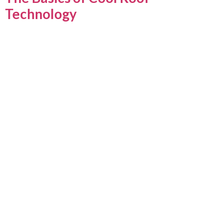
Technology