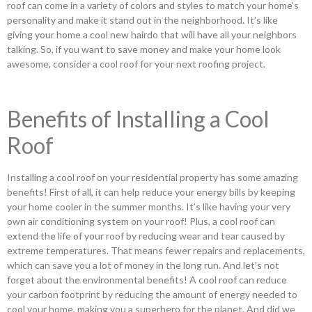
roof can come in a variety of colors and styles to match your home’s
personality and make it stand out in the neighborhood. It’s like
giving your home a cool new hairdo that will have all your neighbors
talking. So, if you want to save money and make your home look
awesome, consider a cool roof for your next roofing project.
Benefits of Installing a Cool
Roof
Installing a cool roof on your residential property has some amazing
benefits! First of all, it can help reduce your energy bills by keeping
your home cooler in the summer months. It’s like having your very
own air conditioning system on your roof! Plus, a cool roof can
extend the life of your roof by reducing wear and tear caused by
extreme temperatures. That means fewer repairs and replacements,
which can save you a lot of money in the long run. And let’s not
forget about the environmental benefits! A cool roof can reduce
your carbon footprint by reducing the amount of energy needed to
cool your home, making you a superhero for the planet. And did we