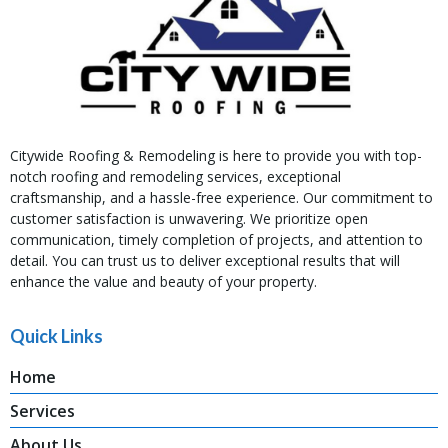
Citywide Roofing & Remodeling is here to provide you with top-
notch roofing and remodeling services, exceptional
craftsmanship, and a hassle-free experience. Our commitment to
customer satisfaction is unwavering. We prioritize open
communication, timely completion of projects, and attention to
detail. You can trust us to deliver exceptional results that will
enhance the value and beauty of your property.
Quick Links
Home
Services
About Us