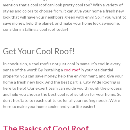
mention that a cool roof can look pretty cool too? With a variety of
styles and colors to choose from, it can give your home a fresh new
look that will have your neighbors green with envy. So, if you want to
save money, help the planet, and make your home look awesome,
consider installing a cool roof today!
Get Your Cool Roof!
In conclusion, a cool roof is not just cool in name, it’s cool in every
sense of the word! By installing a
cool roof
in your residential
property, you can save money, help the environment, and give your
home a fresh new look. And the best part is, City Wide Roofing is
here to help! Our expert team can guide you through the process
and help you choose the best cool roof solution for your home. So
don’t hesitate to reach out to us for all your roofing needs. We’re
here to make your home cooler and your life easier!
The Basics of Cool Roof