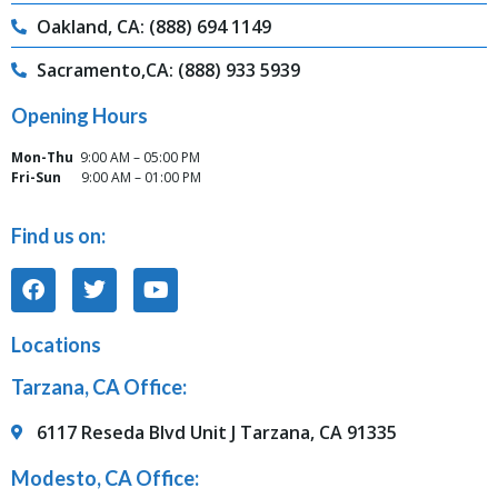
Oakland, CA: (888) 694 1149
Sacramento,CA: (888) 933 5939
Opening Hours
Mon-Thu
9:00 AM – 05:00 PM
Fri-Sun
9:00 AM – 01:00 PM
Find us on:
Locations
Tarzana, CA Office:
6117 Reseda Blvd Unit J Tarzana, CA 91335
Modesto, CA Office: