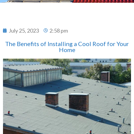
July 25, 2023
2:58 pm
The Benefits of Installing a Cool Roof for Your
Home