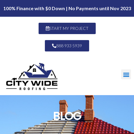
100% Finance with $0 Down | No Payments until Nov 2023
START MY PROJECT
888 933 5939
BLOG