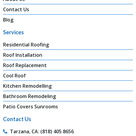
Contact Us
Blog
Services
Residential Roofing
Roof Installation
Roof Replacement
Cool Roof
Kitchen Remodelling
Bathroom Remodeling
Patio Covers Sunrooms
Contact Us
Tarzana, CA: (818) 405 8656