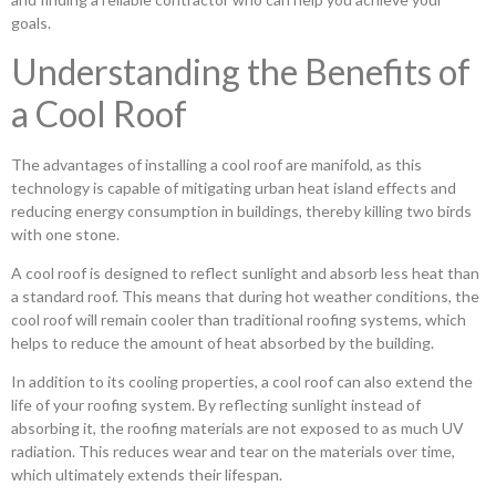
goals.
Understanding the Benefits of
a Cool Roof
The advantages of installing a cool roof are manifold, as this
technology is capable of mitigating urban heat island effects and
reducing energy consumption in buildings, thereby killing two birds
with one stone.
A cool roof is designed to reflect sunlight and absorb less heat than
a standard roof. This means that during hot weather conditions, the
cool roof will remain cooler than traditional roofing systems, which
helps to reduce the amount of heat absorbed by the building.
In addition to its cooling properties, a cool roof can also extend the
life of your roofing system. By reflecting sunlight instead of
absorbing it, the roofing materials are not exposed to as much UV
radiation. This reduces wear and tear on the materials over time,
which ultimately extends their lifespan.