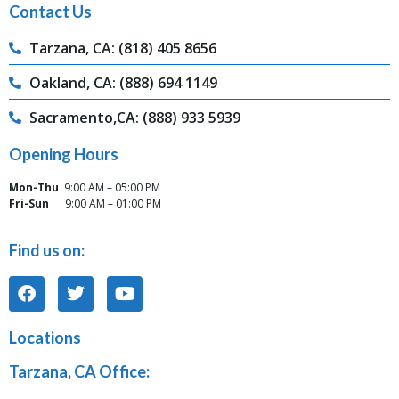
Contact Us
Tarzana, CA: (818) 405 8656
Oakland, CA: (888) 694 1149
Sacramento,CA: (888) 933 5939
Opening Hours
Mon-Thu
9:00 AM – 05:00 PM
Fri-Sun
9:00 AM – 01:00 PM
Find us on:
Locations
Tarzana, CA Office: