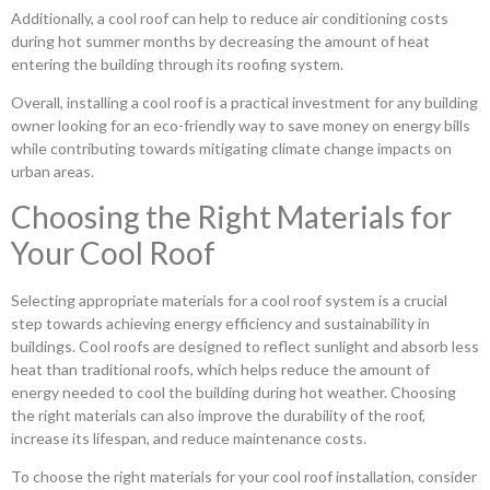
Additionally, a cool roof can help to reduce air conditioning costs
during hot summer months by decreasing the amount of heat
entering the building through its roofing system.
Overall, installing a cool roof is a practical investment for any building
owner looking for an eco-friendly way to save money on energy bills
while contributing towards mitigating climate change impacts on
urban areas.
Choosing the Right Materials for
Your Cool Roof
Selecting appropriate materials for a cool roof system is a crucial
step towards achieving energy efficiency and sustainability in
buildings. Cool roofs are designed to reflect sunlight and absorb less
heat than traditional roofs, which helps reduce the amount of
energy needed to cool the building during hot weather. Choosing
the right materials can also improve the durability of the roof,
increase its lifespan, and reduce maintenance costs.
To choose the right materials for your cool roof installation, consider