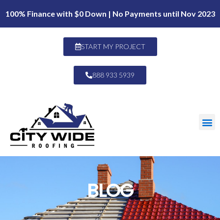
100% Finance with $0 Down | No Payments until Nov 2023
START MY PROJECT
888 933 5939
BLOG