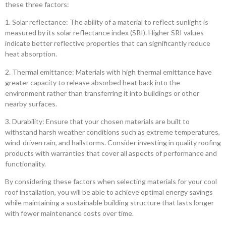
these three factors:
1. Solar reflectance: The ability of a material to reflect sunlight is
measured by its solar reflectance index (SRI). Higher SRI values
indicate better reflective properties that can significantly reduce
heat absorption.
2. Thermal emittance: Materials with high thermal emittance have
greater capacity to release absorbed heat back into the
environment rather than transferring it into buildings or other
nearby surfaces.
3. Durability: Ensure that your chosen materials are built to
withstand harsh weather conditions such as extreme temperatures,
wind-driven rain, and hailstorms. Consider investing in quality roofing
products with warranties that cover all aspects of performance and
functionality.
By considering these factors when selecting materials for your cool
roof installation, you will be able to achieve optimal energy savings
while maintaining a sustainable building structure that lasts longer
with fewer maintenance costs over time.