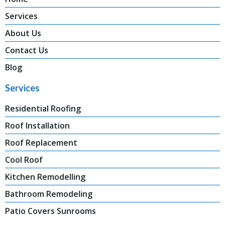
Services
About Us
Contact Us
Blog
Services
Residential Roofing
Roof Installation
Roof Replacement
Cool Roof
Kitchen Remodelling
Bathroom Remodeling
Patio Covers Sunrooms