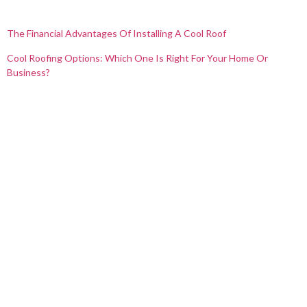
The Financial Advantages Of Installing A Cool Roof
Cool Roofing Options: Which One Is Right For Your Home Or
Business?