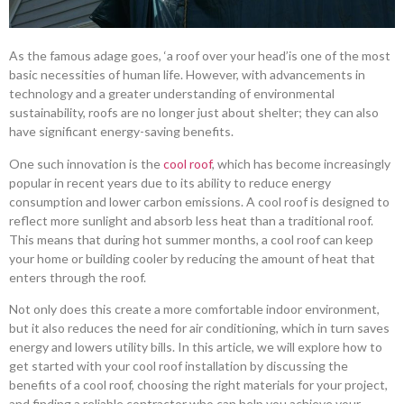
As the famous adage goes, ‘a roof over your head’is one of the most
basic necessities of human life. However, with advancements in
technology and a greater understanding of environmental
sustainability, roofs are no longer just about shelter; they can also
have significant energy-saving benefits.
One such innovation is the
cool roof
, which has become increasingly
popular in recent years due to its ability to reduce energy
consumption and lower carbon emissions. A cool roof is designed to
reflect more sunlight and absorb less heat than a traditional roof.
This means that during hot summer months, a cool roof can keep
your home or building cooler by reducing the amount of heat that
enters through the roof.
Not only does this create a more comfortable indoor environment,
but it also reduces the need for air conditioning, which in turn saves
energy and lowers utility bills. In this article, we will explore how to
get started with your cool roof installation by discussing the
benefits of a cool roof, choosing the right materials for your project,
and finding a reliable contractor who can help you achieve your