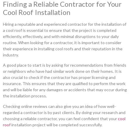
Finding a Reliable Contractor for Your
Cool Roof Installation
Hiring a reputable and experienced contractor for the installation of
a cool roof is essential to ensure that the project is completed
efficiently, effectively, and with minimal disruptions to your daily
routine. When looking for a contractor, it is important to consider
their experience in installing cool roofs and their reputation in the
industry.
A good place to start is by asking for recommendations from friends
or neighbors who have had similar work done on their homes. It is
also crucial to check if the contractor has proper licensing and
insurance. This ensures that they are qualified to perform the work
and will be liable for any damages or accidents that may occur during
the installation process.
Checking online reviews can also give you an idea of how well-
regarded a contractor is by past clients. By doing your research and
choosing a reliable contractor, you can feel confident that your
cool
roof
installation project will be completed successfully.