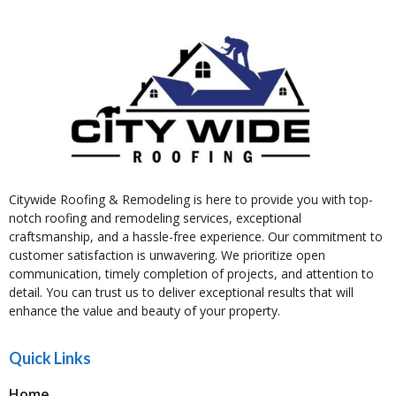
Citywide Roofing & Remodeling is here to provide you with top-
notch roofing and remodeling services, exceptional
craftsmanship, and a hassle-free experience. Our commitment to
customer satisfaction is unwavering. We prioritize open
communication, timely completion of projects, and attention to
detail. You can trust us to deliver exceptional results that will
enhance the value and beauty of your property.
Quick Links
Home