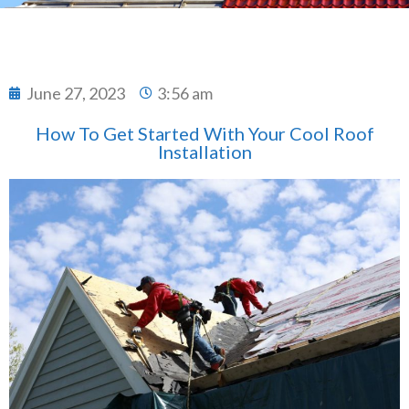
June 27, 2023
3:56 am
How To Get Started With Your Cool Roof
Installation