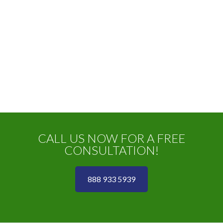
CALL US NOW FOR A FREE
CONSULTATION!
888 933 5939