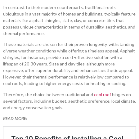
In contrast to their modern counterparts, traditional roofs,
ubiquitous in a vast majority of homes and buildings, typically feature
materials like asphalt shingles, slate, clay, or concrete tiles that
possess unique characteristics in terms of durability, aesthetics, and
thermal performance.
These materials are chosen for their proven longevity, withstanding
diverse weather conditions while offering a timeless appeal. Asphalt
shingles, for instance, provide a cost-effective solution with a
lifespan of 20-30 years. Slate and clay tiles, although more
expensive, offer superior durability and enhanced aesthetic appeal.
However, their thermal performance is relatively low compared to
cool roofs, leading to higher energy costs for heating or cooling.
Therefore, the choice between traditional and
cool roof
hinges on
several factors, including budget, aesthetic preference, local climate,
and energy conservation goals.
READ MORE: