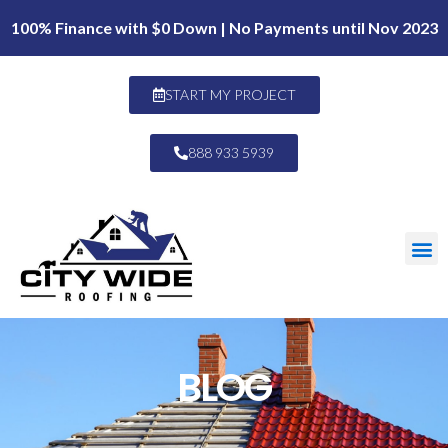
100% Finance with $0 Down | No Payments until Nov 2023
START MY PROJECT
888 933 5939
BLOG