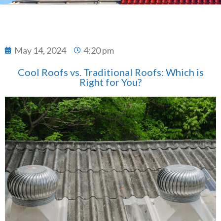
May 14, 2024
4:20 pm
Cool Roofs vs. Traditional Roofs: Which is
Right for You?