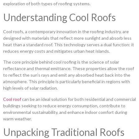
exploration of both types of roofing systems.
Understanding Cool Roofs
Cool roofs, a contemporary innovation in the roofing industry, are
designed with materials that reflect more sunlight and absorb less
heat than a standard roof. This technology serves a dual function: it
reduces energy costs and mitigates urban heat islands.
The core principle behind cool roofing is the science of solar
reflectance and thermal emittance. These properties allow the roof
to reflect the sun’s rays and emit any absorbed heat back into the
atmosphere. This principle is particularly beneficial in regions with
high levels of solar radiation.
Cool roof
can be an ideal solution for both residential and commercial
buildings seeking to reduce energy consumption, contribute to
environmental sustainability, and enhance indoor comfort during
warm weather.
Unpacking Traditional Roofs