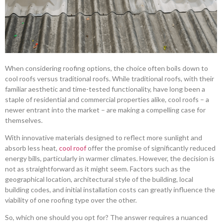
When considering roofing options, the choice often boils down to
cool roofs versus traditional roofs. While traditional roofs, with their
familiar aesthetic and time-tested functionality, have long been a
staple of residential and commercial properties alike, cool roofs – a
newer entrant into the market – are making a compelling case for
themselves.
With innovative materials designed to reflect more sunlight and
absorb less heat,
cool roof
offer the promise of significantly reduced
energy bills, particularly in warmer climates. However, the decision is
not as straightforward as it might seem. Factors such as the
geographical location, architectural style of the building, local
building codes, and initial installation costs can greatly influence the
viability of one roofing type over the other.
So, which one should you opt for? The answer requires a nuanced