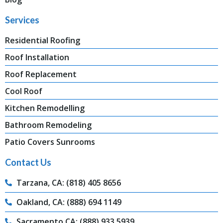
Services
Residential Roofing
Roof Installation
Roof Replacement
Cool Roof
Kitchen Remodelling
Bathroom Remodeling
Patio Covers Sunrooms
Contact Us
Tarzana, CA: (818) 405 8656
Oakland, CA: (888) 694 1149
Sacramento,CA: (888) 933 5939