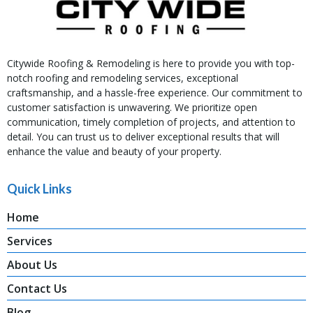
Citywide Roofing & Remodeling is here to provide you with top-
notch roofing and remodeling services, exceptional
craftsmanship, and a hassle-free experience. Our commitment to
customer satisfaction is unwavering. We prioritize open
communication, timely completion of projects, and attention to
detail. You can trust us to deliver exceptional results that will
enhance the value and beauty of your property.
Quick Links
Home
Services
About Us
Contact Us
Blog