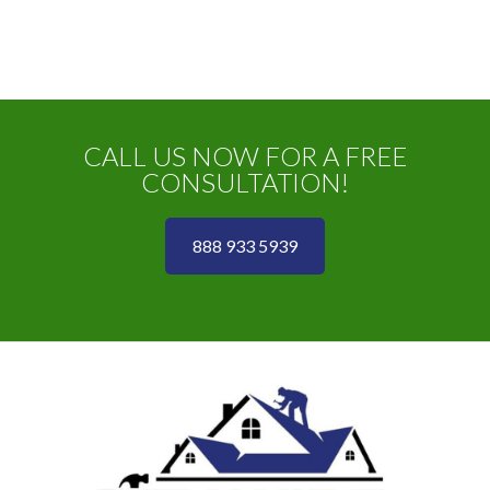
CALL US NOW FOR A FREE
CONSULTATION!
888 933 5939