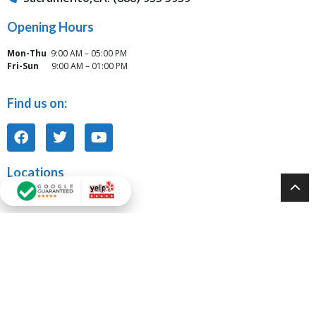
Opening Hours
Mon-Thu
9:00 AM – 05:00 PM
Fri-Sun
9:00 AM – 01:00 PM
Find us on:
Locations
Tarzana, CA Office:
6117 Reseda Blvd Unit J Tarzana, CA 91335
Modesto, CA Office:
931 10th Street, Suite 917 Modesto, CA 95354
Oakland, CA Office: