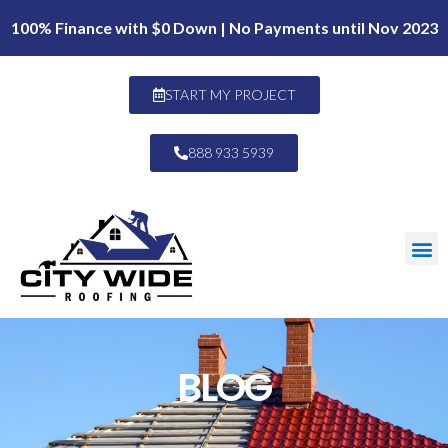
100% Finance with $0 Down | No Payments until Nov 2023
START MY PROJECT
888 933 5939
BLOG