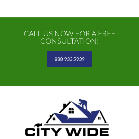
CALL US NOW FOR A FREE
CONSULTATION!
888 933 5939