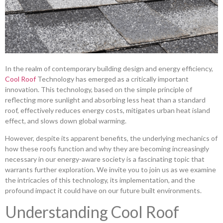
In the realm of contemporary building design and energy efficiency,
Cool Roof
Technology has emerged as a critically important
innovation. This technology, based on the simple principle of
reflecting more sunlight and absorbing less heat than a standard
roof, effectively reduces energy costs, mitigates urban heat island
effect, and slows down global warming.
However, despite its apparent benefits, the underlying mechanics of
how these roofs function and why they are becoming increasingly
necessary in our energy-aware society is a fascinating topic that
warrants further exploration. We invite you to join us as we examine
the intricacies of this technology, its implementation, and the
profound impact it could have on our future built environments.
Understanding Cool Roof