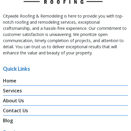
Citywide Roofing & Remodeling is here to provide you with top-
notch roofing and remodeling services, exceptional
craftsmanship, and a hassle-free experience. Our commitment to
customer satisfaction is unwavering. We prioritize open
communication, timely completion of projects, and attention to
detail. You can trust us to deliver exceptional results that will
enhance the value and beauty of your property.
Quick Links
Home
Services
About Us
Contact Us
Blog