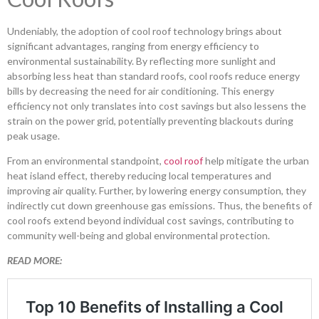
Undeniably, the adoption of cool roof technology brings about
significant advantages, ranging from energy efficiency to
environmental sustainability. By reflecting more sunlight and
absorbing less heat than standard roofs, cool roofs reduce energy
bills by decreasing the need for air conditioning. This energy
efficiency not only translates into cost savings but also lessens the
strain on the power grid, potentially preventing blackouts during
peak usage.
From an environmental standpoint,
cool roof
help mitigate the urban
heat island effect, thereby reducing local temperatures and
improving air quality. Further, by lowering energy consumption, they
indirectly cut down greenhouse gas emissions. Thus, the benefits of
cool roofs extend beyond individual cost savings, contributing to
community well-being and global environmental protection.
READ MORE: