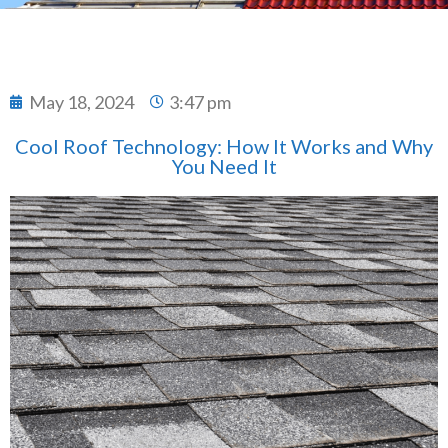
May 18, 2024
3:47 pm
Cool Roof Technology: How It Works and Why
You Need It