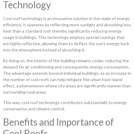
Technology
Cool roof technology is an innovative solution in the realm of energy
efficiency. It operates by reflecting more sunlight and absorbing less
heat than a standard roof, thereby significantly reducing energy
usage in buildings. This technology employs special coatings that
are highly reflective, allowing them to deflect the sun’s energy back
into the atmosphere instead of absorbing it.
By doing so, the interior of the building remains cooler, reducing the
demand for air conditioning and consequently, energy consumption.
The advantage extends beyond individual buildings, as an increase in
the number of cool roofs can help mitigate the urban heat island
effect, a phenomenon where city areas are significantly warmer than
surrounding rural areas.
This way, cool roof technology contributes substantially to energy
conservation and climate control.
Benefits and Importance of
Cool Roofs