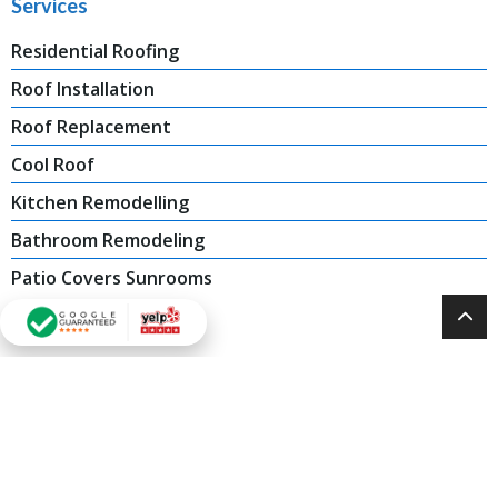
Services
Residential Roofing
Roof Installation
Roof Replacement
Cool Roof
Kitchen Remodelling
Bathroom Remodeling
Patio Covers Sunrooms
Contact Us
Tarzana, CA: (818) 405 8656
Oakland, CA: (888) 694 1149
Sacramento,CA: (888) 933 5939