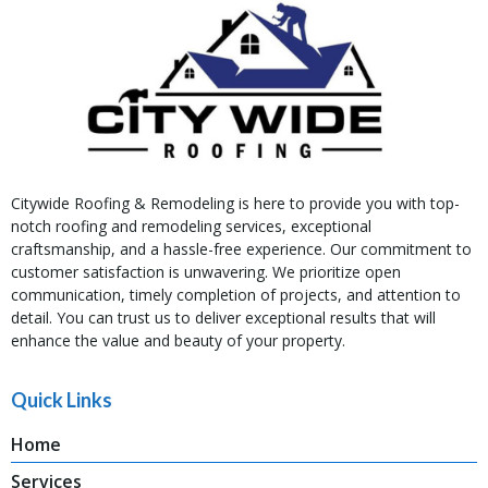
Citywide Roofing & Remodeling is here to provide you with top-
notch roofing and remodeling services, exceptional
craftsmanship, and a hassle-free experience. Our commitment to
customer satisfaction is unwavering. We prioritize open
communication, timely completion of projects, and attention to
detail. You can trust us to deliver exceptional results that will
enhance the value and beauty of your property.
Quick Links
Home
Services