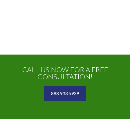
CALL US NOW FOR A FREE
CONSULTATION!
888 933 5939