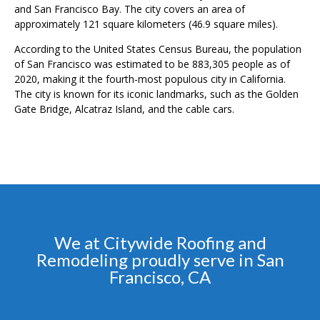
and San Francisco Bay. The city covers an area of
approximately 121 square kilometers (46.9 square miles).
According to the United States Census Bureau, the population
of San Francisco was estimated to be 883,305 people as of
2020, making it the fourth-most populous city in California.
The city is known for its iconic landmarks, such as the Golden
Gate Bridge, Alcatraz Island, and the cable cars.
We at Citywide Roofing and
Remodeling proudly serve in San
Francisco, CA