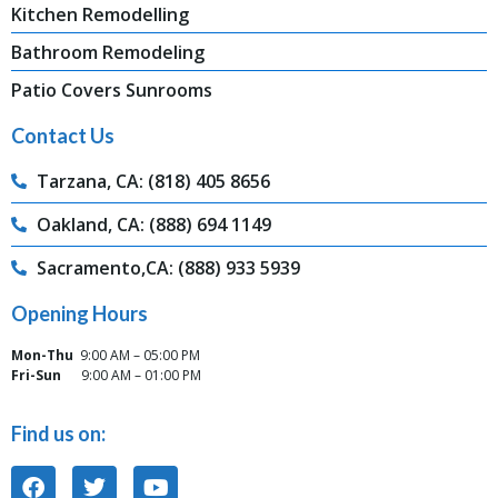
Kitchen Remodelling
Bathroom Remodeling
Patio Covers Sunrooms
Contact Us
Tarzana, CA: (818) 405 8656
Oakland, CA: (888) 694 1149
Sacramento,CA: (888) 933 5939
Opening Hours
Mon-Thu
9:00 AM – 05:00 PM
Fri-Sun
9:00 AM – 01:00 PM
Find us on: