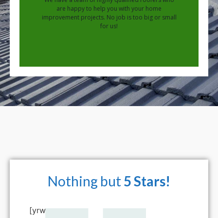
are happy to help you with your home
improvement projects. No job is too big or small
for us!
Nothing but
5 Stars!
[yrw