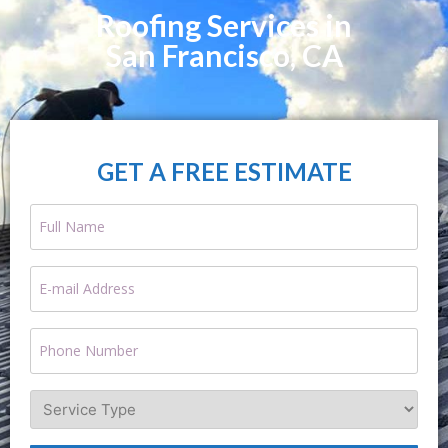
Roofing Services in
San Francisco, CA
GET A FREE ESTIMATE