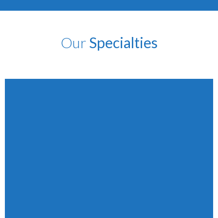
Our
Specialties