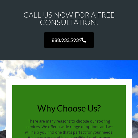
CALL US NOW FOR A FREE
CONSULTATION!
888.933.5939
Why Choose Us?
There are many reasons to choose our roofing
services. We offer a wide range of options and we
will help you find one that’s perfect for your needs.
We have a team of highly qualified roofers who