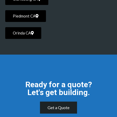
Piedmont CA
Orinda CA
Ready for a quote?
Let's get building.
Get a Quote