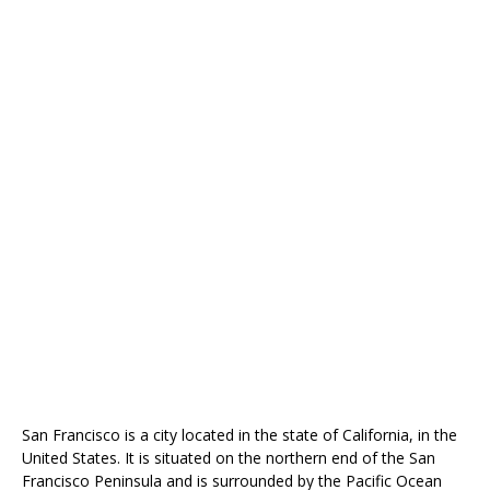
San Francisco is a city located in the state of California, in the
United States. It is situated on the northern end of the San
Francisco Peninsula and is surrounded by the Pacific Ocean