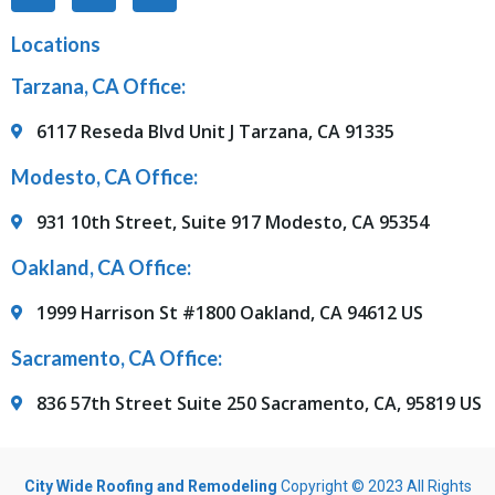
Locations
Tarzana, CA Office:
6117 Reseda Blvd Unit J Tarzana, CA 91335
Modesto, CA Office:
931 10th Street, Suite 917 Modesto, CA 95354
Oakland, CA Office:
1999 Harrison St #1800 Oakland, CA 94612 US
Sacramento, CA Office:
836 57th Street Suite 250 Sacramento, CA, 95819 US
City Wide Roofing and Remodeling
Copyright © 2023 All Rights