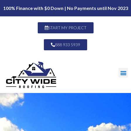
100% Finance with $0 Down | No Payments until Nov 2023
START MY PROJECT
888 933 5939