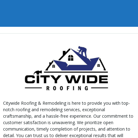
Citywide Roofing & Remodeling is here to provide you with top-
notch roofing and remodeling services, exceptional
craftsmanship, and a hassle-free experience. Our commitment to
customer satisfaction is unwavering. We prioritize open
communication, timely completion of projects, and attention to
detail. You can trust us to deliver exceptional results that will