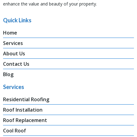
enhance the value and beauty of your property.
Quick Links
Home
Services
About Us
Contact Us
Blog
Services
Residential Roofing
Roof Installation
Roof Replacement
Cool Roof