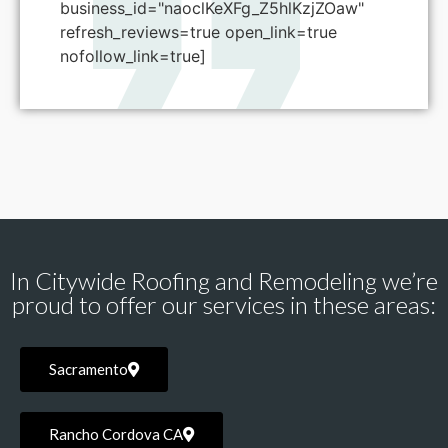
business_id="naoclKeXFg_Z5hlKzjZOaw"
refresh_reviews=true open_link=true
nofollow_link=true]
In Citywide Roofing and Remodeling we’re
proud to offer our services in these areas:
Sacramento
Rancho Cordova CA