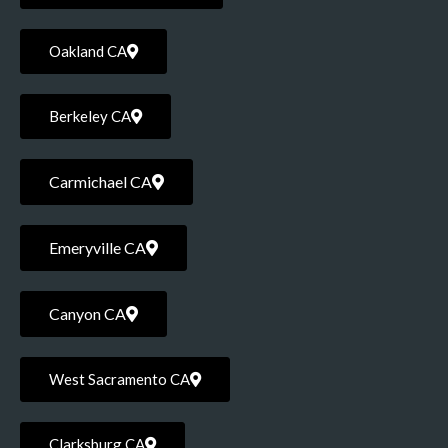
Oakland CA
Berkeley CA
Carmichael CA
Emeryville CA
Canyon CA
West Sacramento CA
Clarksburg CA