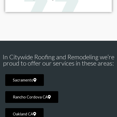
In Citywide Roofing and Remodeling we’re
proud to offer our services in these areas:
Sacramento
Rancho Cordova CA
Oakland CA