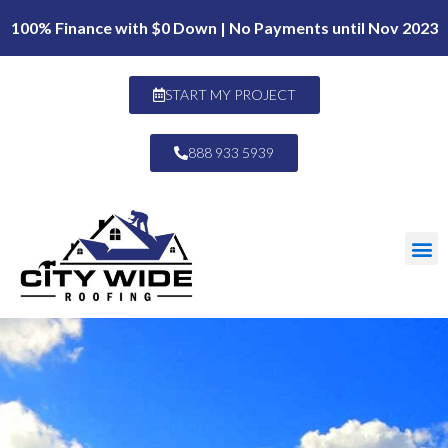
100% Finance with $0 Down | No Payments until Nov 2023
START MY PROJECT
888 933 5939