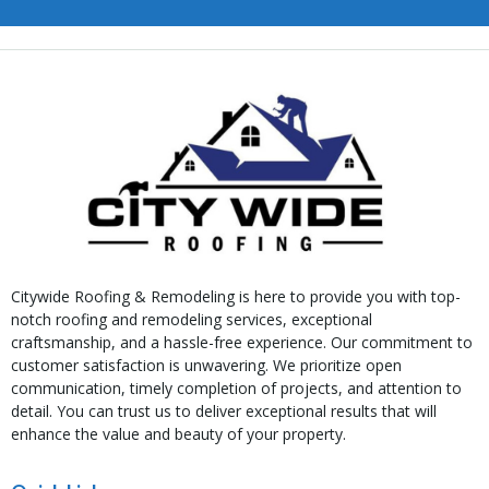
Citywide Roofing & Remodeling is here to provide you with top-
notch roofing and remodeling services, exceptional
craftsmanship, and a hassle-free experience. Our commitment to
customer satisfaction is unwavering. We prioritize open
communication, timely completion of projects, and attention to
detail. You can trust us to deliver exceptional results that will
enhance the value and beauty of your property.