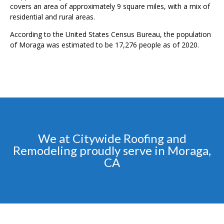
covers an area of approximately 9 square miles, with a mix of
residential and rural areas.
According to the United States Census Bureau, the population
of Moraga was estimated to be 17,276 people as of 2020.
We at Citywide Roofing and
Remodeling proudly serve in Moraga,
CA