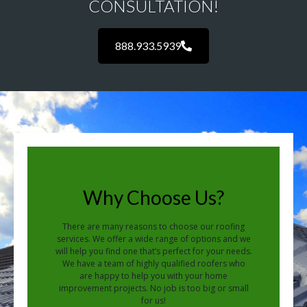
CONSULTATION!
888.933.5939
Why Choose Us?
There are many reasons to choose our roofing
services. We offer a wide range of options and we
will help you find one that’s perfect for your needs.
We have a team of highly qualified roofers who
are happy to help you with your home
improvement projects. No job is too big or small
for us!