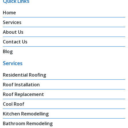
Quick Links
Home
Services
About Us
Contact Us
Blog
Services
Residential Roofing
Roof Installation
Roof Replacement
Cool Roof
Kitchen Remodelling
Bathroom Remodeling