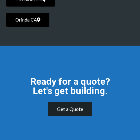
Orinda CA
Ready for a quote?
Let's get building.
Get a Quote