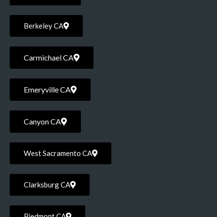
Berkeley CA
Carmichael CA
Emeryville CA
Canyon CA
West Sacramento CA
Clarksburg CA
Piedmont CA