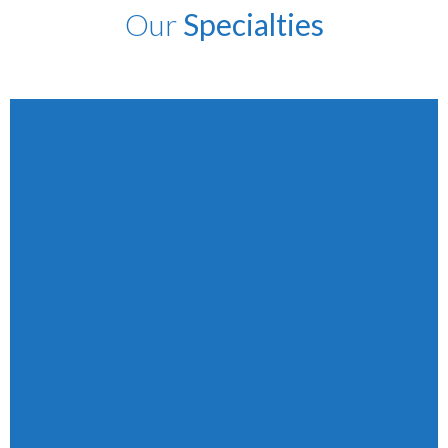
Our
Specialties