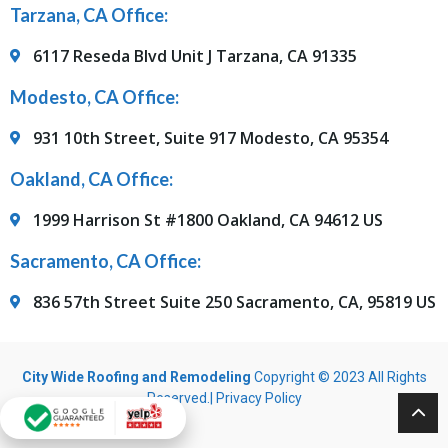
Tarzana, CA Office:
6117 Reseda Blvd Unit J Tarzana, CA 91335
Modesto, CA Office:
931 10th Street, Suite 917 Modesto, CA 95354
Oakland, CA Office:
1999 Harrison St #1800 Oakland, CA 94612 US
Sacramento, CA Office:
836 57th Street Suite 250 Sacramento, CA, 95819 US
City Wide Roofing and Remodeling
Copyright © 2023 All Rights
Reserved.|
Privacy Policy