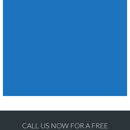
CALL US NOW FOR A FREE