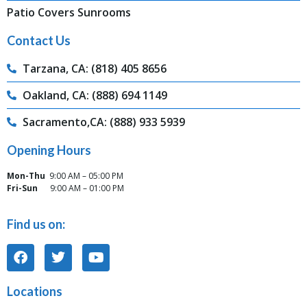
Patio Covers Sunrooms
Contact Us
Tarzana, CA: (818) 405 8656
Oakland, CA: (888) 694 1149
Sacramento,CA: (888) 933 5939
Opening Hours
Mon-Thu
9:00 AM – 05:00 PM
Fri-Sun
9:00 AM – 01:00 PM
Find us on:
Locations