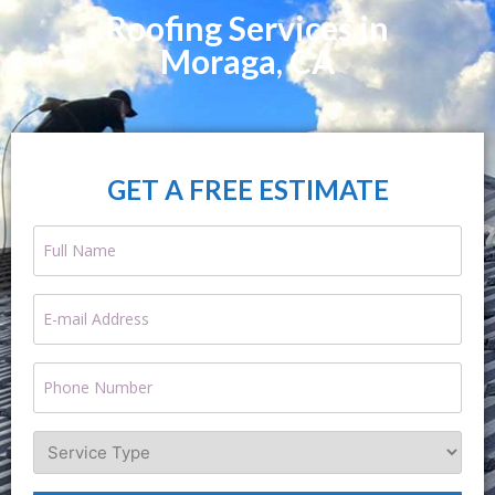
Roofing Services in
Moraga, CA
GET A FREE ESTIMATE