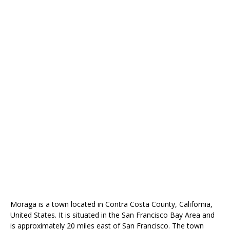
Moraga is a town located in Contra Costa County, California,
United States. It is situated in the San Francisco Bay Area and
is approximately 20 miles east of San Francisco. The town