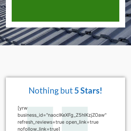
Nothing but
5 Stars!
[yrw
business_id="naoclKeXFg_Z5hlKzjZOaw"
refresh_reviews=true open_link=true
nofollow_link=true]