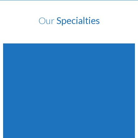
Our
Specialties