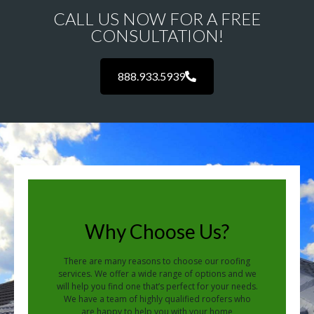
CALL US NOW FOR A FREE
CONSULTATION!
888.933.5939
Why Choose Us?
There are many reasons to choose our roofing
services. We offer a wide range of options and we
will help you find one that’s perfect for your needs.
We have a team of highly qualified roofers who
are happy to help you with your home