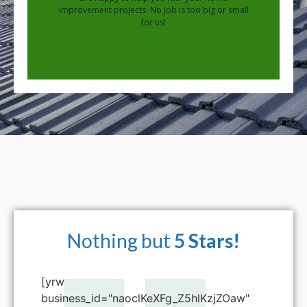
improvement projects. No job is too big or small
for us!
Nothing but
5 Stars!
[yrw
business_id="naoclKeXFg_Z5hlKzjZOaw"