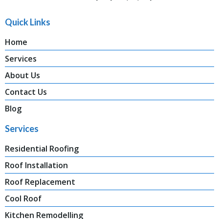
Quick Links
Home
Services
About Us
Contact Us
Blog
Services
Residential Roofing
Roof Installation
Roof Replacement
Cool Roof
Kitchen Remodelling