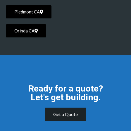
Piedmont CA
Orinda CA
Ready for a quote?
Let's get building.
Get a Quote