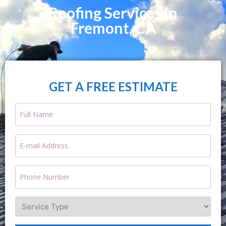
Roofing Services in
Fremont, CA
GET A FREE ESTIMATE