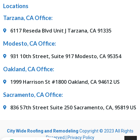
Locations
Tarzana, CA Office:
6117 Reseda Blvd Unit J Tarzana, CA 91335
Modesto, CA Office:
931 10th Street, Suite 917 Modesto, CA 95354
Oakland, CA Office:
1999 Harrison St #1800 Oakland, CA 94612 US
Sacramento, CA Office:
836 57th Street Suite 250 Sacramento, CA, 95819 US
City Wide Roofing and Remodeling
Copyright © 2023 All Rights
Reserved.|
Privacy Policy