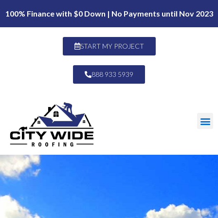
100% Finance with $0 Down | No Payments until Nov 2023
START MY PROJECT
888 933 5939