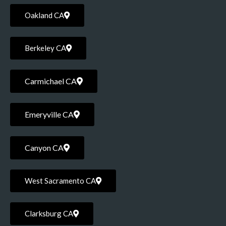
Oakland CA
Berkeley CA
Carmichael CA
Emeryville CA
Canyon CA
West Sacramento CA
Clarksburg CA