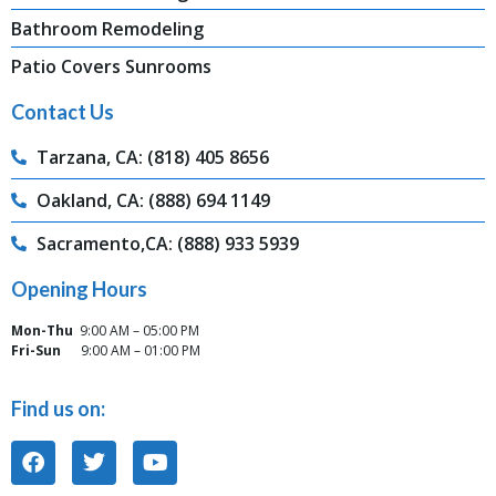
Bathroom Remodeling
Patio Covers Sunrooms
Contact Us
Tarzana, CA: (818) 405 8656
Oakland, CA: (888) 694 1149
Sacramento,CA: (888) 933 5939
Opening Hours
Mon-Thu
9:00 AM – 05:00 PM
Fri-Sun
9:00 AM – 01:00 PM
Find us on: