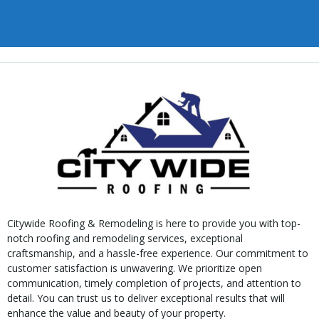
Citywide Roofing & Remodeling is here to provide you with top-
notch roofing and remodeling services, exceptional
craftsmanship, and a hassle-free experience. Our commitment to
customer satisfaction is unwavering. We prioritize open
communication, timely completion of projects, and attention to
detail. You can trust us to deliver exceptional results that will
enhance the value and beauty of your property.