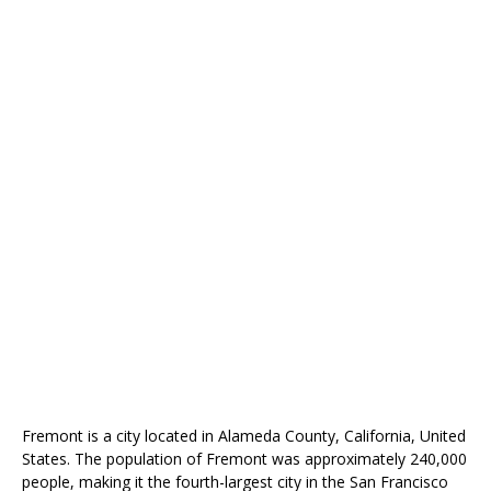
Fremont is a city located in Alameda County, California, United
States. The population of Fremont was approximately 240,000
people, making it the fourth-largest city in the San Francisco