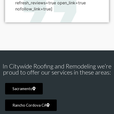
refresh_reviews=true open_link=true
nofollow_link=true]
In Citywide Roofing and Remodeling we’re
proud to offer our services in these areas:
Sacramento
Rancho Cordova CA