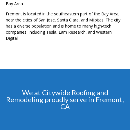
Bay Area.
Fremont is located in the southeastern part of the Bay Area,
near the cities of San Jose, Santa Clara, and Milpitas. The city
has a diverse population and is home to many high-tech
companies, including Tesla, Lam Research, and Western
Digital.
We at Citywide Roofing and
Remodeling proudly serve in Fremont,
CA