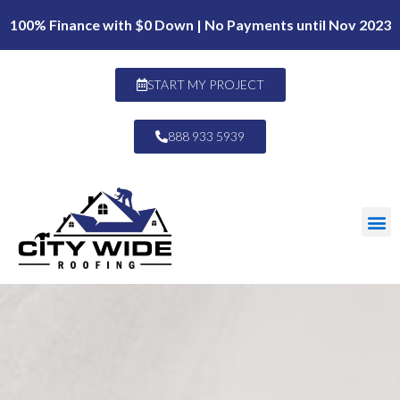
100% Finance with $0 Down | No Payments until Nov 2023
START MY PROJECT
888 933 5939