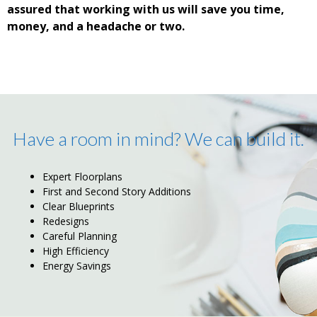
assured that working with us will save you time,
money, and a headache or two.
Have a room in mind? We can build it.
Expert Floorplans
First and Second Story Additions
Clear Blueprints
Redesigns
Careful Planning
High Efficiency
Energy Savings