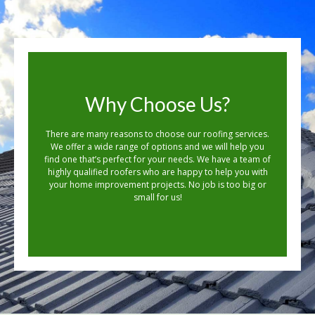
Why Choose Us?
There are many reasons to choose our roofing services.
We offer a wide range of options and we will help you
find one that’s perfect for your needs. We have a team of
highly qualified roofers who are happy to help you with
your home improvement projects. No job is too big or
small for us!