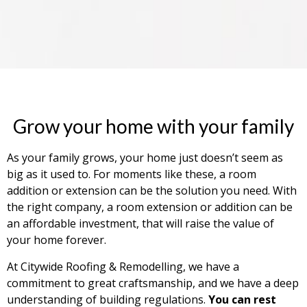
Grow your home with your family
As your family grows, your home just doesn’t seem as
big as it used to. For moments like these, a room
addition or extension can be the solution you need. With
the right company, a room extension or addition can be
an affordable investment, that will raise the value of
your home forever.
At Citywide Roofing & Remodelling, we have a
commitment to great craftsmanship, and we have a deep
understanding of building regulations.
You can rest