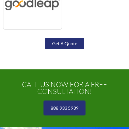
Get A Quote
CALL US NOW FOR A FREE
CONSULTATION!
888 933 5939