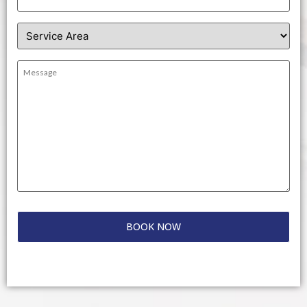
Service
Area
(Required)
Message
(Required)