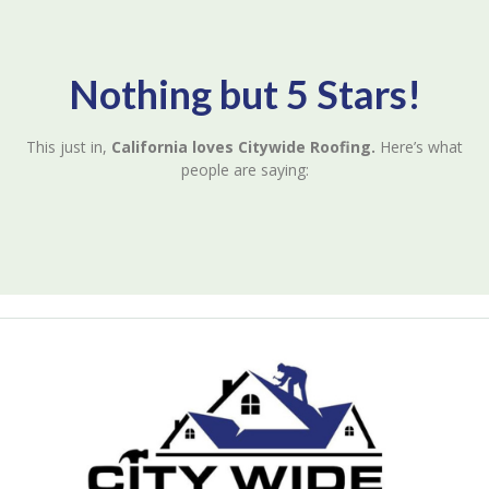
Nothing but 5 Stars!
This just in,
California loves Citywide Roofing.
Here’s what
people are saying: