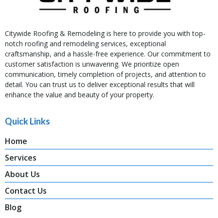
Citywide Roofing & Remodeling is here to provide you with top-
notch roofing and remodeling services, exceptional
craftsmanship, and a hassle-free experience. Our commitment to
customer satisfaction is unwavering. We prioritize open
communication, timely completion of projects, and attention to
detail. You can trust us to deliver exceptional results that will
enhance the value and beauty of your property.
Quick Links
Home
Services
About Us
Contact Us
Blog