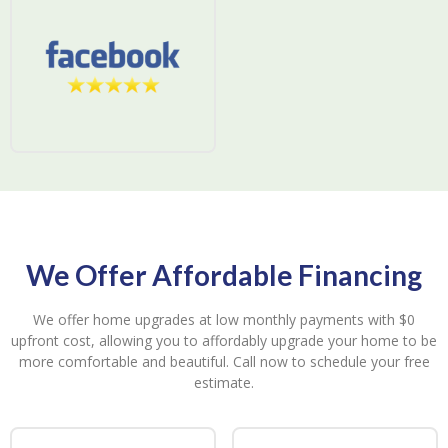
We Offer Affordable Financing
We offer home upgrades at low monthly payments with $0
upfront cost, allowing you to affordably upgrade your home to be
more comfortable and beautiful. Call now to schedule your free
estimate.