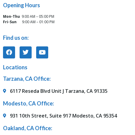
Opening Hours
Mon-Thu
9:00 AM – 05:00 PM
Fri-Sun
9:00 AM – 01:00 PM
Find us on:
Locations
Tarzana, CA Office:
6117 Reseda Blvd Unit J Tarzana, CA 91335
Modesto, CA Office:
931 10th Street, Suite 917 Modesto, CA 95354
Oakland, CA Office: