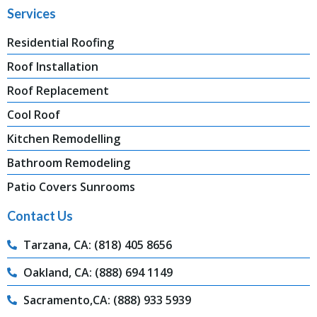
Services
Residential Roofing
Roof Installation
Roof Replacement
Cool Roof
Kitchen Remodelling
Bathroom Remodeling
Patio Covers Sunrooms
Contact Us
Tarzana, CA: (818) 405 8656
Oakland, CA: (888) 694 1149
Sacramento,CA: (888) 933 5939