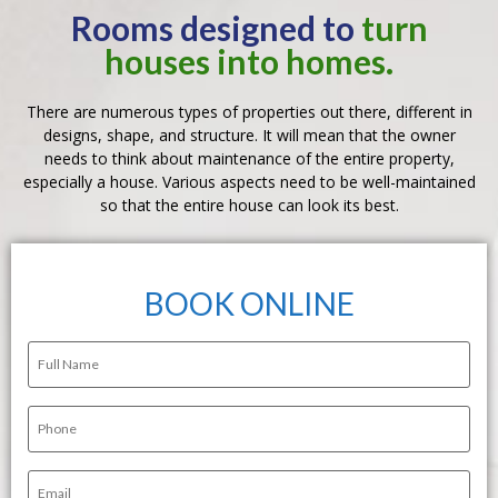
Rooms designed to
turn
houses into homes.
There are numerous types of properties out there, different in
designs, shape, and structure. It will mean that the owner
needs to think about maintenance of the entire property,
especially a house. Various aspects need to be well-maintained
so that the entire house can look its best.
BOOK ONLINE
Full
Name
(Required)
Phone
(Required)
Email
(Required)