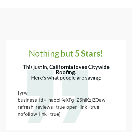
Nothing but
5 Stars!
This just in,
California loves Citywide
Roofing.
Here's what people are saying:
[yrw
business_id="naoclKeXFg_Z5hlKzjZOaw"
refresh_reviews=true open_link=true
nofollow_link=true]