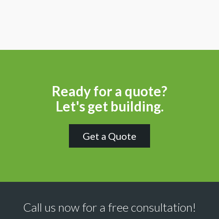
Ready for a quote?
Let's get building.
Get a Quote
Call us now for a free consultation!