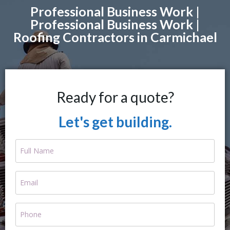
Professional Business Work |
Professional Business Work |
Roofing Contractors in Carmichael
Ready for a quote?
Let's get building.