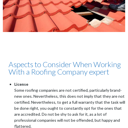
Aspects to Consider When Working
With a Roofing Company expert
License
Some roofing companies are not certified, particularly brand-
new ones. Nevertheless, this does not imply that they are not
certified. Nevertheless, to get a full warranty that the task will
be done right, you ought to constantly opt for the ones that
are accredited. Do not be shy to ask for it, as a lot of
professional companies will not be offended, but happy and
flattered.