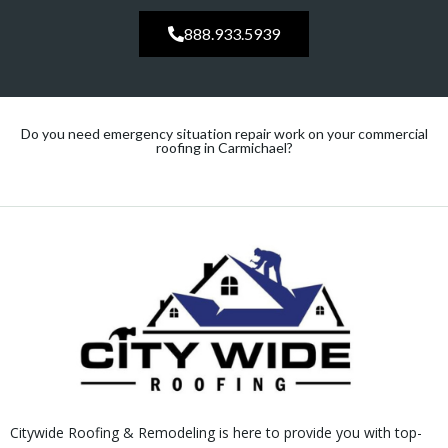
888.933.5939
Do you need emergency situation repair work on your commercial
roofing in Carmichael?
Citywide Roofing & Remodeling is here to provide you with top-