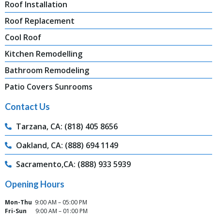
Roof Installation
Roof Replacement
Cool Roof
Kitchen Remodelling
Bathroom Remodeling
Patio Covers Sunrooms
Contact Us
Tarzana, CA: (818) 405 8656
Oakland, CA: (888) 694 1149
Sacramento,CA: (888) 933 5939
Opening Hours
Mon-Thu
9:00 AM – 05:00 PM
Fri-Sun
9:00 AM – 01:00 PM