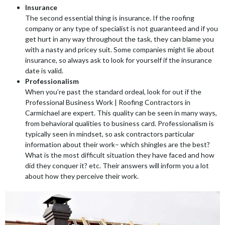
Insurance
The second essential thing is insurance. If the roofing
company or any type of specialist is not guaranteed and if you
get hurt in any way throughout the task, they can blame you
with a nasty and pricey suit. Some companies might lie about
insurance, so always ask to look for yourself if the insurance
date is valid.
Professionalism
When you’re past the standard ordeal, look for out if the
Professional Business Work | Roofing Contractors in
Carmichael are expert. This quality can be seen in many ways,
from behavioral qualities to business card. Professionalism is
typically seen in mindset, so ask contractors particular
information about their work– which shingles are the best?
What is the most difficult situation they have faced and how
did they conquer it? etc. Their answers will inform you a lot
about how they perceive their work.