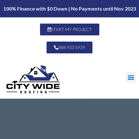
100% Finance with $0 Down | No Payments until Nov 2023
START MY PROJECT
888 933 5939