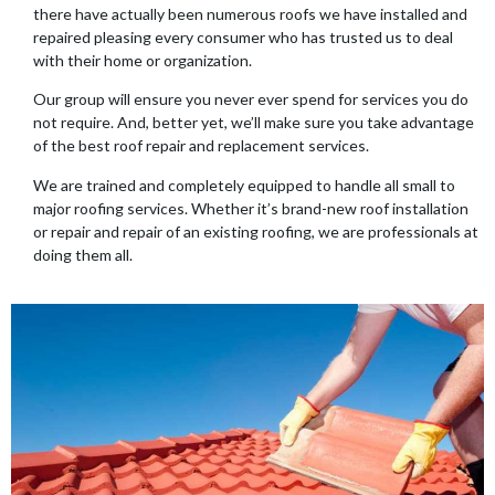
there have actually been numerous roofs we have installed and
repaired pleasing every consumer who has trusted us to deal
with their home or organization.
Our group will ensure you never ever spend for services you do
not require. And, better yet, we’ll make sure you take advantage
of the best roof repair and replacement services.
We are trained and completely equipped to handle all small to
major roofing services. Whether it’s brand-new roof installation
or repair and repair of an existing roofing, we are professionals at
doing them all.