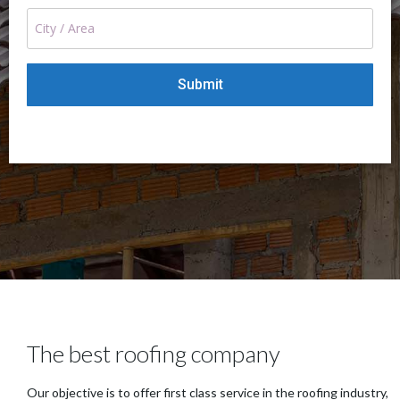
The best roofing company
Our objective is to offer first class service in the roofing industry,