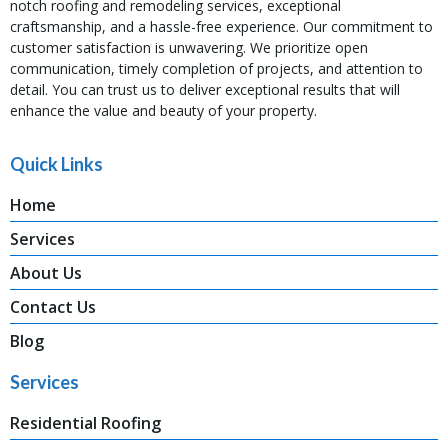
notch roofing and remodeling services, exceptional
craftsmanship, and a hassle-free experience. Our commitment to
customer satisfaction is unwavering. We prioritize open
communication, timely completion of projects, and attention to
detail. You can trust us to deliver exceptional results that will
enhance the value and beauty of your property.
Quick Links
Home
Services
About Us
Contact Us
Blog
Services
Residential Roofing