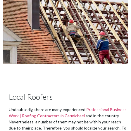
Local Roofers
Undoubtedly, there are many experienced
Professional Business
Work | Roofing Contractors in Carmichael
and in the country.
Nevertheless, a number of them may not be within your reach
due to their place. Therefore, you should localize your search. To