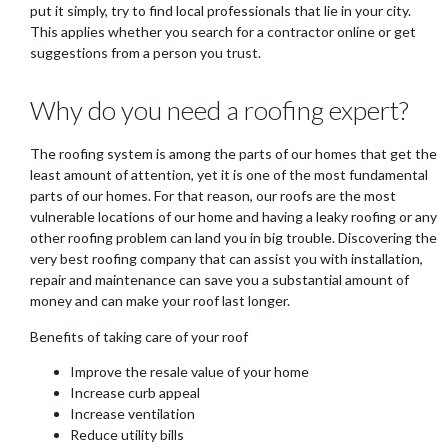
put it simply, try to find local professionals that lie in your city.
This applies whether you search for a contractor online or get
suggestions from a person you trust.
Why do you need a roofing expert?
The roofing system is among the parts of our homes that get the
least amount of attention, yet it is one of the most fundamental
parts of our homes. For that reason, our roofs are the most
vulnerable locations of our home and having a leaky roofing or any
other roofing problem can land you in big trouble. Discovering the
very best roofing company that can assist you with installation,
repair and maintenance can save you a substantial amount of
money and can make your roof last longer.
Benefits of taking care of your roof
Improve the resale value of your home
Increase curb appeal
Increase ventilation
Reduce utility bills