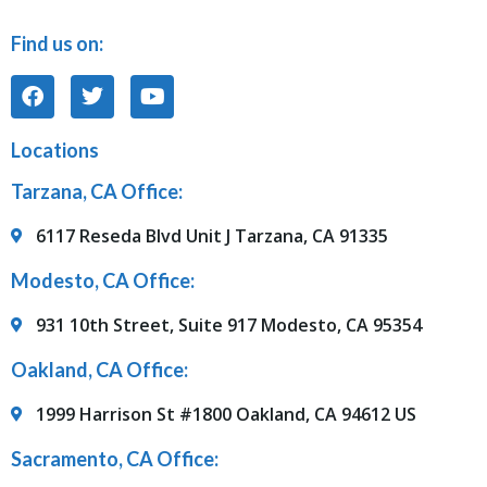
Find us on:
Locations
Tarzana, CA Office:
6117 Reseda Blvd Unit J Tarzana, CA 91335
Modesto, CA Office:
931 10th Street, Suite 917 Modesto, CA 95354
Oakland, CA Office:
1999 Harrison St #1800 Oakland, CA 94612 US
Sacramento, CA Office: