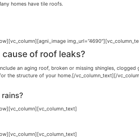
 Many homes have tile roofs.
row][vc_column][agni_image img_url=”4690″][vc_column_te
cause of roof leaks?
clude an aging roof, broken or missing shingles, clogged 
 for the structure of your home.[/vc_column_text][/vc_col
 rains?
row][vc_column][vc_column_text]
row][vc_column][vc_column_text]