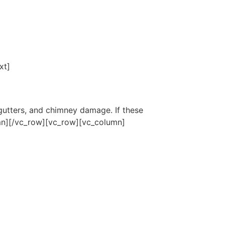
xt]
gutters, and chimney damage. If these
umn][/vc_row][vc_row][vc_column]