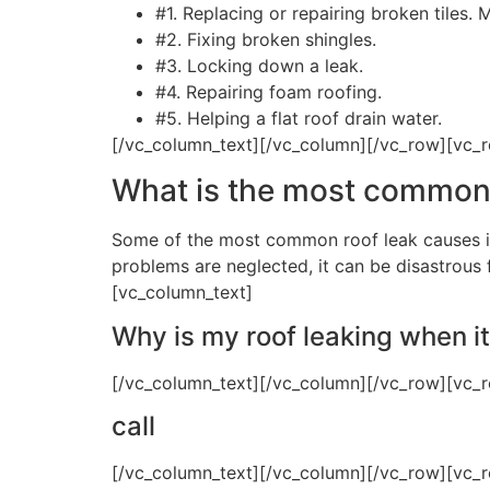
#1. Replacing or repairing broken tiles.
#2. Fixing broken shingles.
#3. Locking down a leak.
#4. Repairing foam roofing.
#5. Helping a flat roof drain water.
[/vc_column_text][/vc_column][/vc_row][vc_
What is the most common 
Some of the most common roof leak causes in
problems are neglected, it can be disastrous
[vc_column_text]
Why is my roof leaking when it
[/vc_column_text][/vc_column][/vc_row][vc_
call
[/vc_column_text][/vc_column][/vc_row][vc_