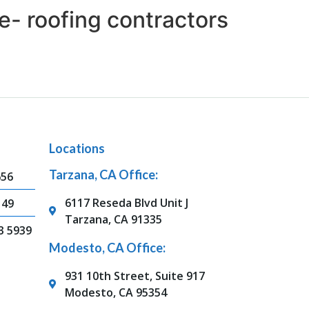
e- roofing contractors
Locations
Tarzana, CA Office:
656
6117 Reseda Blvd Unit J
149
Tarzana, CA 91335
3 5939
Modesto, CA Office:
931 10th Street, Suite 917
Modesto, CA 95354