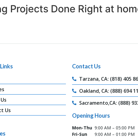
ing Projects Done Right at hom
Links
Contact Us
Tarzana, CA: (818) 405 8
es
Oakland, CA: (888) 694 1
 Us
Sacramento,CA: (888) 93
ct Us
Opening Hours
Mon-Thu
9:00 AM – 05:00 PM
ces
Fri-Sun
9:00 AM – 01:00 PM