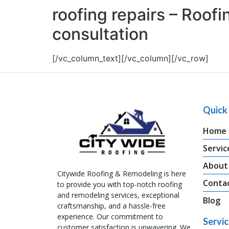
roofing repairs – Roof
consultation
[/vc_column_text][/vc_column][/vc_row]
Quick 
Home
Servic
About
Citywide Roofing & Remodeling is here
Conta
to provide you with top-notch roofing
and remodeling services, exceptional
Blog
craftsmanship, and a hassle-free
experience. Our commitment to
Servi
customer satisfaction is unwavering. We