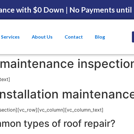
ance with $0 Down | No Payments until
Services
About Us
Contact
Blog
f maintenance inspecti
text]
installation maintenanc
section][vc_row][vc_column][vc_column_text]
mon types of roof repair?