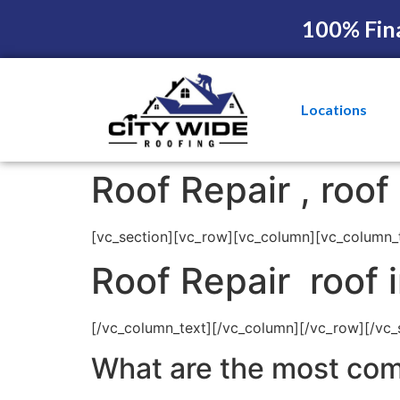
100% Fin
Locations
Roof Repair , roo
[vc_section][vc_row][vc_column][vc_column_
Roof Repair roof 
[/vc_column_text][/vc_column][/vc_row][/vc_
What are the most com