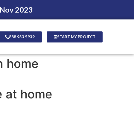
 Nov 2023
888 933 5939
START MY PROJECT
on home
e at home