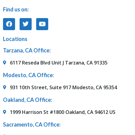
Find us on:
Locations
Tarzana, CA Office:
6117 Reseda Blvd Unit J Tarzana, CA 91335
Modesto, CA Office:
931 10th Street, Suite 917 Modesto, CA 95354
Oakland, CA Office:
1999 Harrison St #1800 Oakland, CA 94612 US
Sacramento, CA Office: