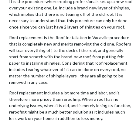
It is the procedure where roofing professionals set up a new roof
over your existing one, i.e. include a brand-new layer of shingles,
which implies that there is no tearing off of the old roof. It is
necessary to understand that this procedure can only be done
once since you can just have 2 layers of shingles on your roof.
Roof replacement is the Roof Installation in Vacaville procedure
that is completely new and merits removing the old one. Roofers
will tear everything off, to the deck of the roof, and generally
start from scratch with the brand-new roof, from putting felt
paper to installing shingles. Considering that roof replacement
includes tearing whatever off, it can be done on every roof, no
matter the number of shingle layers– they are all going to be
removed in any case.
Roof replacement includes a lot more time and labor, and is,
therefore, more pricey than reroofing. When a roof has no
underlying issues, when it is old, and is merely losing its function,
reroofing might be a much better solution as it includes much
less work on your home, in addition to less money.