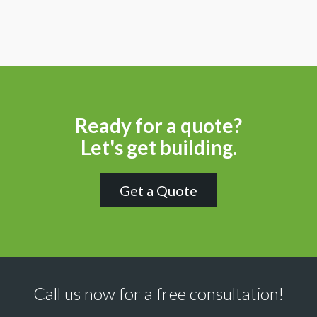
Ready for a quote?
Let's get building.
Get a Quote
Call us now for a free consultation!