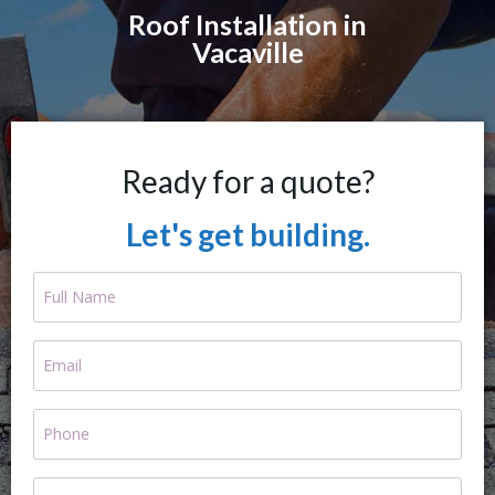
Roof Installation in
Vacaville
Ready for a quote?
Let's get building.