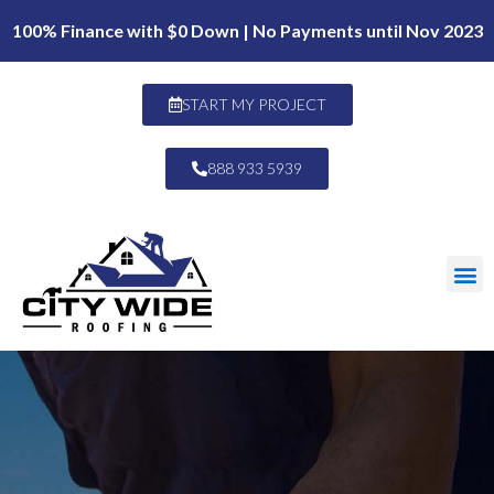
100% Finance with $0 Down | No Payments until Nov 2023
START MY PROJECT
888 933 5939