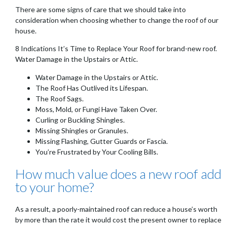
There are some signs of care that we should take into
consideration when choosing whether to change the roof of our
house.
8 Indications It’s Time to Replace Your Roof for brand-new roof.
Water Damage in the Upstairs or Attic.
Water Damage in the Upstairs or Attic.
The Roof Has Outlived its Lifespan.
The Roof Sags.
Moss, Mold, or Fungi Have Taken Over.
Curling or Buckling Shingles.
Missing Shingles or Granules.
Missing Flashing, Gutter Guards or Fascia.
You’re Frustrated by Your Cooling Bills.
How much value does a new roof add
to your home?
As a result, a poorly-maintained roof can reduce a house’s worth
by more than the rate it would cost the present owner to replace