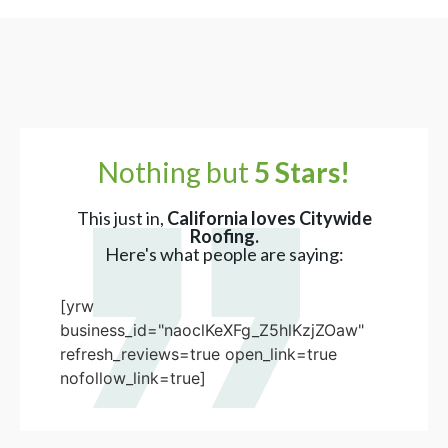
Nothing but
5 Stars!
This just in,
California loves Citywide
Roofing.
Here's what people are saying:
[yrw
business_id="naoclKeXFg_Z5hlKzjZOaw"
refresh_reviews=true open_link=true
nofollow_link=true]