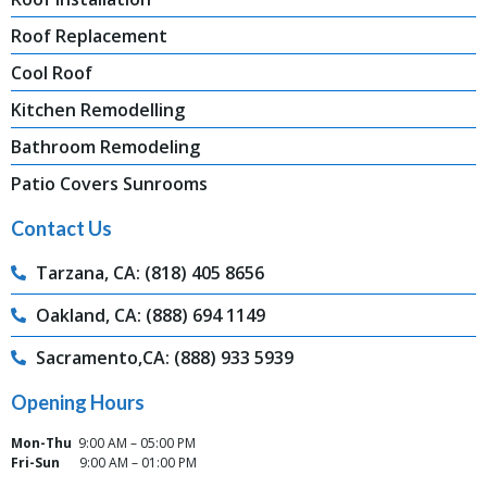
Roof Replacement
Cool Roof
Kitchen Remodelling
Bathroom Remodeling
Patio Covers Sunrooms
Contact Us
Tarzana, CA: (818) 405 8656
Oakland, CA: (888) 694 1149
Sacramento,CA: (888) 933 5939
Opening Hours
Mon-Thu
9:00 AM – 05:00 PM
Fri-Sun
9:00 AM – 01:00 PM