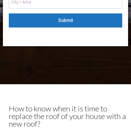
How to know when it is time to
replace the roof of your house with a
new roof?