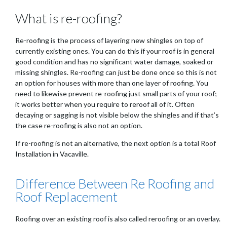
What is re-roofing?
Re-roofing is the process of layering new shingles on top of
currently existing ones. You can do this if your roof is in general
good condition and has no significant water damage, soaked or
missing shingles. Re-roofing can just be done once so this is not
an option for houses with more than one layer of roofing. You
need to likewise prevent re-roofing just small parts of your roof;
it works better when you require to reroof all of it. Often
decaying or sagging is not visible below the shingles and if that’s
the case re-roofing is also not an option.
If re-roofing is not an alternative, the next option is a total Roof
Installation in Vacaville.
Difference Between Re Roofing and
Roof Replacement
Roofing over an existing roof is also called reroofing or an overlay.