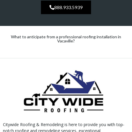
888.933.5939
What to anticipate from a professional roofing installation in
Vacaville?
Citywide Roofing & Remodeling is here to provide you with top-
notch roofing and remodeling services, exceptional