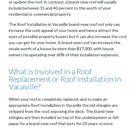
or update the roof. In contrast, a brand-new roof will usually
include between 15 and 40 percent to the worth of your
residential or commercial property.
The Roof Installation in Vacaville brand-new roof not only can
increase the curb appeal of your home and hence attract the
eyes of possible property buyers but it can also increase the cost
you can get for your home. A brand-new roof can increase the
resale worth of a house by more than $17,000, with house
owners recuperating over 60% of their installation expenses.
What is Involved in a Roof
Replacement or Roof Installation in
Vacaville?
When your roof is completely replaced, and to make an
appropriate Roof Installation in Vacaville the old shingles are
stripped from the roof, exposing the deck. The brand-new
shingles are then installed on top of the underlayment or felt
paper for a brand-new roof that lasts for 20 years or more.