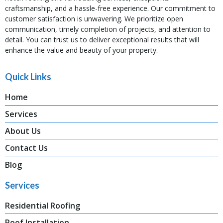
craftsmanship, and a hassle-free experience. Our commitment to
customer satisfaction is unwavering. We prioritize open
communication, timely completion of projects, and attention to
detail. You can trust us to deliver exceptional results that will
enhance the value and beauty of your property.
Quick Links
Home
Services
About Us
Contact Us
Blog
Services
Residential Roofing
Roof Installation