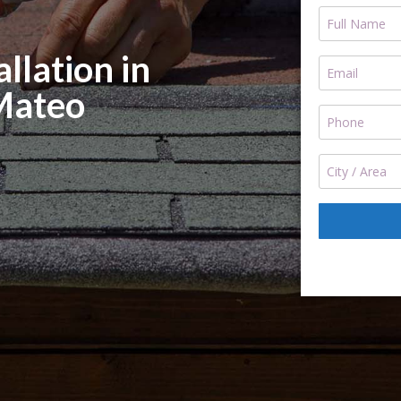
llation in
Mateo