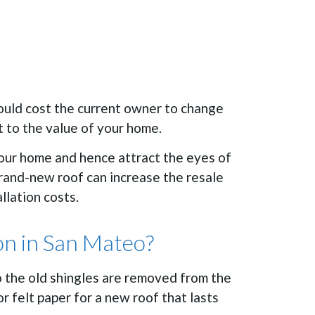
would cost the current owner to change
t to the value of your home.
your home and hence attract the eyes of
brand-new roof can increase the resale
llation costs.
on in San Mateo?
o the old shingles are removed from the
 felt paper for a new roof that lasts