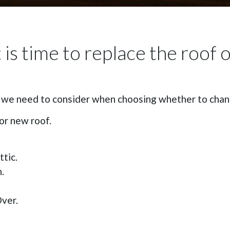
is time to replace the roof 
t we need to consider when choosing whether to chang
or new roof.
tic.
.
ver.