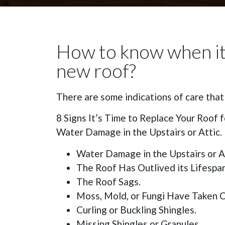
How to know when it 
new roof?
There are some indications of care tha
8 Signs It’s Time to Replace Your Roof f
Water Damage in the Upstairs or Attic.
Water Damage in the Upstairs or At
The Roof Has Outlived its Lifespan
The Roof Sags.
Moss, Mold, or Fungi Have Taken O
Curling or Buckling Shingles.
Missing Shingles or Granules.