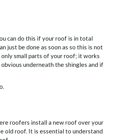
 can do this if your roof is in total
n just be done as soon as so this is not
only small parts of your roof; it works
t obvious underneath the shingles and if
o.
here roofers install a new roof over your
he old roof. It is essential to understand
oof.