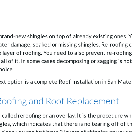
rand-new shingles on top of already existing ones. You
ter damage, soaked or missing shingles. Re-roofing ca
layer of roofing. You need to also prevent re-roofing 
all of it. In some cases decomposing or sagging is no
hoice.
next option is a complete Roof Installation in San Mate
Roofing and Roof Replacement
e called reroofing or an overlay. It is the procedure w
ngles, which indicates that there is no tearing off of t
since you can just have 2 layers of shingles on your r