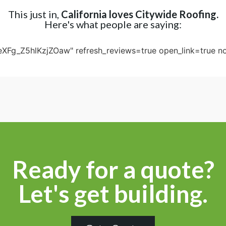
This just in,
California loves Citywide Roofing.
Here's what people are saying:
eXFg_Z5hlKzjZOaw" refresh_reviews=true open_link=true no
Ready for a quote?
Let's get building.