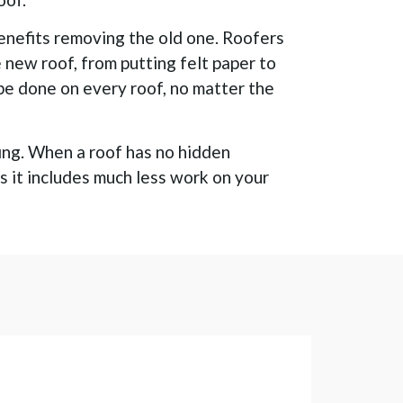
enefits removing the old one. Roofers
e new roof, from putting felt paper to
 be done on every roof, no matter the
fing. When a roof has no hidden
as it includes much less work on your