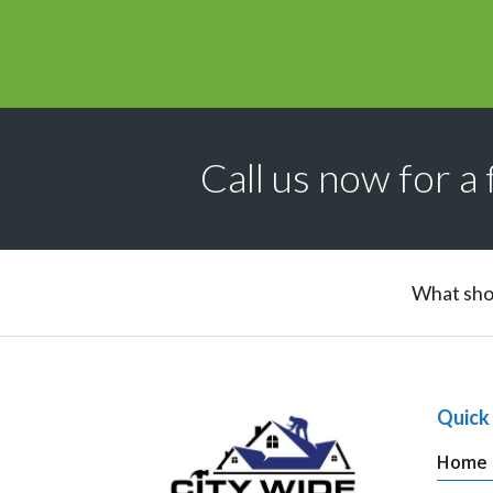
Call us now for a 
What shou
Quick 
Home