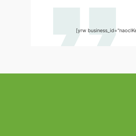
[yrw business_id="naoclK