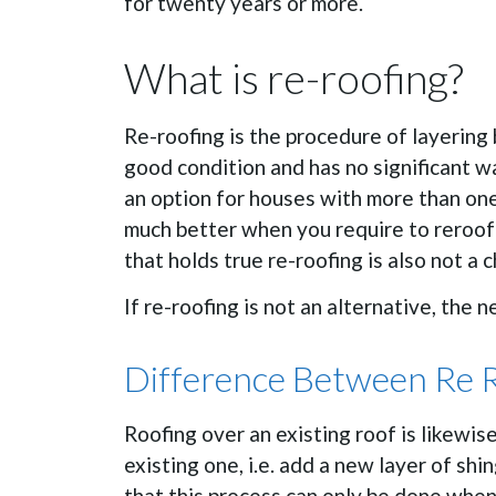
for twenty years or more.
What is re-roofing?
Re-roofing is the procedure of layering b
good condition and has no significant wa
an option for houses with more than one 
much better when you require to reroof 
that holds true re-roofing is also not a c
If re-roofing is not an alternative, the 
Difference Between Re 
Roofing over an existing roof is likewis
existing one, i.e. add a new layer of shi
that this process can only be done when 