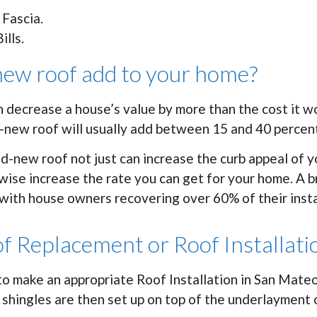
 Fascia.
ills.
ew roof add to your home?
an decrease a house’s value by more than the cost it 
nd-new roof will usually add between 15 and 40 percen
d-new roof not just can increase the curb appeal of 
kewise increase the rate you can get for your home. A 
with house owners recovering over 60% of their insta
of Replacement or Roof Installati
to make an appropriate Roof Installation in San Mate
shingles are then set up on top of the underlayment or