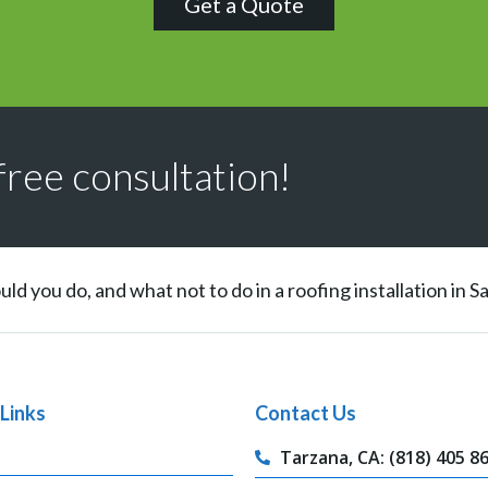
Get a Quote
free consultation!
ld you do, and what not to do in a roofing installation in 
Links
Contact Us
Tarzana, CA: (818) 405 8