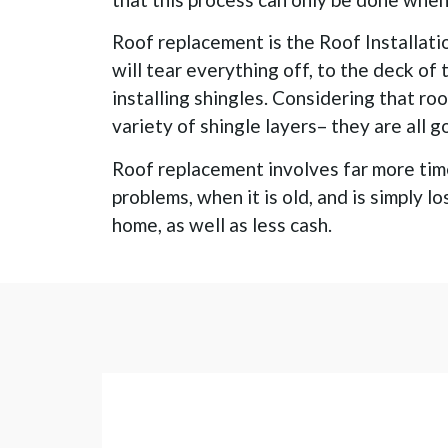
Roof replacement is the Roof Installati
will tear everything off, to the deck of
installing shingles. Considering that ro
variety of shingle layers– they are all 
Roof replacement involves far more time
problems, when it is old, and is simply l
home, as well as less cash.