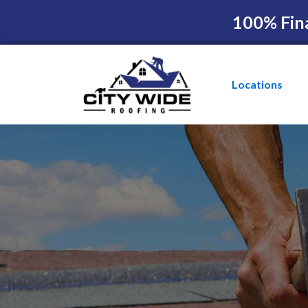
100% Fin
Locations