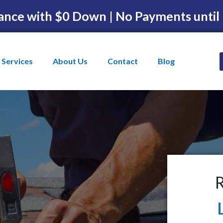
ance with $0 Down | No Payments until
Services
About Us
Contact
Blog
R