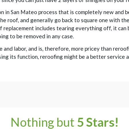
on in San Mateo process that is completely new and b
 the roof, and generally go back to square one with th
of replacement includes tearing everything off, it can
going to be removed in any case.
 and labor, and is, therefore, more pricey than reroo
osing its function, reroofing might be a better service 
Nothing but
5 Stars!