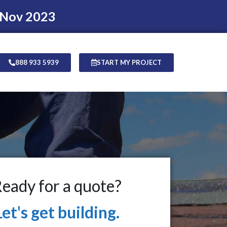
 Nov 2023
888 933 5939
START MY PROJECT
eady for a quote?
Let's get building.