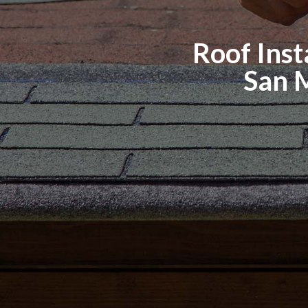
Roof Insta
San 