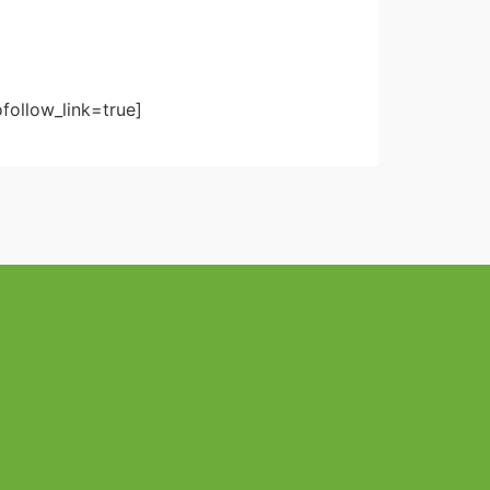
follow_link=true]