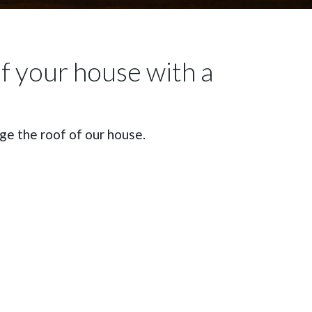
of your house with a
e the roof of our house.