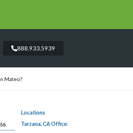
888.933.5939
San Mateo?
Locations
Tarzana, CA Office:
656