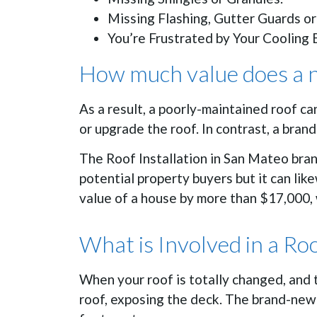
Missing Flashing, Gutter Guards or
You’re Frustrated by Your Cooling B
How much value does a n
As a result, a poorly-maintained roof c
or upgrade the roof. In contrast, a bra
The Roof Installation in San Mateo bran
potential property buyers but it can li
value of a house by more than $17,000, 
What is Involved in a Ro
When your roof is totally changed, and 
roof, exposing the deck. The brand-new 