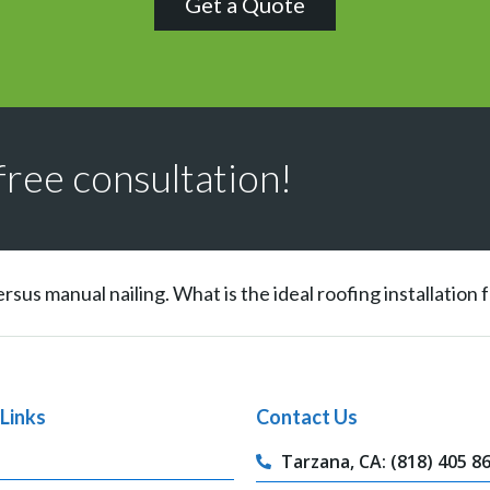
Get a Quote
free consultation!
ersus manual nailing. What is the ideal roofing installation
Links
Contact Us
Tarzana, CA: (818) 405 8