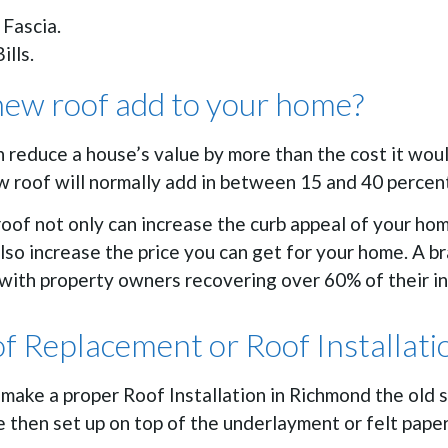
 Fascia.
ills.
ew roof add to your home?
n reduce a house’s value by more than the cost it wou
ew roof will normally add in between 15 and 40 percen
oof not only can increase the curb appeal of your ho
also increase the price you can get for your home. A 
with property owners recovering over 60% of their ins
of Replacement or Roof Installat
o make a proper Roof Installation in Richmond the old 
 then set up on top of the underlayment or felt paper 