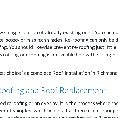
 shingles on top of already existing ones. You can do t
, soggy or missing shingles. Re-roofing can only be d
ng. You should likewise prevent re-roofing just little
s rotting or drooping is not visible below the shingles 
next choice is a complete Roof Installation in Richmond
Roofing and Roof Replacement
lled reroofing or an overlay. It is the process where r
er of shingles, which implies that there is no tearing o
nly be done when because you can just have 2 layers o