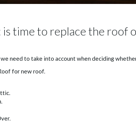
is time to replace the roof 
 we need to take into account when deciding whether 
Roof for new roof.
tic.
.
ver.