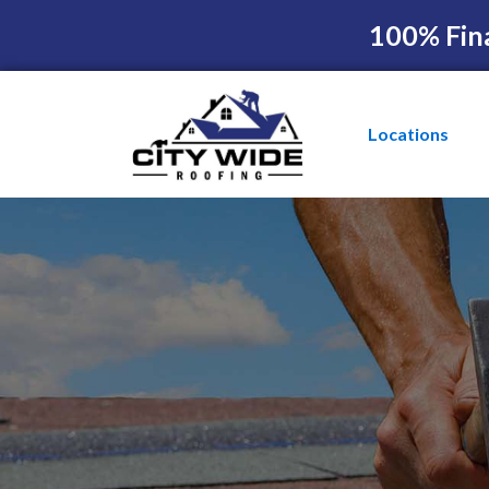
100% Fin
Locations