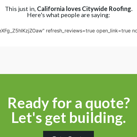
This just in,
California loves Citywide Roofing.
Here's what people are saying:
eXFg_Z5hlKzjZOaw" refresh_reviews=true open_link=true no
Ready for a quote?
Let's get building.