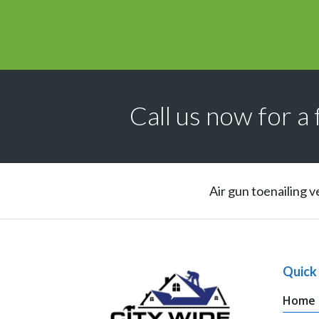
Call us now for a 
Air gun toenailing v
Quick 
Home