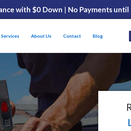
ance with $0 Down | No Payments until
Services
About Us
Contact
Blog
R