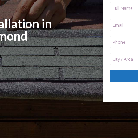
llation in
mond