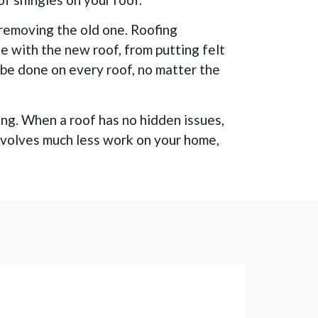
 removing the old one. Roofing
ne with the new roof, from putting felt
n be done on every roof, no matter the
ing. When a roof has no hidden issues,
 involves much less work on your home,