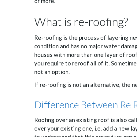
or more.
What is re-roofing?
Re-roofing is the process of layering new
condition and has no major water damage
houses with more than one layer of roofi
you require to reroof all of it. Sometime
not an option.
If re-roofing is not an alternative, the 
Difference Between Re 
Roofing over an existing roof is also ca
over your existing one, i.e. add a new lay
to understand that this procedure can o