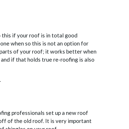
his if your roof is in total good
one when so this is not an option for
 parts of your roof; it works better when
and if that holds true re-roofing is also
.
oofing professionals set up a new roof
ff of the old roof. It is very important
f shingles on your roof.