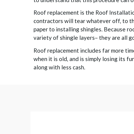
Roof replacement is the Roof Installati
contractors will tear whatever off, to t
paper to installing shingles. Because ro
variety of shingle layers– they are all g
Roof replacement includes far more time 
when it is old, and is simply losing its 
along with less cash.