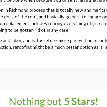
on in Richmond process that is totally new and merits
he deck of the roof, and basically go back to square o
of replacement includes tearing everything off, it ca
oing to be gotten rid of in any case.
and labor, and is, therefore, more pricey than reroof
function, reroofing might be a much better option as it
Nothing but
5 Stars!