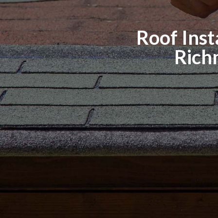
Roof Insta
Rich