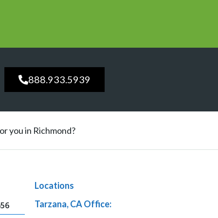
888.933.5939
 for you in Richmond?
Locations
Tarzana, CA Office:
656