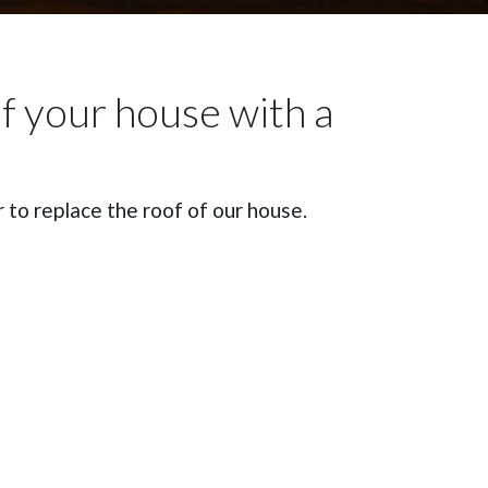
of your house with a
to replace the roof of our house.