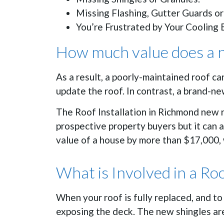
Missing Flashing, Gutter Guards or
You’re Frustrated by Your Cooling B
How much value does a n
As a result, a poorly-maintained roof ca
update the roof. In contrast, a brand-n
The Roof Installation in Richmond new r
prospective property buyers but it can 
value of a house by more than $17,000, 
What is Involved in a Ro
When your roof is fully replaced, and t
exposing the deck. The new shingles are