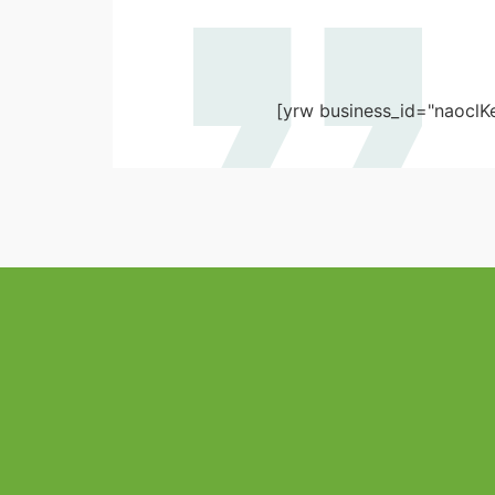
[yrw business_id="naoclK