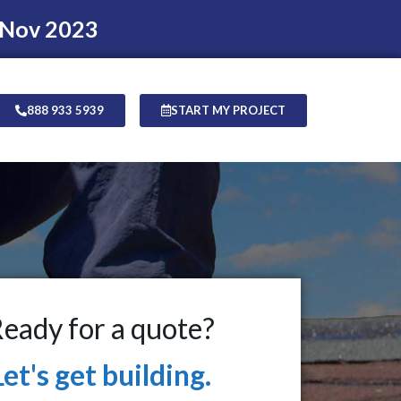
 Nov 2023
888 933 5939
START MY PROJECT
eady for a quote?
Let's get building.