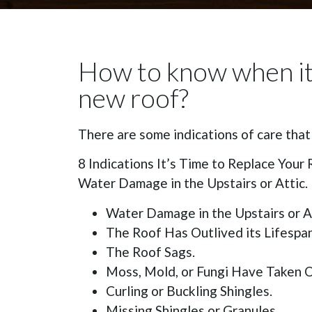
How to know when it 
new roof?
There are some indications of care that
8 Indications It’s Time to Replace Your 
Water Damage in the Upstairs or Attic.
Water Damage in the Upstairs or At
The Roof Has Outlived its Lifespan
The Roof Sags.
Moss, Mold, or Fungi Have Taken O
Curling or Buckling Shingles.
Missing Shingles or Granules.