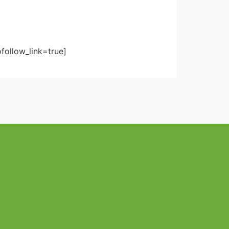
follow_link=true]