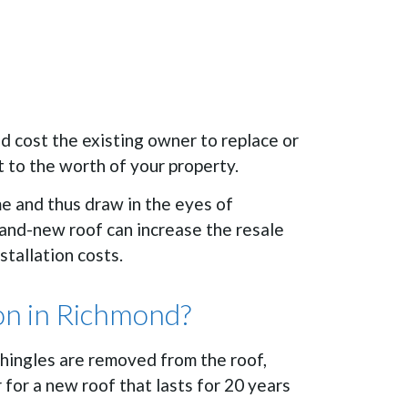
ld cost the existing owner to replace or
t to the worth of your property.
me and thus draw in the eyes of
brand-new roof can increase the resale
tallation costs.
ion in Richmond?
shingles are removed from the roof,
for a new roof that lasts for 20 years