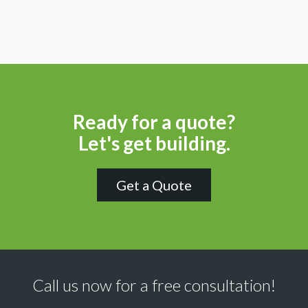
Ready for a quote?
Let's get building.
Get a Quote
Call us now for a free consultation!