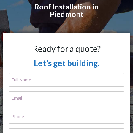
Roof Installation in
Piedmont
Ready for a quote?
Let's get building.