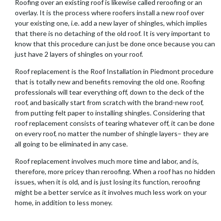
Roofing over an existing roof is likewise called reroofing or an
overlay. It is the process where roofers install a new roof over
your existing one, i.e. add a new layer of shingles, which implies
that there is no detaching of the old roof. It is very important to
know that this procedure can just be done once because you can
just have 2 layers of shingles on your roof.
Roof replacement is the Roof Installation in Piedmont procedure
that is totally new and benefits removing the old one. Roofing
professionals will tear everything off, down to the deck of the
roof, and basically start from scratch with the brand-new roof,
from putting felt paper to installing shingles. Considering that
roof replacement consists of tearing whatever off, it can be done
on every roof, no matter the number of shingle layers– they are
all going to be eliminated in any case.
Roof replacement involves much more time and labor, and is,
therefore, more pricey than reroofing. When a roof has no hidden
issues, when it is old, and is just losing its function, reroofing
might be a better service as it involves much less work on your
home, in addition to less money.