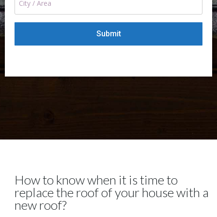
How to know when it is time to
replace the roof of your house with a
new roof?