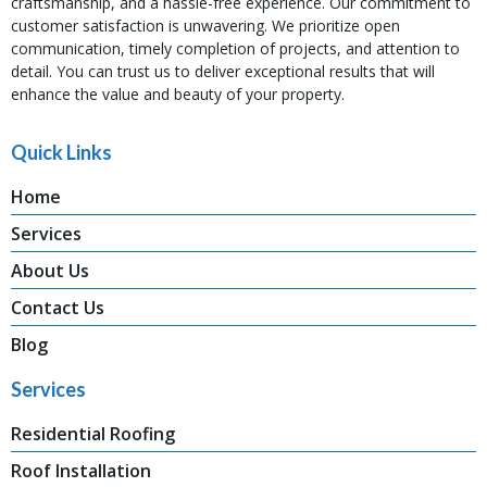
craftsmanship, and a hassle-free experience. Our commitment to
customer satisfaction is unwavering. We prioritize open
communication, timely completion of projects, and attention to
detail. You can trust us to deliver exceptional results that will
enhance the value and beauty of your property.
Quick Links
Home
Services
About Us
Contact Us
Blog
Services
Residential Roofing
Roof Installation