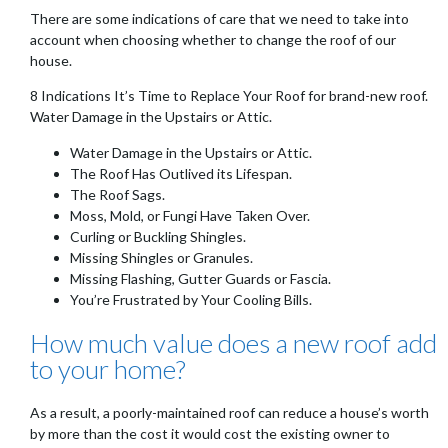
There are some indications of care that we need to take into
account when choosing whether to change the roof of our
house.
8 Indications It’s Time to Replace Your Roof for brand-new roof.
Water Damage in the Upstairs or Attic.
Water Damage in the Upstairs or Attic.
The Roof Has Outlived its Lifespan.
The Roof Sags.
Moss, Mold, or Fungi Have Taken Over.
Curling or Buckling Shingles.
Missing Shingles or Granules.
Missing Flashing, Gutter Guards or Fascia.
You’re Frustrated by Your Cooling Bills.
How much value does a new roof add
to your home?
As a result, a poorly-maintained roof can reduce a house’s worth
by more than the cost it would cost the existing owner to