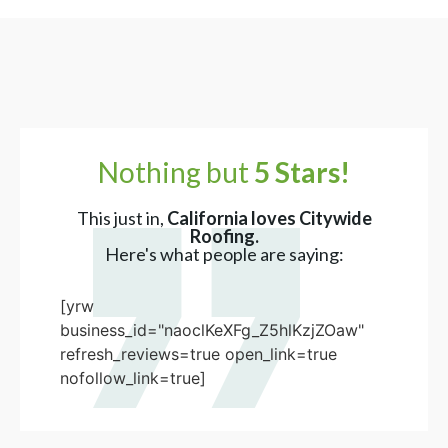
Nothing but
5 Stars!
This just in,
California loves Citywide
Roofing.
Here's what people are saying:
[yrw
business_id="naoclKeXFg_Z5hlKzjZOaw"
refresh_reviews=true open_link=true
nofollow_link=true]