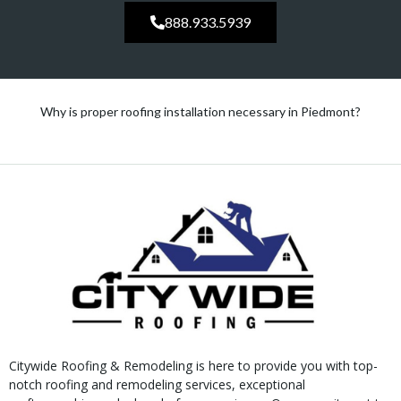
888.933.5939
Why is proper roofing installation necessary in Piedmont?
Citywide Roofing & Remodeling is here to provide you with top-
notch roofing and remodeling services, exceptional