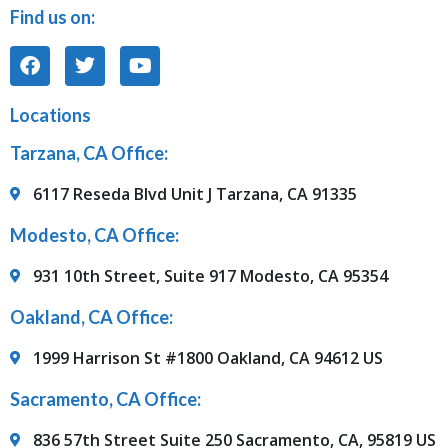
Find us on:
Locations
Tarzana, CA Office:
6117 Reseda Blvd Unit J Tarzana, CA 91335
Modesto, CA Office:
931 10th Street, Suite 917 Modesto, CA 95354
Oakland, CA Office:
1999 Harrison St #1800 Oakland, CA 94612 US
Sacramento, CA Office:
836 57th Street Suite 250 Sacramento, CA, 95819 US