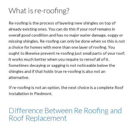
What is re-roofing?
Re-roofing is the process of layering new shingles on top of
already existing ones. You can do this if your roof remains in
overall good condition and has no major water damage, soggy or
missing shingles. Re-roofing can only be done when so this is not
a choice for homes with more than one layer of roofing. You
ought to likewise prevent re-roofing just small parts of your roof;
it works much better when you require to reroof all of it.
Sometimes decaying or sagging is not noticeable below the
shingles and if that holds true re-roofing is also not an
alternative.
If re-roofing is not an option, the next choice is a complete Roof
Installation in Piedmont.
Difference Between Re Roofing and
Roof Replacement