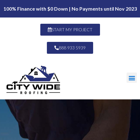
100% Finance with $0 Down | No Payments until Nov 2023
START MY PROJECT
888 933 5939