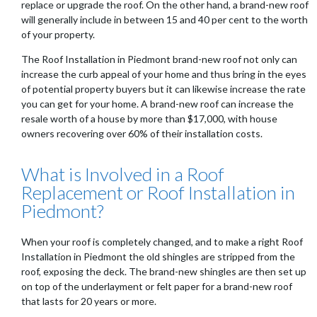
replace or upgrade the roof. On the other hand, a brand-new roof
will generally include in between 15 and 40 per cent to the worth
of your property.
The Roof Installation in Piedmont brand-new roof not only can
increase the curb appeal of your home and thus bring in the eyes
of potential property buyers but it can likewise increase the rate
you can get for your home. A brand-new roof can increase the
resale worth of a house by more than $17,000, with house
owners recovering over 60% of their installation costs.
What is Involved in a Roof
Replacement or Roof Installation in
Piedmont?
When your roof is completely changed, and to make a right Roof
Installation in Piedmont the old shingles are stripped from the
roof, exposing the deck. The brand-new shingles are then set up
on top of the underlayment or felt paper for a brand-new roof
that lasts for 20 years or more.