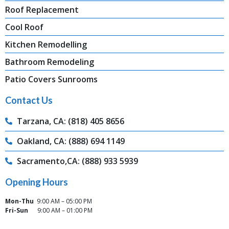
Roof Replacement
Cool Roof
Kitchen Remodelling
Bathroom Remodeling
Patio Covers Sunrooms
Contact Us
Tarzana, CA: (818) 405 8656
Oakland, CA: (888) 694 1149
Sacramento,CA: (888) 933 5939
Opening Hours
Mon-Thu
9:00 AM – 05:00 PM
Fri-Sun
9:00 AM – 01:00 PM