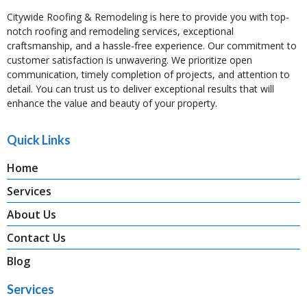
Citywide Roofing & Remodeling is here to provide you with top-
notch roofing and remodeling services, exceptional
craftsmanship, and a hassle-free experience. Our commitment to
customer satisfaction is unwavering. We prioritize open
communication, timely completion of projects, and attention to
detail. You can trust us to deliver exceptional results that will
enhance the value and beauty of your property.
Quick Links
Home
Services
About Us
Contact Us
Blog
Services