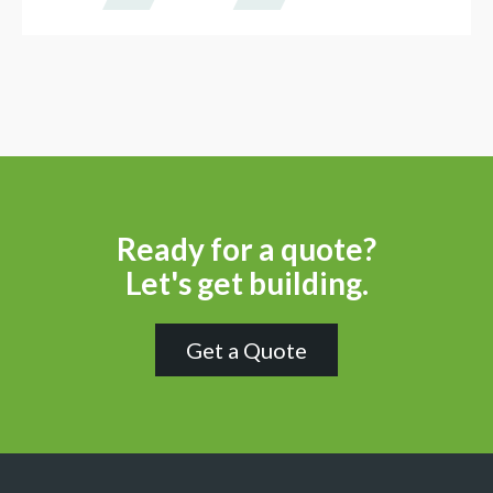
Ready for a quote?
Let's get building.
Get a Quote