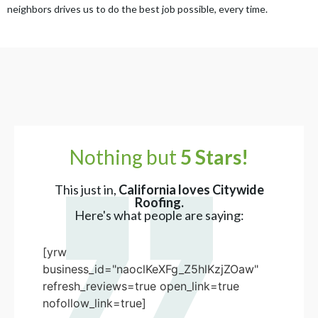
neighbors drives us to do the best job possible, every time.
Nothing but
5 Stars!
This just in,
California loves Citywide
Roofing.
Here's what people are saying:
[yrw
business_id="naoclKeXFg_Z5hlKzjZOaw"
refresh_reviews=true open_link=true
nofollow_link=true]