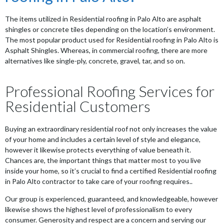
The items utilized in Residential roofing in Palo Alto are asphalt
shingles or concrete tiles depending on the location’s environment.
The most popular product used for Residential roofing in Palo Alto is
Asphalt Shingles. Whereas, in commercial roofing, there are more
alternatives like single-ply, concrete, gravel, tar, and so on.
Professional Roofing Services for
Residential Customers
Buying an extraordinary residential roof not only increases the value
of your home and includes a certain level of style and elegance,
however it likewise protects everything of value beneath it.
Chances are, the important things that matter most to you live
inside your home, so it’s crucial to find a certified Residential roofing
in Palo Alto contractor to take care of your roofing requires..
Our group is experienced, guaranteed, and knowledgeable, however
likewise shows the highest level of professionalism to every
consumer. Generosity and respect are a concern and serving our