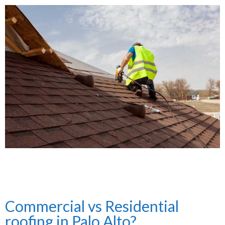
Commercial vs Residential
roofing in Palo Alto?