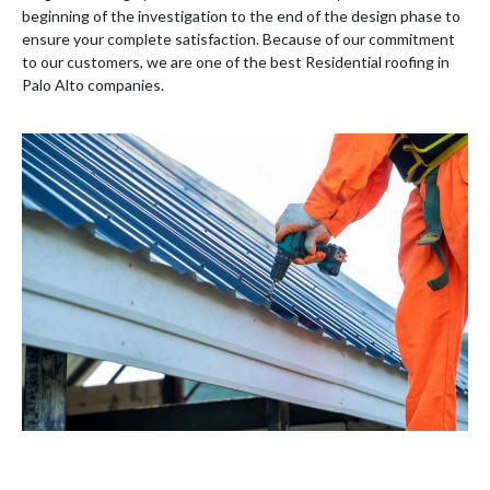
beginning of the investigation to the end of the design phase to
ensure your complete satisfaction. Because of our commitment
to our customers, we are one of the best Residential roofing in
Palo Alto companies.