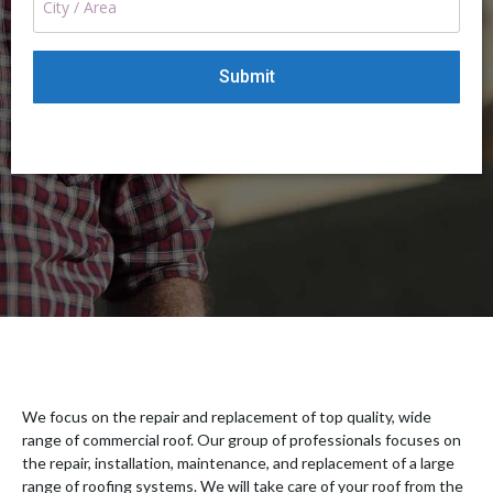
We focus on the repair and replacement of top quality, wide
range of commercial roof. Our group of professionals focuses on
the repair, installation, maintenance, and replacement of a large
range of roofing systems. We will take care of your roof from the