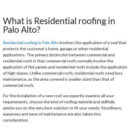
What is Residential roofing in
Palo Alto?
Residential roofing in Palo Alto
involves the application of a seal that
protects the customer’s home, garage or other residential
applications. The primary distinction between commercial and
residential roofs is that commercial roofs normally involve the
application of flat panels and residential roofs include the application
of high slopes. Unlike commercial roofs, residential roofs need less
maintenance, as the area covered is smaller sized than that of
commercial roofs.
For the installation of a new roof, we expertly examine all your
requirements, choose the kind of roofing material and skillfully
advise you on the very best solution to fit your needs. Sturdiness,
expenses and ease of maintenance are also taken into
consideration.