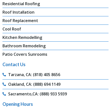
Residential Roofing
Roof Installation
Roof Replacement
Cool Roof
Kitchen Remodelling
Bathroom Remodeling
Patio Covers Sunrooms
Contact Us
Tarzana, CA: (818) 405 8656
Oakland, CA: (888) 694 1149
Sacramento,CA: (888) 933 5939
Opening Hours