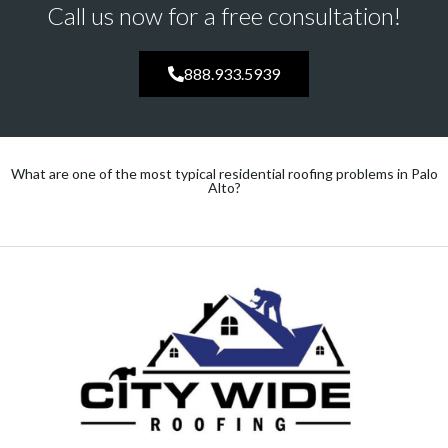
Call us now for a free consultation!
888.933.5939
What are one of the most typical residential roofing problems in Palo
Alto?