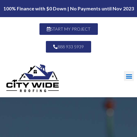
100% Finance with $0 Down | No Payments until Nov 2023
START MY PROJECT
888 933 5939