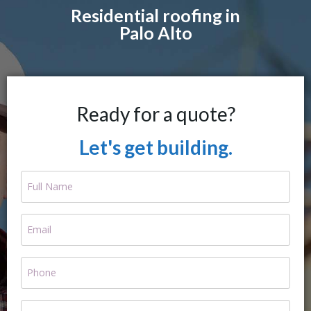
Residential roofing in
Palo Alto
Ready for a quote?
Let's get building.