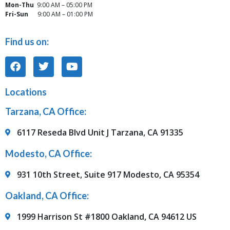
Mon-Thu
9:00 AM – 05:00 PM
Fri-Sun
9:00 AM – 01:00 PM
Find us on:
Locations
Tarzana, CA Office:
6117 Reseda Blvd Unit J Tarzana, CA 91335
Modesto, CA Office:
931 10th Street, Suite 917 Modesto, CA 95354
Oakland, CA Office:
1999 Harrison St #1800 Oakland, CA 94612 US