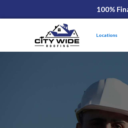
100% Fin
Locations