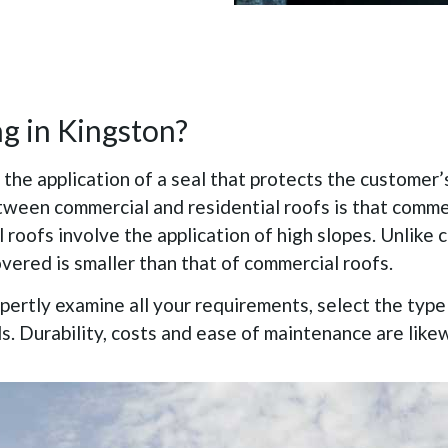
ng in Kingston?
 the application of a seal that protects the customer’
etween commercial and residential roofs is that comme
l roofs involve the application of high slopes. Unlike 
vered is smaller than that of commercial roofs.
xpertly examine all your requirements, select the typ
ds. Durability, costs and ease of maintenance are like