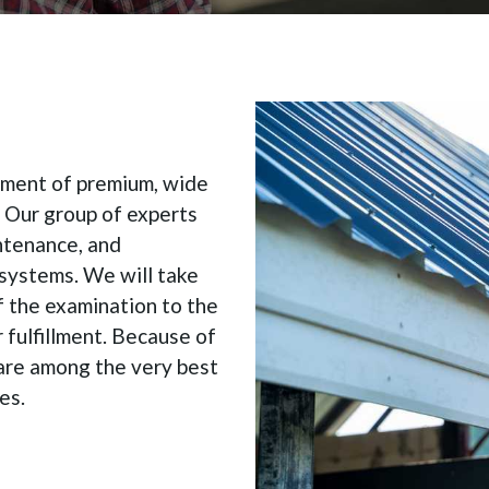
cement of premium, wide
. Our group of experts
intenance, and
 systems. We will take
f the examination to the
 fulfillment. Because of
are among the very best
es.