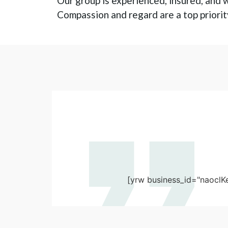
Our group is experienced, insured, and w
Compassion and regard are a top priority
[yrw business_id="naoclK