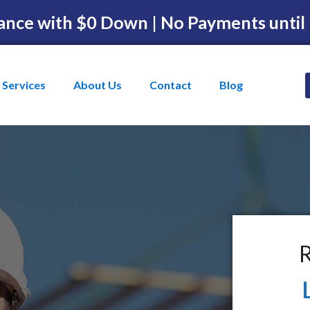
ance with $0 Down | No Payments until
Services
About Us
Contact
Blog
R