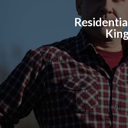
Residential
King