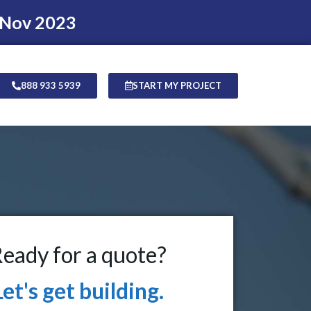
 Nov 2023
888 933 5939
START MY PROJECT
eady for a quote?
Let's get building.