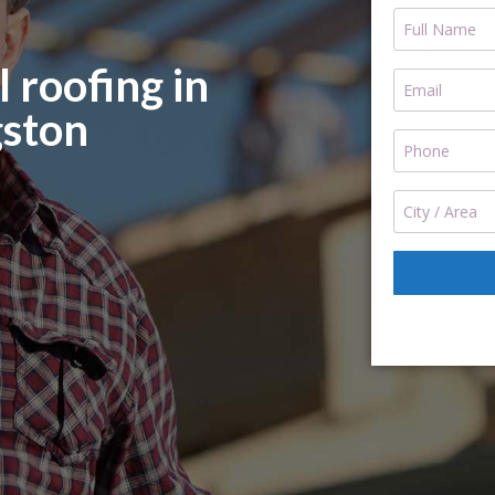
 roofing in
ston