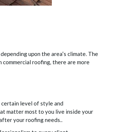
s depending upon the area’s climate. The
in commercial roofing, there are more
certain level of style and
hat matter most to you live inside your
 after your roofing needs..