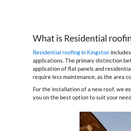
What is Residential roofi
Residential roofing in Kingston
includes
applications. The primary distinction b
application of flat panels and residentia
require less maintenance, as the area co
For the installation of a new roof, we e
you on the best option to suit your nee