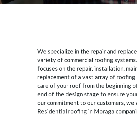
We specialize in the repair and repla
variety of commercial roofing systems
focuses on the repair, installation, ma
replacement of a vast array of roofing
care of your roof from the beginning o
end of the design stage to ensure your
our commitment to our customers, we 
Residential roofing in Moraga compani