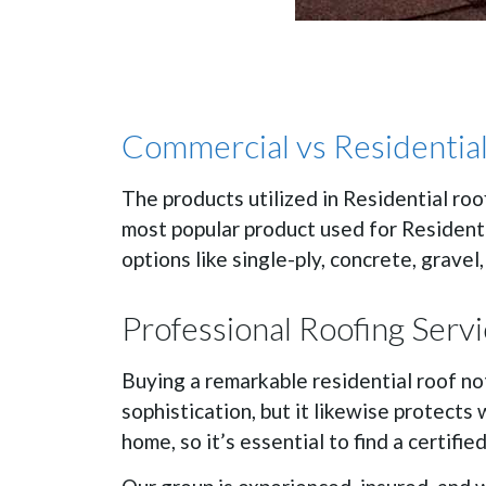
Commercial vs Residential
The products utilized in Residential roo
most popular product used for Residenti
options like single-ply, concrete, gravel,
Professional Roofing Serv
Buying a remarkable residential roof not
sophistication, but it likewise protects
home, so it’s essential to find a certifi