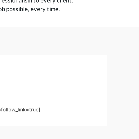
fessionalism to every client.
ob possible, every time.
follow_link=true]