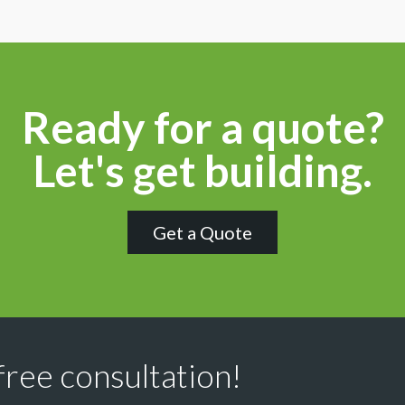
Ready for a quote?
Let's get building.
Get a Quote
free consultation!