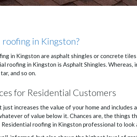
 roofing in Kingston?
fing in Kingston are asphalt shingles or concrete tile
al roofing in Kingston is Asphalt Shingles. Whereas, 
 tar, and so on.
ices for Residential Customers
 just increases the value of your home and includes a 
 whatever of value below it. Chances are, the things t
ed Residential roofing in Kingston professional to look