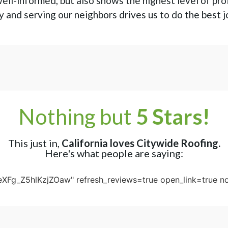
ell-informed, but also shows the highest level of pro
 and serving our neighbors drives us to do the best j
Nothing but
5 Stars!
This just in,
California loves Citywide Roofing.
Here's what people are saying:
eXFg_Z5hlKzjZOaw" refresh_reviews=true open_link=true no