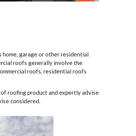
s home, garage or other residential
rcial roofs generally involve the
commercial roofs, residential roofs
e of roofing product and expertly advise
wise considered.