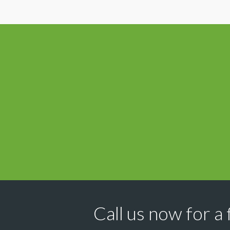
Call us now for a 