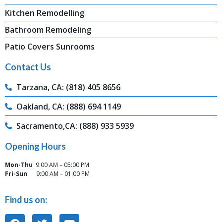
Kitchen Remodelling
Bathroom Remodeling
Patio Covers Sunrooms
Contact Us
Tarzana, CA: (818) 405 8656
Oakland, CA: (888) 694 1149
Sacramento,CA: (888) 933 5939
Opening Hours
Mon-Thu
9:00 AM – 05:00 PM
Fri-Sun
9:00 AM – 01:00 PM
Find us on: