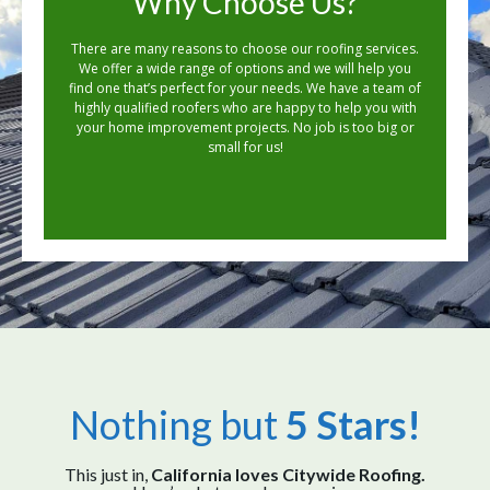
Why Choose Us?
There are many reasons to choose our roofing services.
We offer a wide range of options and we will help you
find one that’s perfect for your needs. We have a team of
highly qualified roofers who are happy to help you with
your home improvement projects. No job is too big or
small for us!
Nothing but
5 Stars!
This just in,
California loves Citywide Roofing.