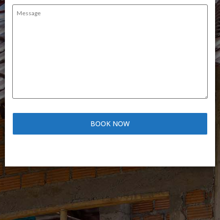
Message
(Required)