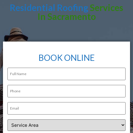
Residential Roofing
Services
In Sacramento
BOOK ONLINE
Full
Name
(Required)
Phone
(Required)
Email
(Required)
Service
Area
(Required)