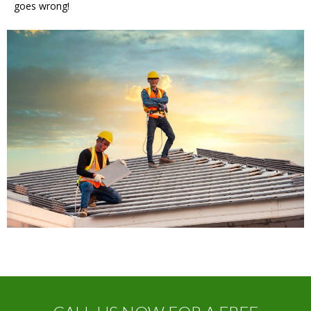
goes wrong!