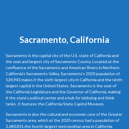
Sacramento, California
Sacramento is the capital city of the U.S. state of California and
the seat and largest city of Sacramento County. Located at the
confluence of the Sacramento and American Rivers in Northern
California’s Sacramento Valley, Sacramento’s 2020 population of
524,943 makes it the sixth-largest city in California and the ninth-
largest capital in the United States. Sacramento is the seat of
the California Legislature and the Governor of California, making
it the state’s political center and a hub for lobbying and think
tanks. It features the California State Capitol Museum.
Sacramento is also the cultural and economic core of the Greater
Sacramento area, which at the 2020 census had a population of
2,680,831,the fourth-largest metropolitan area in California.