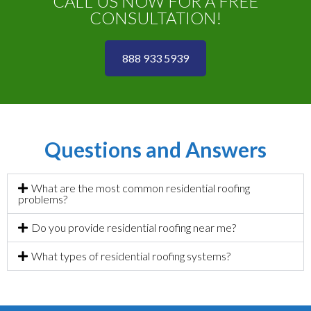
CALL US NOW FOR A FREE
CONSULTATION!
888 933 5939
Questions and Answers
What are the most common residential roofing
problems?
Do you provide residential roofing near me?
What types of residential roofing systems?