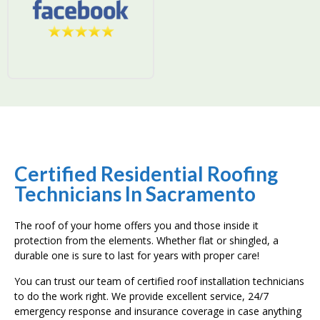
Certified Residential Roofing
Technicians In Sacramento
The roof of your home offers you and those inside it
protection from the elements. Whether flat or shingled, a
durable one is sure to last for years with proper care!
You can trust our team of certified roof installation technicians
to do the work right. We provide excellent service, 24/7
emergency response and insurance coverage in case anything