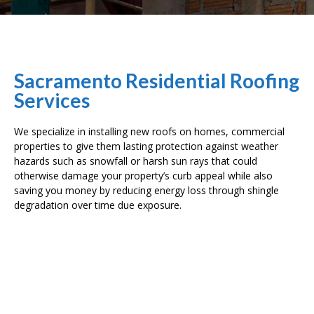
Sacramento Residential Roofing
Services
We specialize in installing new roofs on homes, commercial
properties to give them lasting protection against weather
hazards such as snowfall or harsh sun rays that could
otherwise damage your property’s curb appeal while also
saving you money by reducing energy loss through shingle
degradation over time due exposure.