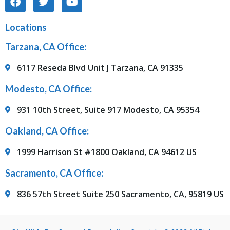
Locations
Tarzana, CA Office:
6117 Reseda Blvd Unit J Tarzana, CA 91335
Modesto, CA Office:
931 10th Street, Suite 917 Modesto, CA 95354
Oakland, CA Office:
1999 Harrison St #1800 Oakland, CA 94612 US
Sacramento, CA Office:
836 57th Street Suite 250 Sacramento, CA, 95819 US