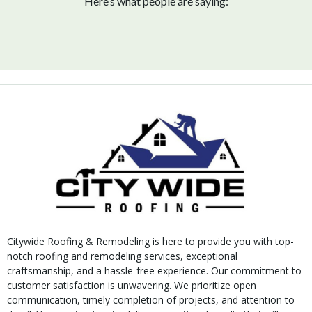
Here’s what people are saying:
Citywide Roofing & Remodeling is here to provide you with top-
notch roofing and remodeling services, exceptional
craftsmanship, and a hassle-free experience. Our commitment to
customer satisfaction is unwavering. We prioritize open
communication, timely completion of projects, and attention to