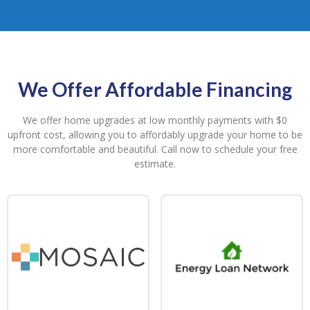
We Offer Affordable Financing
We offer home upgrades at low monthly payments with $0
upfront cost, allowing you to affordably upgrade your home to be
more comfortable and beautiful. Call now to schedule your free
estimate.