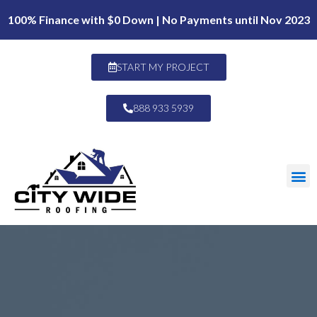
100% Finance with $0 Down | No Payments until Nov 2023
START MY PROJECT
888 933 5939