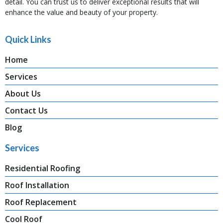
detail. You can trust us to deliver exceptional results that will
enhance the value and beauty of your property.
Quick Links
Home
Services
About Us
Contact Us
Blog
Services
Residential Roofing
Roof Installation
Roof Replacement
Cool Roof