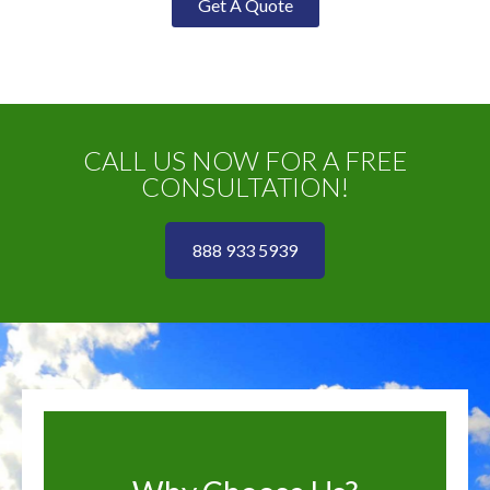
Get A Quote
CALL US NOW FOR A FREE
CONSULTATION!
888 933 5939