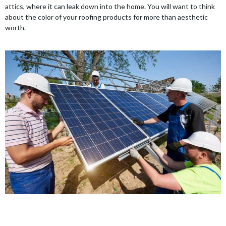
attics, where it can leak down into the home. You will want to think
about the color of your roofing products for more than aesthetic
worth.