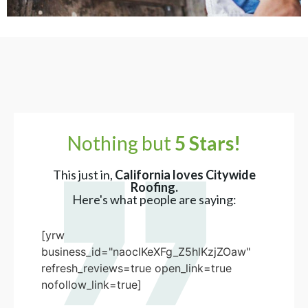
Nothing but
5 Stars!
This just in,
California loves Citywide
Roofing.
Here's what people are saying:
[yrw
business_id="naoclKeXFg_Z5hlKzjZOaw"
refresh_reviews=true open_link=true
nofollow_link=true]