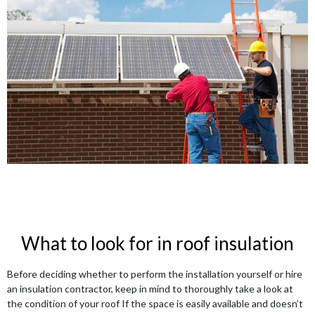
What to look for in roof insulation
Before deciding whether to perform the installation yourself or hire
an insulation contractor, keep in mind to thoroughly take a look at
the condition of your roof If the space is easily available and doesn’t