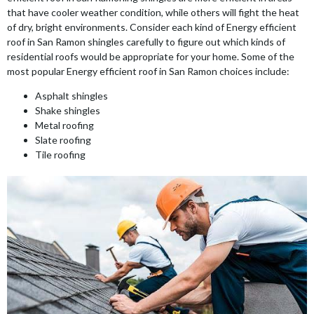
that have cooler weather condition, while others will fight the heat
of dry, bright environments. Consider each kind of Energy efficient
roof in San Ramon shingles carefully to figure out which kinds of
residential roofs would be appropriate for your home. Some of the
most popular Energy efficient roof in San Ramon choices include:
Asphalt shingles
Shake shingles
Metal roofing
Slate roofing
Tile roofing