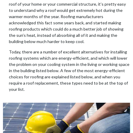
roof of your home or your commercial structure, it’s pretty easy
to understand why a roof would get extremely hot during the
warmer months of the year. Roofing manufacturers
acknowledged this fact some years back, and started making
roofing products which could do a much better job of showing
the sun’s heat, instead of absorbing all of it and making the
building below much harder to keep cool.
Today, there are a number of excellent alternatives for installing
roofing systems which are energy-efficient, and which will lower
the problem on your cooling system in the living or working space
in the building listed below. A few of the most energy-efficient
choices for roofing are explained listed below, and when you
require a roof replacement, these types need to be at the top of
your list.