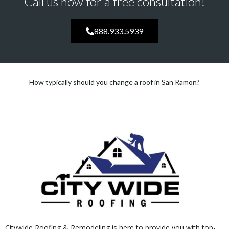
Call us now for a free consultation!
888.933.5939
How typically should you change a roof in San Ramon?
Citywide Roofing & Remodeling is here to provide you with top-