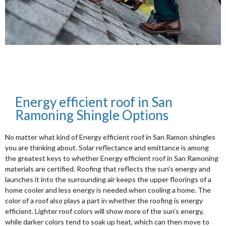
Energy efficient roof in San
Ramoning Shingle Options
No matter what kind of Energy efficient roof in San Ramon shingles
you are thinking about. Solar reflectance and emittance is among
the greatest keys to whether Energy efficient roof in San Ramoning
materials are certified. Roofing that reflects the sun’s energy and
launches it into the surrounding air keeps the upper floorings of a
home cooler and less energy is needed when cooling a home. The
color of a roof also plays a part in whether the roofing is energy
efficient. Lighter roof colors will show more of the sun’s energy,
while darker colors tend to soak up heat, which can then move to