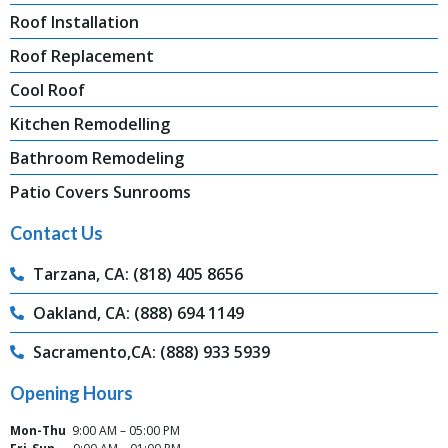
Roof Installation
Roof Replacement
Cool Roof
Kitchen Remodelling
Bathroom Remodeling
Patio Covers Sunrooms
Contact Us
Tarzana, CA: (818) 405 8656
Oakland, CA: (888) 694 1149
Sacramento,CA: (888) 933 5939
Opening Hours
Mon-Thu
9:00 AM – 05:00 PM