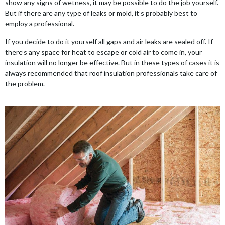
show any signs of wetness, it may be possible to do the job yourself.
But if there are any type of leaks or mold, it’s probably best to
employ a professional.
If you decide to do it yourself all gaps and air leaks are sealed off. If
there’s any space for heat to escape or cold air to come in, your
insulation will no longer be effective. But in these types of cases it is
always recommended that roof insulation professionals take care of
the problem.