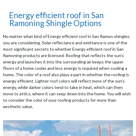
Energy efficient roof in San
Ramoning Shingle Options
No matter what kind of Energy efficient roof in San Ramon shingles
you are considering. Solar reflectance and emittance is one of the
most significant secrets to whether Energy efficient roof in San
Ramoning products are licensed. Roofing that reflects the sun’s
energy and launches it into the surrounding air keeps the upper
floors of a home cooler and less energy is required when cooling a
home. The color of a roof also plays a part in whether the roofing is
energy efficient. Lighter roof colors will reflect more of the sun’s
energy, while darker colors tend to take in heat, which can then
move to attics, where it can seep down into the home. You will wish
to consider the color of your roofing products for more than
aesthetic value.