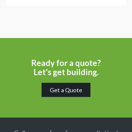
Ready for a quote?
Let's get building.
Get a Quote