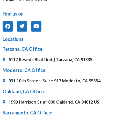
Fri-Sun
9:00 AM – 01:00 PM
Find us on:
Locations
Tarzana, CA Office:
6117 Reseda Blvd Unit J Tarzana, CA 91335
Modesto, CA Office:
931 10th Street, Suite 917 Modesto, CA 95354
Oakland, CA Office:
1999 Harrison St #1800 Oakland, CA 94612 US
Sacramento, CA Office: