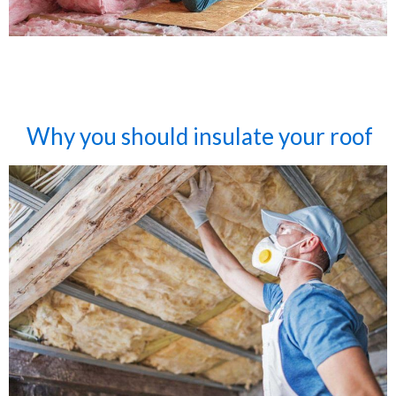
Why you should insulate your roof