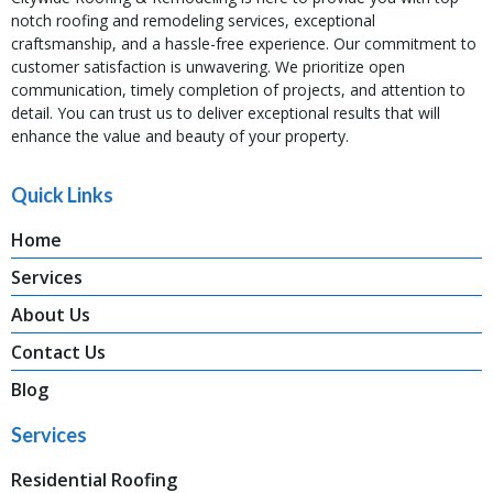
notch roofing and remodeling services, exceptional
craftsmanship, and a hassle-free experience. Our commitment to
customer satisfaction is unwavering. We prioritize open
communication, timely completion of projects, and attention to
detail. You can trust us to deliver exceptional results that will
enhance the value and beauty of your property.
Quick Links
Home
Services
About Us
Contact Us
Blog
Services
Residential Roofing