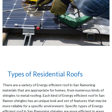
Types of Residential Roofs
There are a variety of Energy efficient roof in San Ramoning
materials that are appropriate for homes, from numerous kinds of
shingles to metal roofing. Each kind of Energy efficient roof in San
Ramon shingles has an unique look and set of features that may be
more reliable for a specific environment. Specific types of Energy
efficient roof in San Ramoning shingles are more efficient in areas