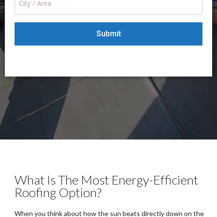
What Is The Most Energy-Efficient
Roofing Option?
When you think about how the sun beats directly down on the