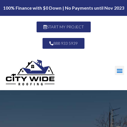
100% Finance with $0 Down | No Payments until Nov 2023
START MY PROJECT
888 933 5939