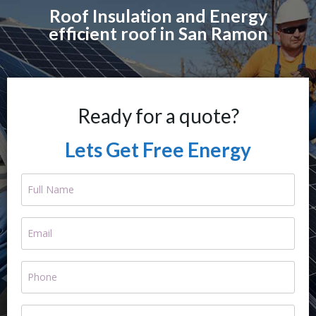
Roof Insulation and Energy
efficient roof in San Ramon
Ready for a quote?
Lets Get Free Energy