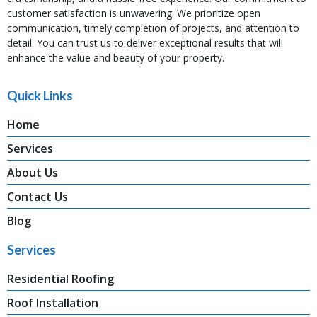
customer satisfaction is unwavering. We prioritize open
communication, timely completion of projects, and attention to
detail. You can trust us to deliver exceptional results that will
enhance the value and beauty of your property.
Quick Links
Home
Services
About Us
Contact Us
Blog
Services
Residential Roofing
Roof Installation