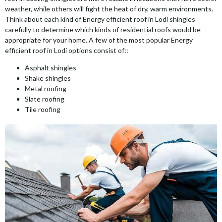
weather, while others will fight the heat of dry, warm environments.
Think about each kind of Energy efficient roof in Lodi shingles
carefully to determine which kinds of residential roofs would be
appropriate for your home. A few of the most popular Energy
efficient roof in Lodi options consist of::
Asphalt shingles
Shake shingles
Metal roofing
Slate roofing
Tile roofing