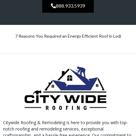
888.933.5939
7 Reasons You Required an Energy Efficient Roof in Lodi
Citywide Roofing & Remodeling is here to provide you with top-
notch roofing and remodeling services, exceptional
craftsmanship, and a hassle-free experience. Our commitment to