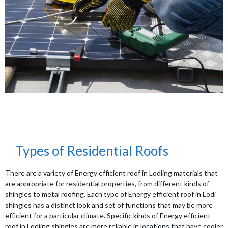
Types of Residential Roofs
There are a variety of Energy efficient roof in Lodiing materials that
are appropriate for residential properties, from different kinds of
shingles to metal roofing. Each type of Energy efficient roof in Lodi
shingles has a distinct look and set of functions that may be more
efficient for a particular climate. Specific kinds of Energy efficient
roof in Lodiing shingles are more reliable in locations that have cooler