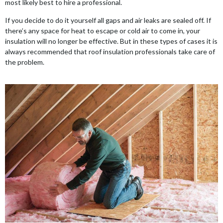
most likely best to hire a professional.
If you decide to do it yourself all gaps and air leaks are sealed off. If
there’s any space for heat to escape or cold air to come in, your
insulation will no longer be effective. But in these types of cases it is
always recommended that roof insulation professionals take care of
the problem.