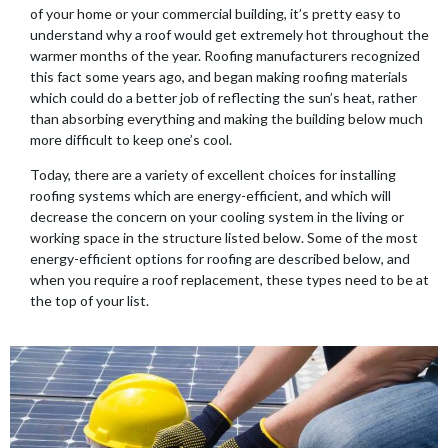
of your home or your commercial building, it’s pretty easy to
understand why a roof would get extremely hot throughout the
warmer months of the year. Roofing manufacturers recognized
this fact some years ago, and began making roofing materials
which could do a better job of reflecting the sun’s heat, rather
than absorbing everything and making the building below much
more difficult to keep one’s cool.
Today, there are a variety of excellent choices for installing
roofing systems which are energy-efficient, and which will
decrease the concern on your cooling system in the living or
working space in the structure listed below. Some of the most
energy-efficient options for roofing are described below, and
when you require a roof replacement, these types need to be at
the top of your list.