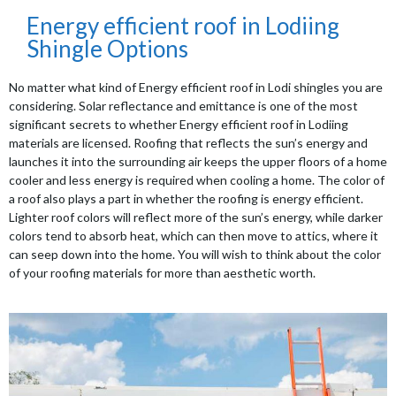
Energy efficient roof in Lodiing
Shingle Options
No matter what kind of Energy efficient roof in Lodi shingles you are
considering. Solar reflectance and emittance is one of the most
significant secrets to whether Energy efficient roof in Lodiing
materials are licensed. Roofing that reflects the sun’s energy and
launches it into the surrounding air keeps the upper floors of a home
cooler and less energy is required when cooling a home. The color of
a roof also plays a part in whether the roofing is energy efficient.
Lighter roof colors will reflect more of the sun’s energy, while darker
colors tend to absorb heat, which can then move to attics, where it
can seep down into the home. You will wish to think about the color
of your roofing materials for more than aesthetic worth.