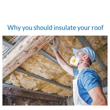
Why you should insulate your roof