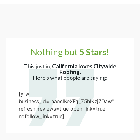
Nothing but
5 Stars!
This just in,
California loves Citywide
Roofing.
Here's what people are saying:
[yrw
business_id="naoclKeXFg_Z5hlKzjZOaw"
refresh_reviews=true open_link=true
nofollow_link=true]