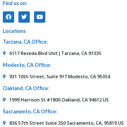
Find us on:
Locations
Tarzana, CA Office:
6117 Reseda Blvd Unit J Tarzana, CA 91335
Modesto, CA Office:
931 10th Street, Suite 917 Modesto, CA 95354
Oakland, CA Office:
1999 Harrison St #1800 Oakland, CA 94612 US
Sacramento, CA Office:
836 57th Street Suite 250 Sacramento, CA, 95819 US