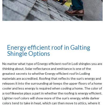
Energy efficient roof in Galting
Shingle Options
No matter what type of Energy efficient roof in Lodi shingles you are
thinking about. Solar reflectance and emittance is one of the
greatest secrets to whether Energy efficient roof in Lodiing
materials are accredited. Roofing that reflects the sun’s energy and
releases it into the surrounding air keeps the upper floors of a home
cooler and less energy is required when cooling a home. The color of
a roof likewise plays a part in whether the roofing is energy efficient.
Lighter roof colors will show more of the sun’s energy, while darker
colors tend to take in heat, which can then move to attics, where it