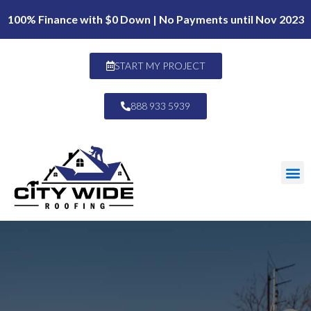
100% Finance with $0 Down | No Payments until Nov 2023
START MY PROJECT
888 933 5939