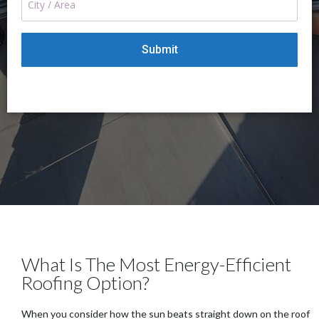
What Is The Most Energy-Efficient
Roofing Option?
When you consider how the sun beats straight down on the roof