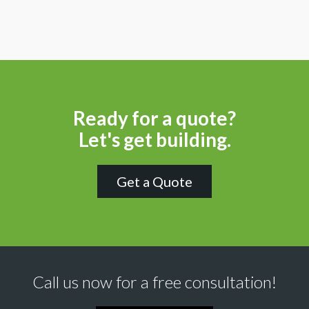
Ready for a quote?
Let's get building.
Get a Quote
Call us now for a free consultation!