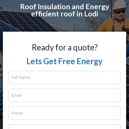
Roof Insulation and Energy
efficient roof in Lodi
Ready for a quote?
Lets Get Free Energy