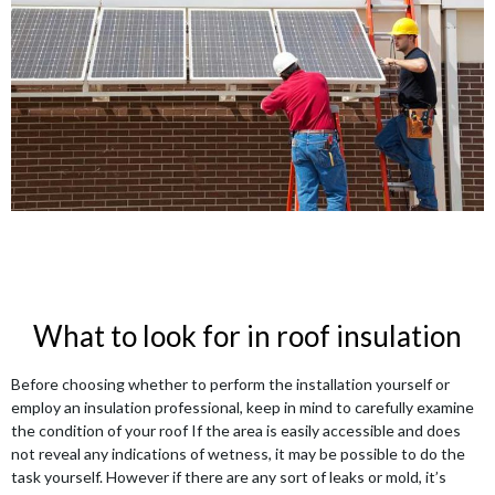
What to look for in roof insulation
Before choosing whether to perform the installation yourself or
employ an insulation professional, keep in mind to carefully examine
the condition of your roof If the area is easily accessible and does
not reveal any indications of wetness, it may be possible to do the
task yourself. However if there are any sort of leaks or mold, it’s