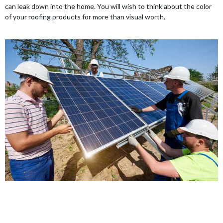
can leak down into the home. You will wish to think about the color
of your roofing products for more than visual worth.