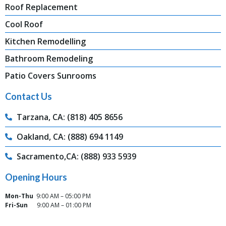
Roof Replacement
Cool Roof
Kitchen Remodelling
Bathroom Remodeling
Patio Covers Sunrooms
Contact Us
Tarzana, CA: (818) 405 8656
Oakland, CA: (888) 694 1149
Sacramento,CA: (888) 933 5939
Opening Hours
Mon-Thu
9:00 AM – 05:00 PM
Fri-Sun
9:00 AM – 01:00 PM