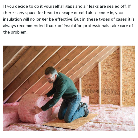
If you decide to do it yourself all gaps and air leaks are sealed off. If
there’s any space for heat to escape or cold air to come in, your
insulation will no longer be effective. But in these types of cases it is
always recommended that roof insulation professionals take care of
the problem.