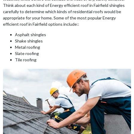
Think about each kind of Energy efficient roof in Fairfield shingles
carefully to determine which kinds of residential roofs would be
appropriate for your home. Some of the most popular Energy
efficient roof in Fairfield options include::
Asphalt shingles
Shake shingles
Metal roofing
Slate roofing
Tile roofing