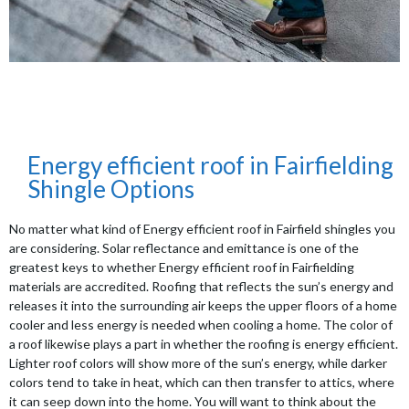
Energy efficient roof in Fairfielding
Shingle Options
No matter what kind of Energy efficient roof in Fairfield shingles you
are considering. Solar reflectance and emittance is one of the
greatest keys to whether Energy efficient roof in Fairfielding
materials are accredited. Roofing that reflects the sun’s energy and
releases it into the surrounding air keeps the upper floors of a home
cooler and less energy is needed when cooling a home. The color of
a roof likewise plays a part in whether the roofing is energy efficient.
Lighter roof colors will show more of the sun’s energy, while darker
colors tend to take in heat, which can then transfer to attics, where
it can seep down into the home. You will want to think about the