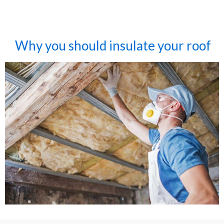
Why you should insulate your roof