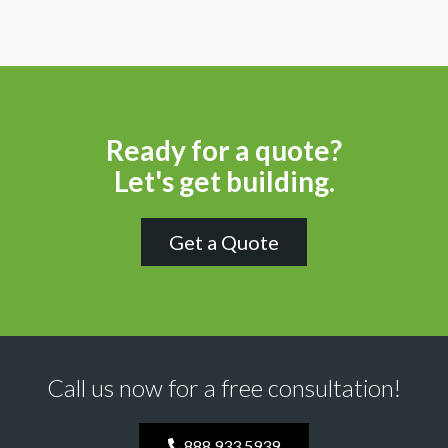
Ready for a quote?
Let's get building.
Get a Quote
Call us now for a free consultation!
888.933.5939