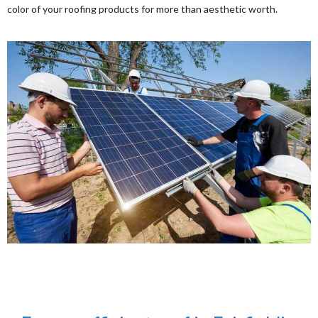
color of your roofing products for more than aesthetic worth.