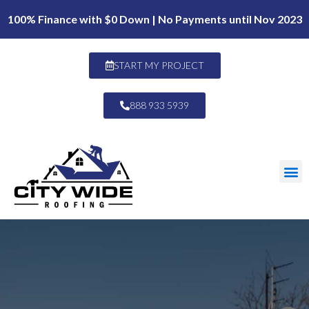
100% Finance with $0 Down | No Payments until Nov 2023
START MY PROJECT
888 933 5939