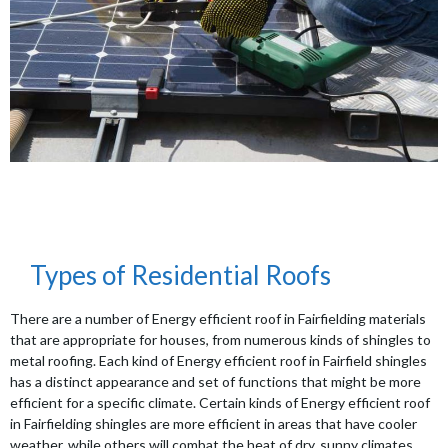
Types of Residential Roofs
There are a number of Energy efficient roof in Fairfielding materials
that are appropriate for houses, from numerous kinds of shingles to
metal roofing. Each kind of Energy efficient roof in Fairfield shingles
has a distinct appearance and set of functions that might be more
efficient for a specific climate. Certain kinds of Energy efficient roof
in Fairfielding shingles are more efficient in areas that have cooler
weather, while others will combat the heat of dry, sunny climates.