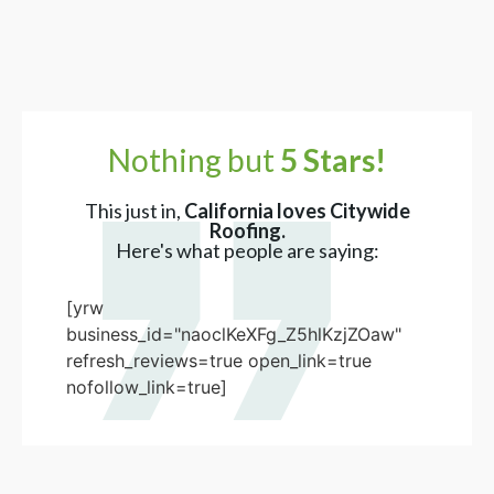
Nothing but
5 Stars!
This just in,
California loves Citywide
Roofing.
Here's what people are saying:
[yrw
business_id="naoclKeXFg_Z5hlKzjZOaw"
refresh_reviews=true open_link=true
nofollow_link=true]