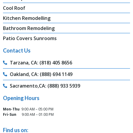
Cool Roof
Kitchen Remodelling
Bathroom Remodeling
Patio Covers Sunrooms
Contact Us
Tarzana, CA: (818) 405 8656
Oakland, CA: (888) 694 1149
Sacramento,CA: (888) 933 5939
Opening Hours
Mon-Thu
9:00 AM – 05:00 PM
Fri-Sun
9:00 AM – 01:00 PM
Find us on: