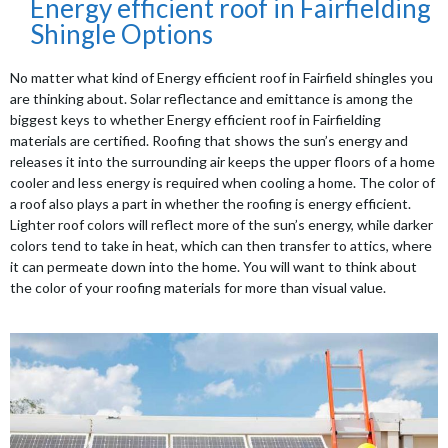
Energy efficient roof in Fairfielding
Shingle Options
No matter what kind of Energy efficient roof in Fairfield shingles you
are thinking about. Solar reflectance and emittance is among the
biggest keys to whether Energy efficient roof in Fairfielding
materials are certified. Roofing that shows the sun’s energy and
releases it into the surrounding air keeps the upper floors of a home
cooler and less energy is required when cooling a home. The color of
a roof also plays a part in whether the roofing is energy efficient.
Lighter roof colors will reflect more of the sun’s energy, while darker
colors tend to take in heat, which can then transfer to attics, where
it can permeate down into the home. You will want to think about
the color of your roofing materials for more than visual value.