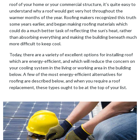
roof of your home or your commercial structure, it’s quite easy to
understand why a roof would get very hot throughout the
warmer months of the year. Roofing makers recognized this truth
some years earlier, and began making roofing materials which
could do a much better task of reflecting the sun’s heat, rather
than absorbing everything and making the building beneath much
more difficult to keep cool.
Today, there are a variety of excellent options for installing roof
which are energy-efficient, and which will reduce the concern on
your cooling system in the living or working area in the building
below. A few of the most energy-efficient alternatives for
roofing are described below, and when you require a roof
replacement, these types ought to be at the top of your list.