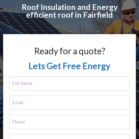
Roof Insulation and Energy
efficient roof in Fairfield
Ready for a quote?
Lets Get Free Energy