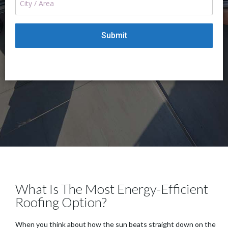
What Is The Most Energy-Efficient
Roofing Option?
When you think about how the sun beats straight down on the