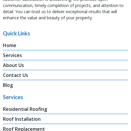
communication, timely completion of projects, and attention to
detail. You can trust us to deliver exceptional results that will
enhance the value and beauty of your property.
Quick Links
Home
Services
About Us
Contact Us
Blog
Services
Residential Roofing
Roof Installation
Roof Replacement