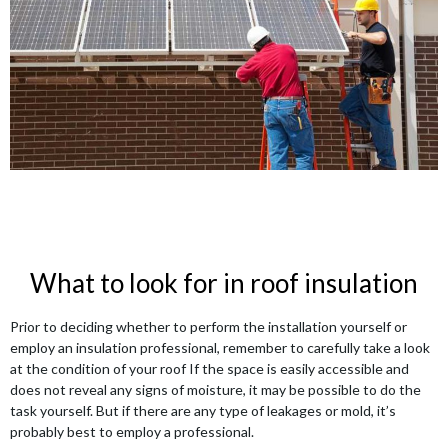
What to look for in roof insulation
Prior to deciding whether to perform the installation yourself or
employ an insulation professional, remember to carefully take a look
at the condition of your roof If the space is easily accessible and
does not reveal any signs of moisture, it may be possible to do the
task yourself. But if there are any type of leakages or mold, it’s
probably best to employ a professional.