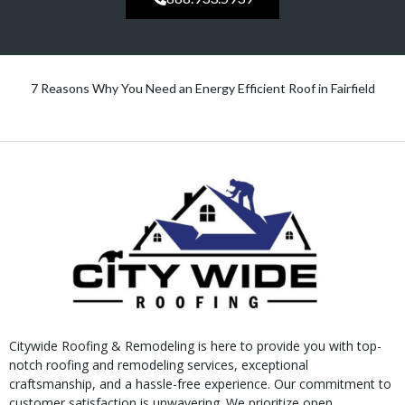
7 Reasons Why You Need an Energy Efficient Roof in Fairfield
Citywide Roofing & Remodeling is here to provide you with top-
notch roofing and remodeling services, exceptional
craftsmanship, and a hassle-free experience. Our commitment to
customer satisfaction is unwavering. We prioritize open