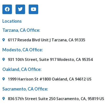
Locations
Tarzana, CA Office:
6117 Reseda Blvd Unit J Tarzana, CA 91335
Modesto, CA Office:
931 10th Street, Suite 917 Modesto, CA 95354
Oakland, CA Office:
1999 Harrison St #1800 Oakland, CA 94612 US
Sacramento, CA Office:
836 57th Street Suite 250 Sacramento, CA, 95819 US