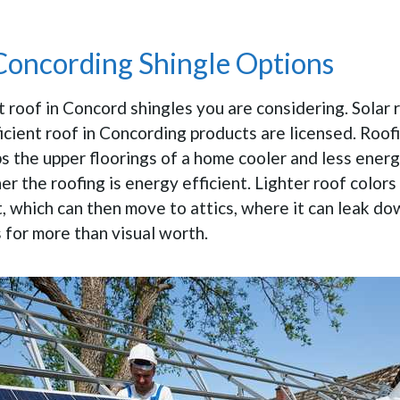
 Concording Shingle Options
 roof in Concord shingles you are considering. Solar 
cient roof in Concording products are licensed. Roof
eps the upper floorings of a home cooler and less ener
her the roofing is energy efficient. Lighter roof colors
, which can then move to attics, where it can leak dow
 for more than visual worth.