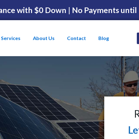
ance with $0 Down | No Payments until
Services
About Us
Contact
Blog
R
Le