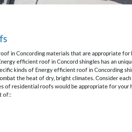
fs
roof in Concording materials that are appropriate for
Energy efficient roof in Concord shingles has an uniq
pecific kinds of Energy efficient roof in Concording sh
ombat the heat of dry, bright climates. Consider each
pes of residential roofs would be appropriate for you
 of::