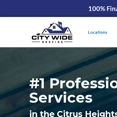
100% Fin
Locations
#1 Professi
Services
in the Citrus Height