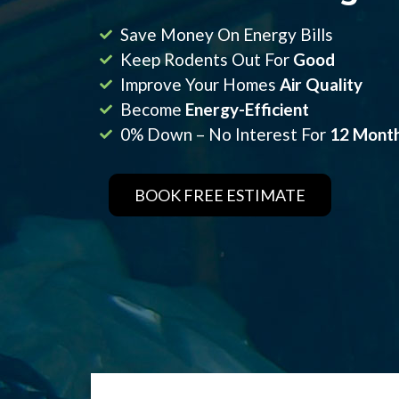
Save Money On Energy Bills
Keep Rodents Out For
Good
Improve Your Homes
Air Quality
Become
Energy-Efficient
0% Down – No Interest For
12 Mont
BOOK FREE ESTIMATE