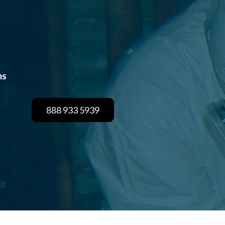
hs
888 933 5939