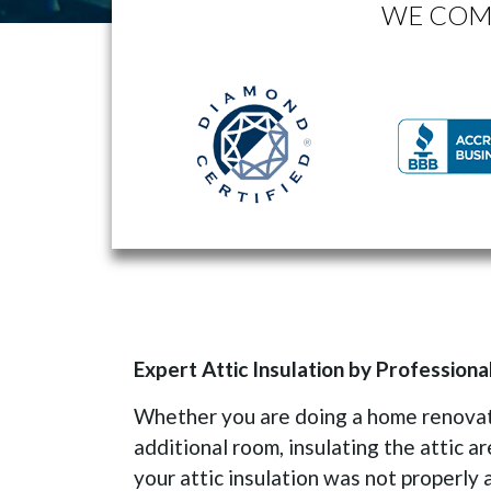
WE COM
Expert Attic Insulation by Professiona
Whether you are doing a home renovati
additional room, insulating the attic ar
your attic insulation was not properly 