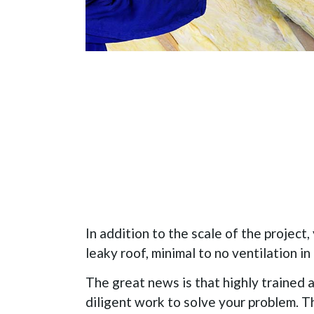
In addition to the scale of the project,
leaky roof, minimal to no ventilation in 
The great news is that highly trained a
diligent work to solve your problem. 