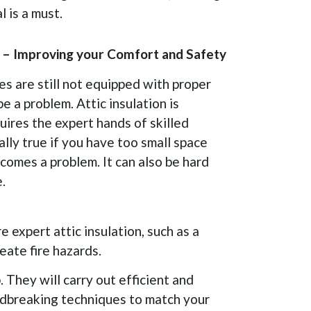
 is a must.
on – Improving your Comfort and Safety
s are still not equipped with proper
be a problem. Attic insulation is
quires the expert hands of skilled
ially true if you have too small space
ecomes a problem. It can also be hard
.
e expert attic insulation, such as a
reate fire hazards.
 They will carry out efficient and
ndbreaking techniques to match your