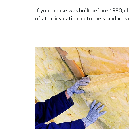
If your house was built before 1980, ch
of attic insulation up to the standards 