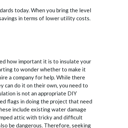
andards today. When you bring the level
savings in terms of lower utility costs.
d how important it is to insulate your
tarting to wonder whether to make it
hire a company for help. While there
 can do it on their own, you need to
ulation is not an appropriate DIY
ed flags in doing the project that need
These include existing water damage
mped attic with tricky and difficult
also be dangerous. Therefore, seeking