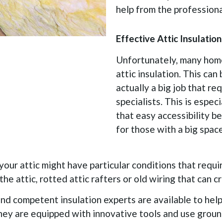
help from the professional
Effective Attic Insulati
Unfortunately, many home
attic insulation. This can 
actually a big job that re
specialists. This is espec
that easy accessibility b
for those with a big space
 your attic might have particular conditions that requir
the attic, rotted attic rafters or old wiring that can c
nd competent insulation experts are available to help.
They are equipped with innovative tools and use grou