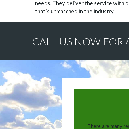
needs. They deliver the service with o
that’s unmatched in the industry.
CALL US NOW FOR 
There are many rea