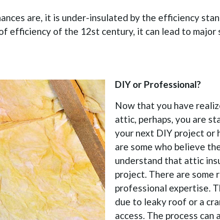
ances are, it is under-insulated by the efficiency st
of efficiency of the 12st century, it can lead to major 
DIY or Professional?
Now that you have realize
attic, perhaps, you are s
your next DIY project or 
are some who believe they
understand that attic ins
project. There are some r
professional expertise. 
due to leaky roof or a cra
access. The process can 