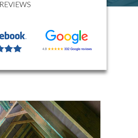
REVIEWS