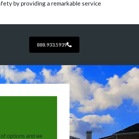
afety by providing a remarkable service
888.933.5939
 of options and we