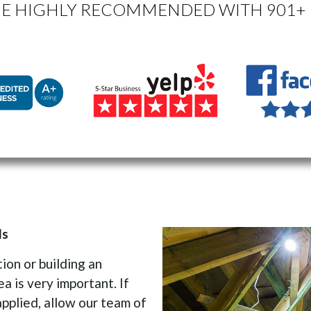
E HIGHLY RECOMMENDED WITH 901+ 
ls
on or building an
ea is very important. If
applied, allow our team of