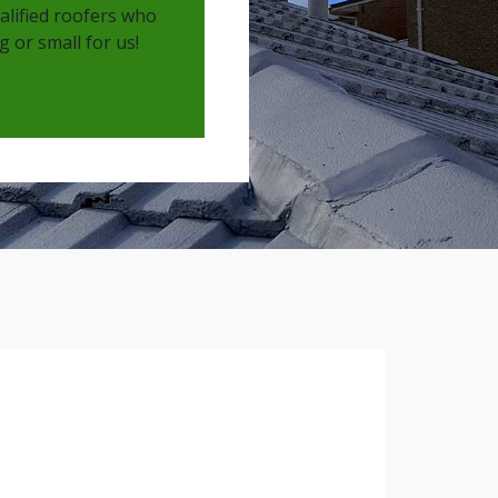
ualified roofers who
 or small for us!