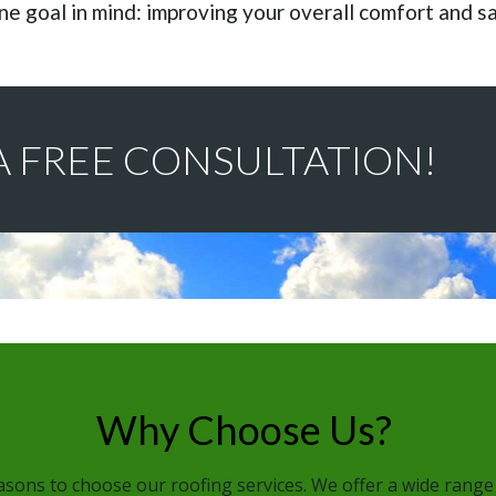
ne goal in mind: improving your overall comfort and s
A FREE CONSULTATION!
Why Choose Us?
sons to choose our roofing services. We offer a wide range