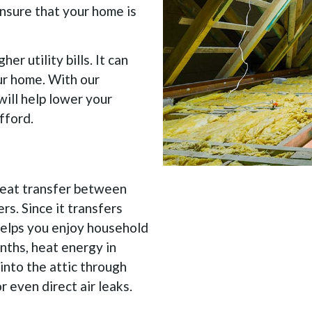
ensure that your home is
er utility bills. It can
our home. With our
will help lower your
fford.
 heat transfer between
rs. Since it transfers
 helps you enjoy household
nths, heat energy in
into the attic through
r even direct air leaks.