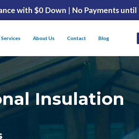
ance with $0 Down | No Payments until
Services
About Us
Contact
Blog
onal Insulation
s