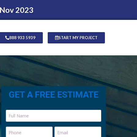
 Nov 2023
888 933 5939
START MY PROJECT
GET A FREE ESTIMATE