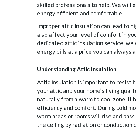
skilled professionals to help. We will 
energy efficient and comfortable.
Improper attic insulation can lead to high
also affect your level of comfort in y
dedicated attic insulation service, we 
energy bills at a price you can always a
Understanding Attic Insulation
Attic insulation is important to resist
your attic and your home’s living quarte
naturally from a warm to cool zone, it
efficiency and comfort. During cold mo
warm areas or rooms will rise and pass 
the ceiling by radiation or conduction o