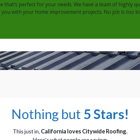
ne that’s perfect for your needs. We have a team of highly q
 you with your home improvement projects. No job is too big
Nothing but
5 Stars!
This just in,
California loves Citywide Roofing.
Here’s what people are saying: