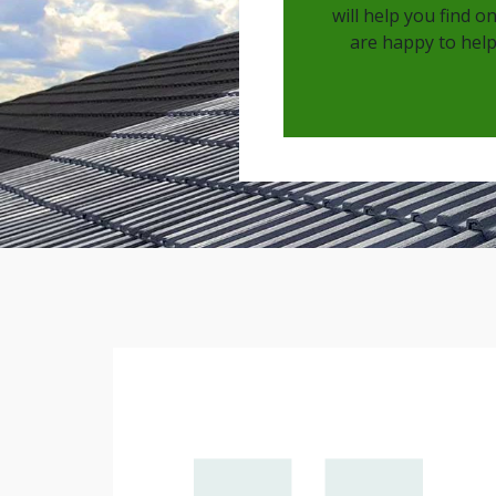
will help you find o
are happy to help