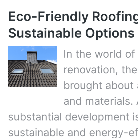
Eco-Friendly Roofin
Sustainable Options
In the world o
renovation, th
brought about a
and materials.
substantial development i
sustainable and energy-ef