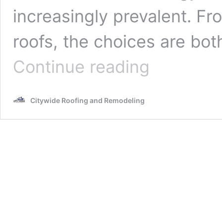
increasingly prevalent. Fro
roofs, the choices are bo
Eco-
Continue reading
Friendly
Roofing
Contractors:
Citywide Roofing and Remodeling
Choosing
Sustainable
Options